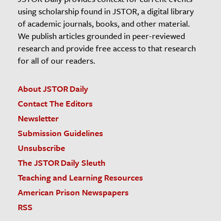
using scholarship found in JSTOR, a digital library
of academic journals, books, and other material.
We publish articles grounded in peer-reviewed
research and provide free access to that research
for all of our readers.
About JSTOR Daily
Contact The Editors
Newsletter
Submission Guidelines
Unsubscribe
The JSTOR Daily Sleuth
Teaching and Learning Resources
American Prison Newspapers
RSS