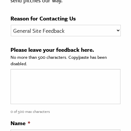
send pitches our way.
age & Literature
rming Arts
Reason for Contacting Us
cation & Society
tion
Please leave your feedback here.
yle
No more than 500 characters. Copy/paste has been
ion
disabled.
l Sciences
tics & History
ics & Government
History
 History
0 of 500 max characters
l History
Name
*
y History