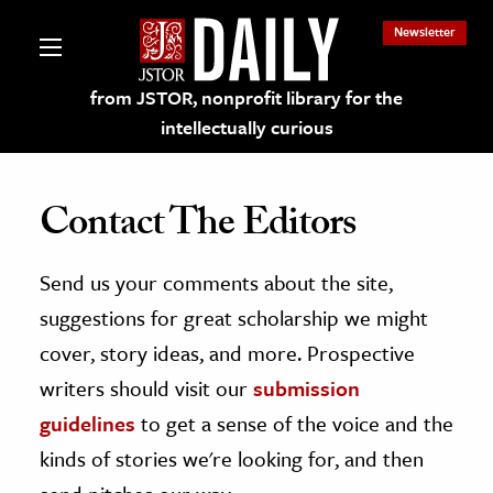
Newsletter
from JSTOR, nonprofit library for the
intellectually curious
Contact The Editors
Send us your comments about the site,
lections on JSTOR
suggestions for great scholarship we might
ching and Learning Resources
cover, story ideas, and more. Prospective
writers should visit our
submission
s & Culture
guidelines
to get a sense of the voice and the
 Art History
kinds of stories we're looking for, and then
& Media