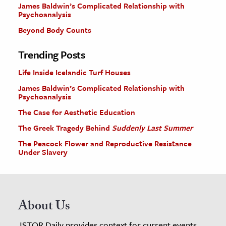
James Baldwin’s Complicated Relationship with
Psychoanalysis
Beyond Body Counts
Trending Posts
Life Inside Icelandic Turf Houses
James Baldwin’s Complicated Relationship with
Psychoanalysis
The Case for Aesthetic Education
The Greek Tragedy Behind
Suddenly Last Summer
The Peacock Flower and Reproductive Resistance
Under Slavery
About Us
JSTOR Daily provides context for current events