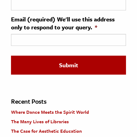
ence & Technology
Email (required) We'll use this address
h
only to respond to your query.
*
al Science
s & Animals
inability & The Environment
ology
iness & Economics
ess
omics
Recent Posts
Where Dance Meets the Spirit World
tact The Editors
The Many Lives of Libraries
The Case for Aesthetic Education