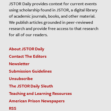
JSTOR Daily provides context for current events
using scholarship found in JSTOR, a digital library
of academic journals, books, and other material.
We publish articles grounded in peer-reviewed
research and provide free access to that research
for all of our readers.
About JSTOR Daily
Contact The Editors
Newsletter
Submission Guidelines
Unsubscribe
The JSTOR Daily Sleuth
Teaching and Learning Resources
American Prison Newspapers
RSS