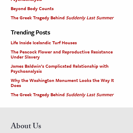
Beyond Body Counts
The Greek Tragedy Behind
Suddenly Last Summer
Trending Posts
Life Inside Icelandic Turf Houses
The Peacock Flower and Reproductive Resistance
Under Slavery
James Baldwin’s Complicated Relationship with
Psychoanalysis
Why the Washington Monument Looks the Way It
Does
The Greek Tragedy Behind
Suddenly Last Summer
About Us