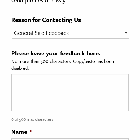
send pitches our way.
age & Literature
rming Arts
Reason for Contacting Us
cation & Society
tion
Please leave your feedback here.
yle
No more than 500 characters. Copy/paste has been
ion
disabled.
l Sciences
tics & History
ics & Government
History
 History
0 of 500 max characters
l History
Name
*
y History