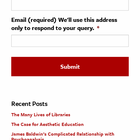
ence & Technology
Email (required) We'll use this address
h
only to respond to your query.
*
al Science
s & Animals
inability & The Environment
ology
iness & Economics
ess
omics
Recent Posts
The Many Lives of Libraries
tact The Editors
The Case for Aesthetic Education
James Baldwin’s Complicated Relationship with
Psychoanalysis