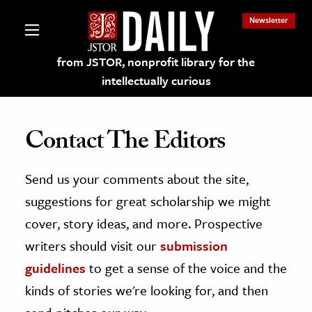
Newsletter
from JSTOR, nonprofit library for the
intellectually curious
Contact The Editors
Send us your comments about the site,
lections on JSTOR
suggestions for great scholarship we might
ching and Learning Resources
cover, story ideas, and more. Prospective
writers should visit our
submission
s & Culture
guidelines
to get a sense of the voice and the
 Art History
kinds of stories we're looking for, and then
& Media