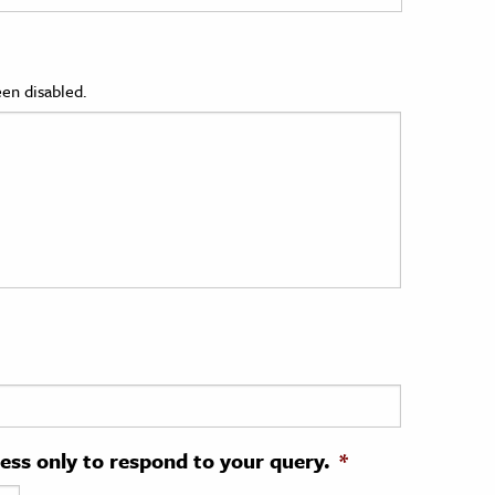
en disabled.
ress only to respond to your query.
*