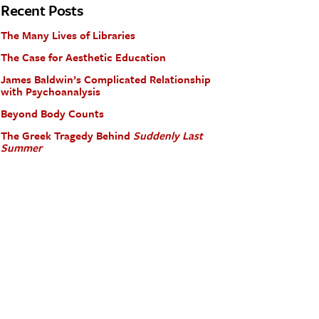
Recent Posts
The Many Lives of Libraries
The Case for Aesthetic Education
James Baldwin’s Complicated Relationship
with Psychoanalysis
Beyond Body Counts
The Greek Tragedy Behind
Suddenly Last
Summer