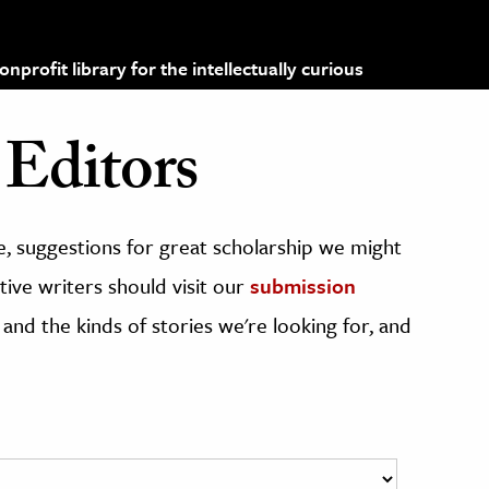
profit library for the intellectually curious
Editors
, suggestions for great scholarship we might
ive writers should visit our
submission
 and the kinds of stories we're looking for, and