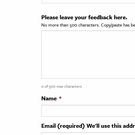
cation & Society
Please leave your feedback here.
tion
No more than 500 characters. Copy/paste has be
yle
ion
l Sciences
tics & History
ics & Government
0 of 500 max characters
History
 History
Name
*
l History
y History
Email (required) We'll use this add
ence & Technology