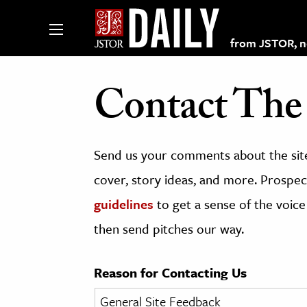
from JSTOR, non
Contact The 
lections on JSTOR
Send us your comments about the site
ching and Learning Resources
cover, story ideas, and more. Prospect
guidelines
to get a sense of the voice
s & Culture
then send pitches our way.
 Art History
& Media
Reason for Contacting Us
age & Literature
rming Arts