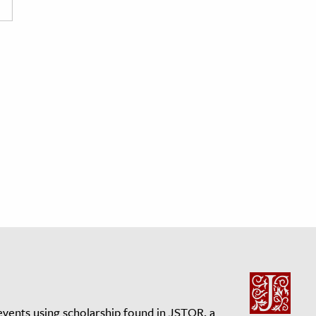
events using scholarship found in JSTOR, a