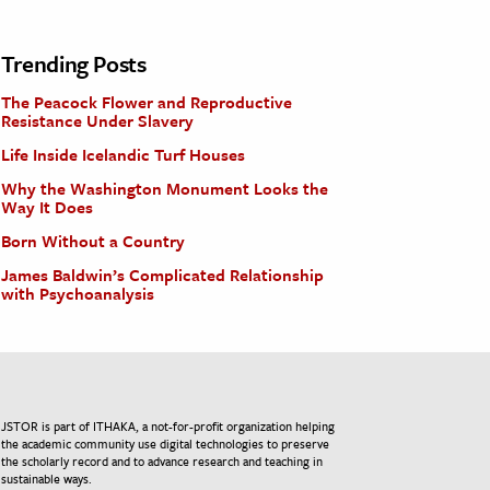
Trending Posts
The Peacock Flower and Reproductive
Resistance Under Slavery
Life Inside Icelandic Turf Houses
Why the Washington Monument Looks the
Way It Does
Born Without a Country
James Baldwin’s Complicated Relationship
with Psychoanalysis
JSTOR is part of ITHAKA, a not-for-profit organization helping
the academic community use digital technologies to preserve
the scholarly record and to advance research and teaching in
sustainable ways.