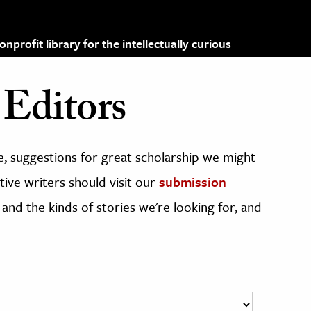
profit library for the intellectually curious
Editors
, suggestions for great scholarship we might
ive writers should visit our
submission
 and the kinds of stories we're looking for, and