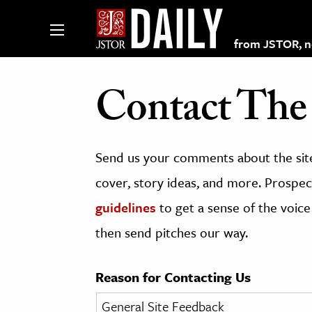
from JSTOR, non
Contact The 
lections on JSTOR
Send us your comments about the site
ching and Learning Resources
cover, story ideas, and more. Prospect
guidelines
to get a sense of the voice
s & Culture
then send pitches our way.
 Art History
& Media
Reason for Contacting Us
age & Literature
rming Arts