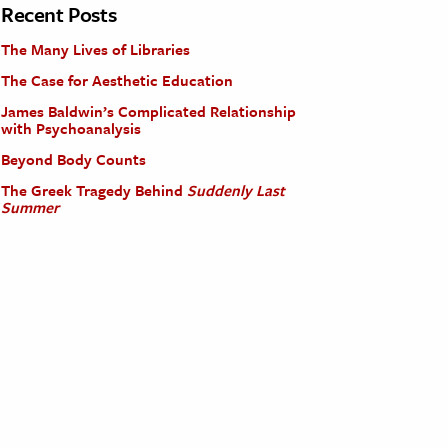
Recent Posts
The Many Lives of Libraries
The Case for Aesthetic Education
James Baldwin’s Complicated Relationship
with Psychoanalysis
Beyond Body Counts
The Greek Tragedy Behind
Suddenly Last
Summer