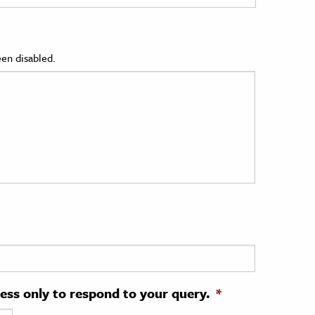
en disabled.
ress only to respond to your query.
*