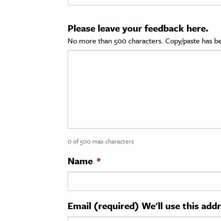
cation & Society
Please leave your feedback here.
tion
No more than 500 characters. Copy/paste has be
yle
ion
l Sciences
tics & History
ics & Government
0 of 500 max characters
History
 History
Name
*
l History
y History
Email (required) We'll use this add
ence & Technology