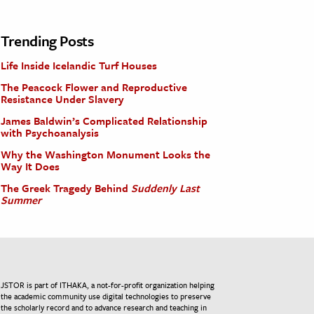
Trending Posts
Life Inside Icelandic Turf Houses
The Peacock Flower and Reproductive
Resistance Under Slavery
James Baldwin’s Complicated Relationship
with Psychoanalysis
Why the Washington Monument Looks the
Way It Does
The Greek Tragedy Behind
Suddenly Last
Summer
JSTOR is part of ITHAKA, a not-for-profit organization helping
the academic community use digital technologies to preserve
the scholarly record and to advance research and teaching in