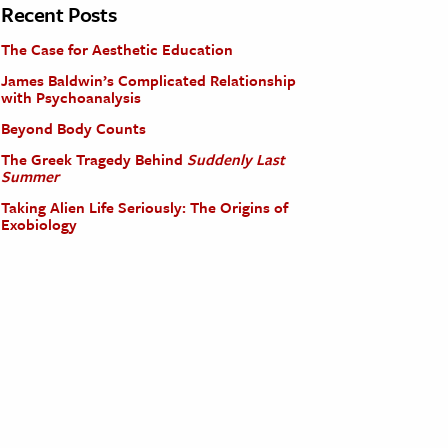
Recent Posts
The Case for Aesthetic Education
James Baldwin’s Complicated Relationship
with Psychoanalysis
Beyond Body Counts
The Greek Tragedy Behind
Suddenly Last
Summer
Taking Alien Life Seriously: The Origins of
Exobiology