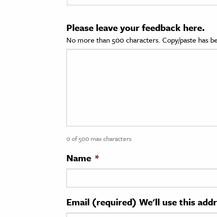
cation & Society
Please leave your feedback here.
tion
No more than 500 characters. Copy/paste has be
yle
ion
l Sciences
tics & History
ics & Government
0 of 500 max characters
History
 History
Name
*
l History
y History
Email (required) We'll use this add
ence & Technology