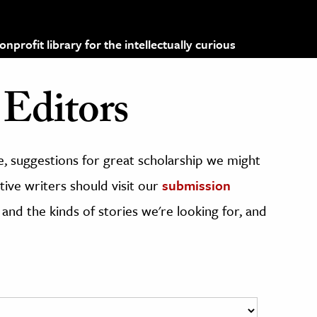
profit library for the intellectually curious
Editors
, suggestions for great scholarship we might
ive writers should visit our
submission
 and the kinds of stories we're looking for, and