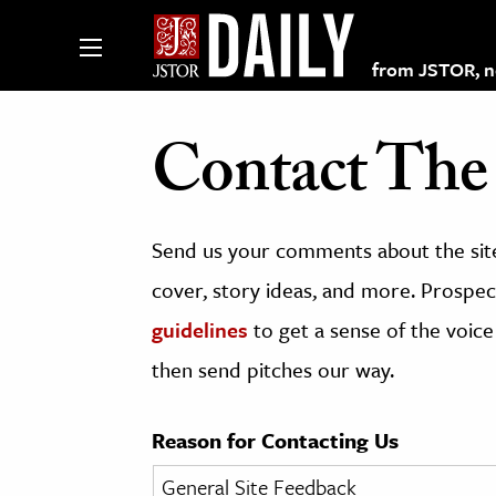
from JSTOR, non
Contact The 
lections on JSTOR
Send us your comments about the site
ching and Learning Resources
cover, story ideas, and more. Prospect
guidelines
to get a sense of the voice
s & Culture
then send pitches our way.
 Art History
& Media
Reason for Contacting Us
age & Literature
rming Arts