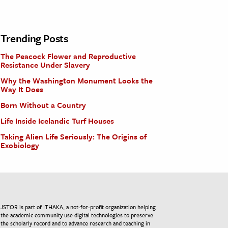
Trending Posts
The Peacock Flower and Reproductive
Resistance Under Slavery
Why the Washington Monument Looks the
Way It Does
Born Without a Country
Life Inside Icelandic Turf Houses
Taking Alien Life Seriously: The Origins of
Exobiology
JSTOR is part of ITHAKA, a not-for-profit organization helping
the academic community use digital technologies to preserve
the scholarly record and to advance research and teaching in