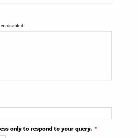
en disabled.
ress only to respond to your query.
*