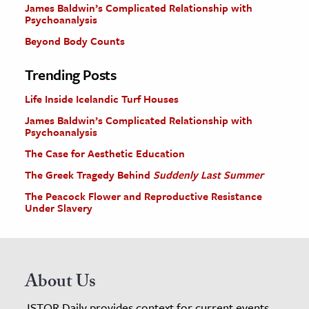
James Baldwin’s Complicated Relationship with
Psychoanalysis
Beyond Body Counts
Trending Posts
Life Inside Icelandic Turf Houses
James Baldwin’s Complicated Relationship with
Psychoanalysis
The Case for Aesthetic Education
The Greek Tragedy Behind
Suddenly Last Summer
The Peacock Flower and Reproductive Resistance
Under Slavery
About Us
JSTOR Daily provides context for current events