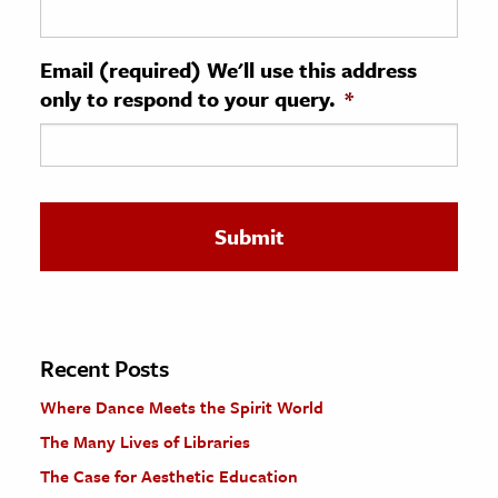
ence & Technology
Email (required) We'll use this address
h
only to respond to your query.
*
al Science
s & Animals
inability & The Environment
ology
iness & Economics
ess
omics
Recent Posts
Where Dance Meets the Spirit World
tact The Editors
The Many Lives of Libraries
The Case for Aesthetic Education