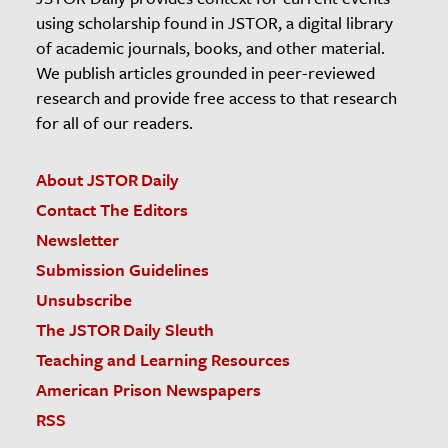
using scholarship found in JSTOR, a digital library
of academic journals, books, and other material.
We publish articles grounded in peer-reviewed
research and provide free access to that research
for all of our readers.
About JSTOR Daily
Contact The Editors
Newsletter
Submission Guidelines
Unsubscribe
The JSTOR Daily Sleuth
Teaching and Learning Resources
American Prison Newspapers
RSS