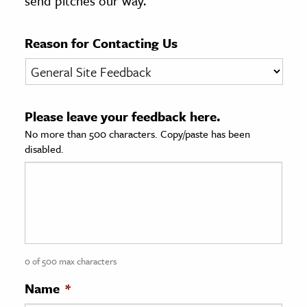
send pitches our way.
age & Literature
rming Arts
Reason for Contacting Us
cation & Society
tion
Please leave your feedback here.
yle
No more than 500 characters. Copy/paste has been
ion
disabled.
l Sciences
tics & History
ics & Government
History
 History
0 of 500 max characters
l History
Name
*
y History