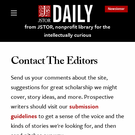
Newsletter
from JSTOR, nonprofit library for the
intellectually curious
Contact The Editors
Send us your comments about the site,
lections on JSTOR
suggestions for great scholarship we might
ching and Learning Resources
cover, story ideas, and more. Prospective
writers should visit our
submission
s & Culture
guidelines
to get a sense of the voice and the
 Art History
kinds of stories we're looking for, and then
& Media