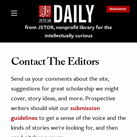
Newsletter
from JSTOR, nonprofit library for the
intellectually curious
Contact The Editors
Send us your comments about the site,
lections on JSTOR
suggestions for great scholarship we might
ching and Learning Resources
cover, story ideas, and more. Prospective
writers should visit our
submission
s & Culture
guidelines
to get a sense of the voice and the
 Art History
kinds of stories we're looking for, and then
& Media