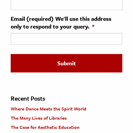
ence & Technology
Email (required) We'll use this address
h
only to respond to your query.
*
al Science
s & Animals
inability & The Environment
ology
iness & Economics
ess
omics
Recent Posts
Where Dance Meets the Spirit World
tact The Editors
The Many Lives of Libraries
The Case for Aesthetic Education