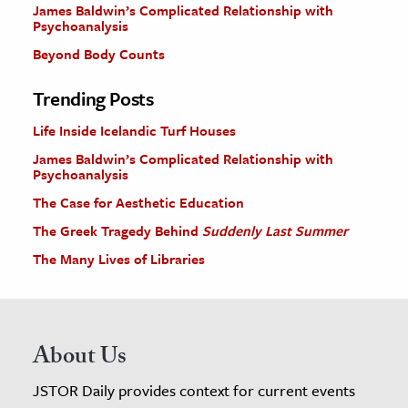
James Baldwin’s Complicated Relationship with
Psychoanalysis
Beyond Body Counts
Trending Posts
Life Inside Icelandic Turf Houses
James Baldwin’s Complicated Relationship with
Psychoanalysis
The Case for Aesthetic Education
The Greek Tragedy Behind
Suddenly Last Summer
The Many Lives of Libraries
About Us
JSTOR Daily provides context for current events