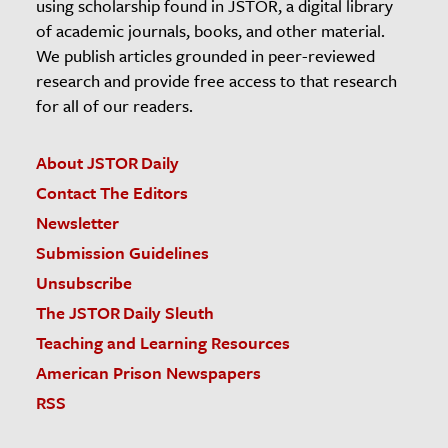
using scholarship found in JSTOR, a digital library
of academic journals, books, and other material.
We publish articles grounded in peer-reviewed
research and provide free access to that research
for all of our readers.
About JSTOR Daily
Contact The Editors
Newsletter
Submission Guidelines
Unsubscribe
The JSTOR Daily Sleuth
Teaching and Learning Resources
American Prison Newspapers
RSS