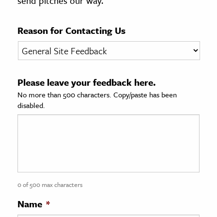
send pitches our way.
age & Literature
rming Arts
Reason for Contacting Us
cation & Society
tion
Please leave your feedback here.
yle
No more than 500 characters. Copy/paste has been
ion
disabled.
l Sciences
tics & History
ics & Government
History
 History
0 of 500 max characters
l History
Name
*
y History