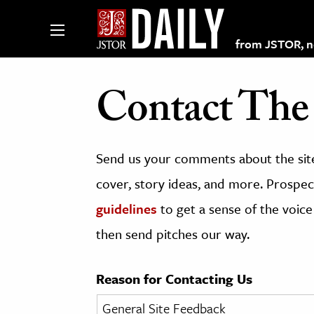
from JSTOR, non
Contact The 
lections on JSTOR
Send us your comments about the site
ching and Learning Resources
cover, story ideas, and more. Prospect
guidelines
to get a sense of the voice
s & Culture
then send pitches our way.
 Art History
& Media
Reason for Contacting Us
age & Literature
rming Arts