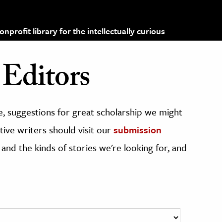
profit library for the intellectually curious
Editors
, suggestions for great scholarship we might
ive writers should visit our
submission
 and the kinds of stories we're looking for, and