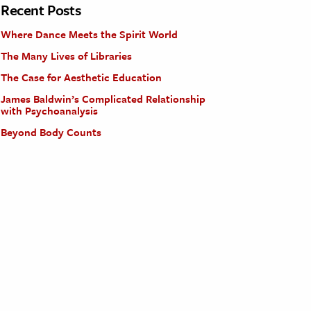
Recent Posts
Where Dance Meets the Spirit World
The Many Lives of Libraries
The Case for Aesthetic Education
James Baldwin’s Complicated Relationship
with Psychoanalysis
Beyond Body Counts