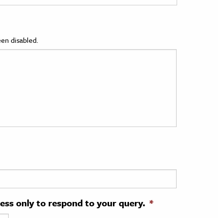
en disabled.
ress only to respond to your query.
*