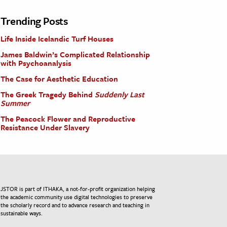
Trending Posts
Life Inside Icelandic Turf Houses
James Baldwin’s Complicated Relationship
with Psychoanalysis
The Case for Aesthetic Education
The Greek Tragedy Behind
Suddenly Last
Summer
The Peacock Flower and Reproductive
Resistance Under Slavery
JSTOR is part of ITHAKA, a not-for-profit organization helping
the academic community use digital technologies to preserve
the scholarly record and to advance research and teaching in
sustainable ways.