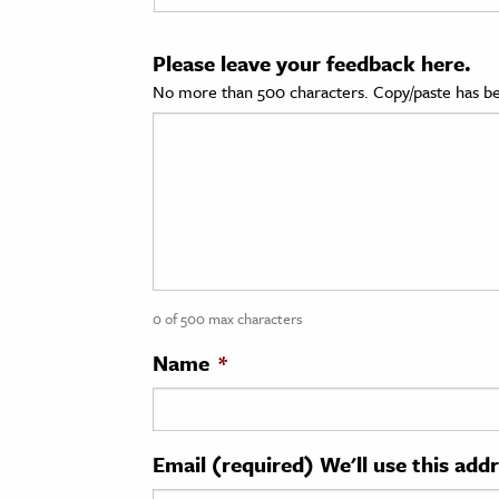
cation & Society
Please leave your feedback here.
tion
No more than 500 characters. Copy/paste has be
yle
ion
l Sciences
tics & History
ics & Government
0 of 500 max characters
History
 History
Name
*
l History
y History
Email (required) We'll use this add
ence & Technology