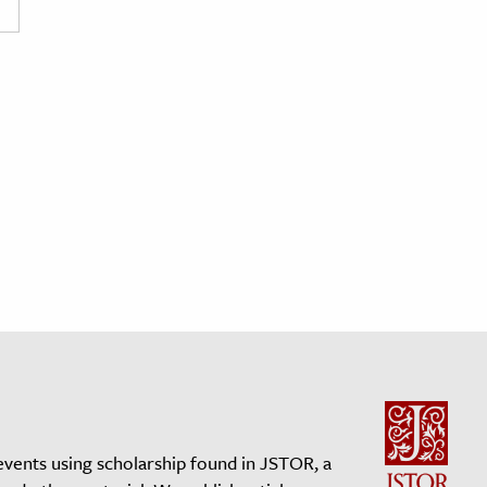
events using scholarship found in JSTOR, a