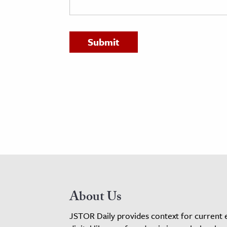
h
al Science
s & Animals
inability & The Environment
ology
iness & Economics
ess
omics
tact The Editors
About Us
JSTOR Daily provides context for current 