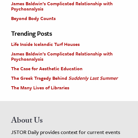
James Baldwin’s Complicated Relationship with
Psychoanalysis
Beyond Body Counts
Trending Posts
Life Inside Icelandic Turf Houses
James Baldwin’s Complicated Relationship with
Psychoanalysis
The Case for Aesthetic Education
The Greek Tragedy Behind
Suddenly Last Summer
The Many Lives of Libraries
About Us
JSTOR Daily provides context for current events