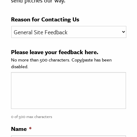
send pitches our way.
age & Literature
rming Arts
Reason for Contacting Us
cation & Society
tion
Please leave your feedback here.
yle
No more than 500 characters. Copy/paste has been
ion
disabled.
l Sciences
tics & History
ics & Government
History
 History
0 of 500 max characters
l History
Name
*
y History