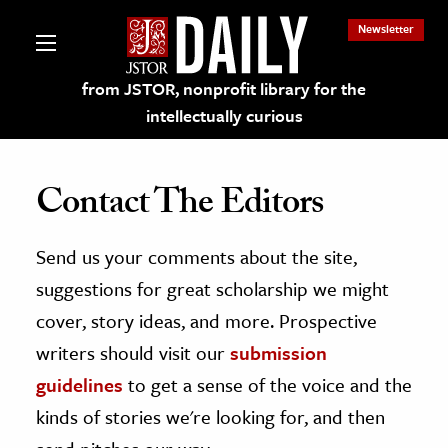
Newsletter
from JSTOR, nonprofit library for the
intellectually curious
Contact The Editors
Send us your comments about the site,
lections on JSTOR
suggestions for great scholarship we might
ching and Learning Resources
cover, story ideas, and more. Prospective
writers should visit our
submission
s & Culture
guidelines
to get a sense of the voice and the
 Art History
kinds of stories we're looking for, and then
& Media