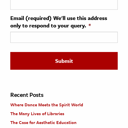
ence & Technology
Email (required) We'll use this address
h
only to respond to your query.
*
al Science
s & Animals
inability & The Environment
ology
iness & Economics
ess
omics
Recent Posts
Where Dance Meets the Spirit World
tact The Editors
The Many Lives of Libraries
The Case for Aesthetic Education