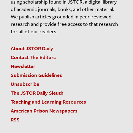
using scholarship found in JSTOR, a digital library
of academic journals, books, and other material.
We publish articles grounded in peer-reviewed
research and provide free access to that research
for all of our readers.
About JSTOR Daily
Contact The Editors
Newsletter
Submission Guidelines
Unsubscribe
The JSTOR Daily Sleuth
Teaching and Learning Resources
American Prison Newspapers
RSS