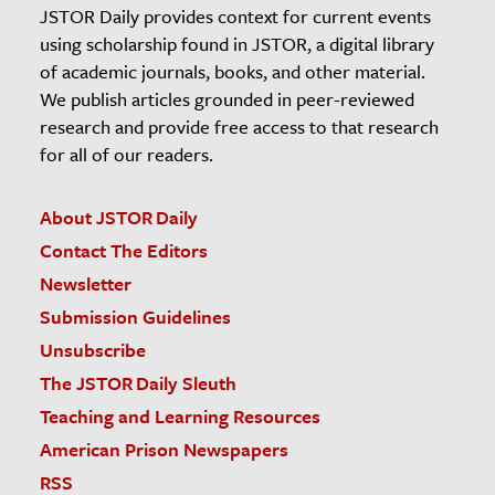
JSTOR Daily provides context for current events
using scholarship found in JSTOR, a digital library
of academic journals, books, and other material.
We publish articles grounded in peer-reviewed
research and provide free access to that research
for all of our readers.
About JSTOR Daily
Contact The Editors
Newsletter
Submission Guidelines
Unsubscribe
The JSTOR Daily Sleuth
Teaching and Learning Resources
American Prison Newspapers
RSS