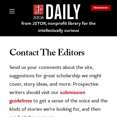
Newsletter
from JSTOR, nonprofit library for the
intellectually curious
Contact The Editors
Send us your comments about the site,
lections on JSTOR
suggestions for great scholarship we might
ching and Learning Resources
cover, story ideas, and more. Prospective
writers should visit our
submission
s & Culture
guidelines
to get a sense of the voice and the
 Art History
kinds of stories we're looking for, and then
& Media