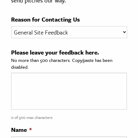
send pitches our way.
age & Literature
rming Arts
Reason for Contacting Us
cation & Society
tion
Please leave your feedback here.
yle
No more than 500 characters. Copy/paste has been
ion
disabled.
l Sciences
tics & History
ics & Government
History
 History
0 of 500 max characters
l History
Name
*
y History