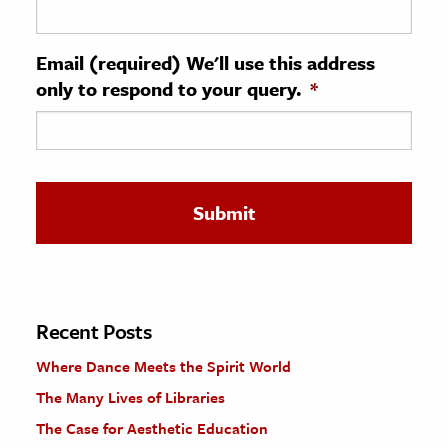
ence & Technology
Email (required) We'll use this address
h
only to respond to your query.
*
al Science
s & Animals
inability & The Environment
ology
iness & Economics
ess
omics
Recent Posts
Where Dance Meets the Spirit World
tact The Editors
The Many Lives of Libraries
The Case for Aesthetic Education