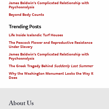
James Baldwin’s Complicated Relationship with
Psychoanalysis
Beyond Body Counts
Trending Posts
Life Inside Icelandic Turf Houses
The Peacock Flower and Reproductive Resistance
Under Slavery
James Baldwin’s Complicated Relationship with
Psychoanalysis
The Greek Tragedy Behind
Suddenly Last Summer
Why the Washington Monument Looks the Way It
Does
About Us