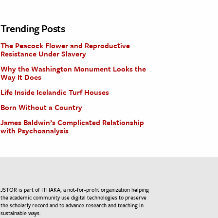
Trending Posts
The Peacock Flower and Reproductive
Resistance Under Slavery
Why the Washington Monument Looks the
Way It Does
Life Inside Icelandic Turf Houses
Born Without a Country
James Baldwin’s Complicated Relationship
with Psychoanalysis
JSTOR is part of ITHAKA, a not-for-profit organization helping
the academic community use digital technologies to preserve
the scholarly record and to advance research and teaching in
sustainable ways.