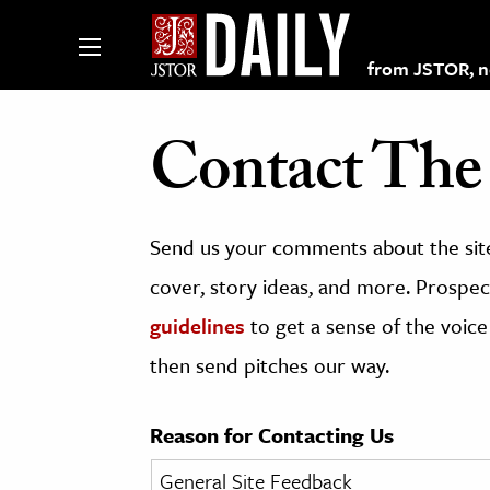
from JSTOR, non
Contact The 
lections on JSTOR
Send us your comments about the site
ching and Learning Resources
cover, story ideas, and more. Prospect
guidelines
to get a sense of the voice
s & Culture
then send pitches our way.
 Art History
& Media
Reason for Contacting Us
age & Literature
rming Arts