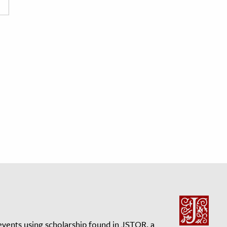
events using scholarship found in JSTOR, a