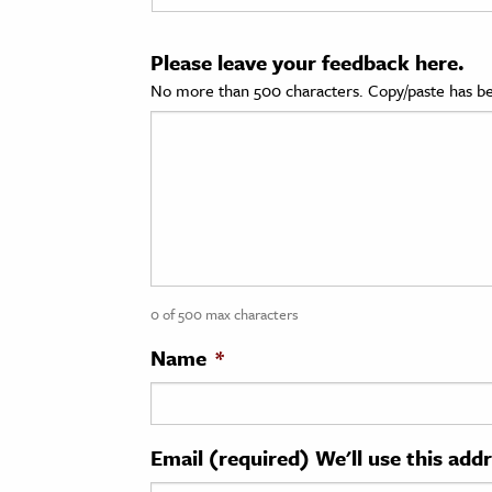
cation & Society
Please leave your feedback here.
tion
No more than 500 characters. Copy/paste has be
yle
ion
l Sciences
tics & History
ics & Government
0 of 500 max characters
History
 History
Name
*
l History
y History
Email (required) We'll use this add
ence & Technology