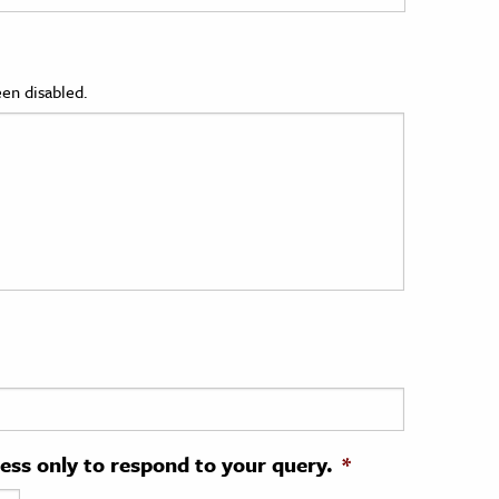
en disabled.
ress only to respond to your query.
*