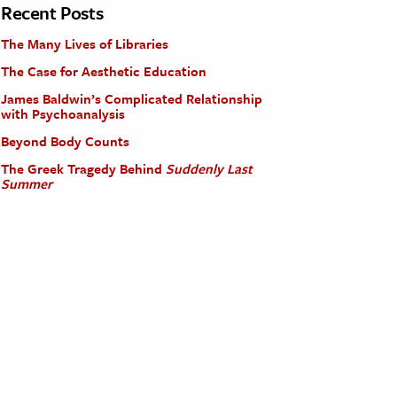
Recent Posts
The Many Lives of Libraries
The Case for Aesthetic Education
James Baldwin’s Complicated Relationship
with Psychoanalysis
Beyond Body Counts
The Greek Tragedy Behind
Suddenly Last
Summer