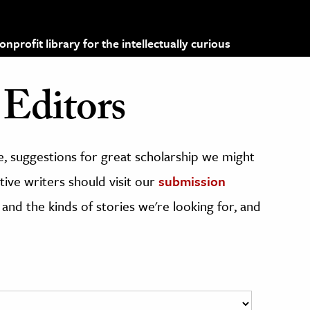
profit library for the intellectually curious
Editors
, suggestions for great scholarship we might
ive writers should visit our
submission
 and the kinds of stories we're looking for, and