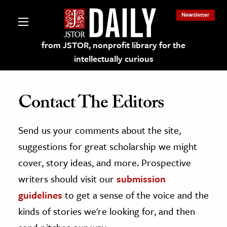
Newsletter
from JSTOR, nonprofit library for the
intellectually curious
Contact The Editors
Send us your comments about the site,
lections on JSTOR
suggestions for great scholarship we might
ching and Learning Resources
cover, story ideas, and more. Prospective
writers should visit our
submission
s & Culture
guidelines
to get a sense of the voice and the
 Art History
kinds of stories we're looking for, and then
& Media