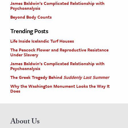
James Baldwin’s Complicated Relationship with
Psychoanalysis
Beyond Body Counts
Trending Posts
Life Inside Icelandic Turf Houses
The Peacock Flower and Reproductive Resistance
Under Slavery
James Baldwin’s Complicated Relationship with
Psychoanalysis
The Greek Tragedy Behind
Suddenly Last Summer
Why the Washington Monument Looks the Way It
Does
About Us