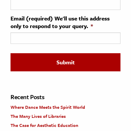
ence & Technology
Email (required) We'll use this address
h
only to respond to your query.
*
al Science
s & Animals
inability & The Environment
ology
iness & Economics
ess
omics
Recent Posts
Where Dance Meets the Spirit World
tact The Editors
The Many Lives of Libraries
The Case for Aesthetic Education