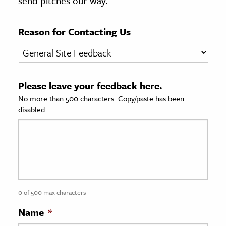
send pitches our way.
age & Literature
rming Arts
Reason for Contacting Us
cation & Society
tion
Please leave your feedback here.
yle
No more than 500 characters. Copy/paste has been
ion
disabled.
l Sciences
tics & History
ics & Government
History
 History
0 of 500 max characters
l History
Name
*
y History