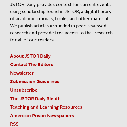
JSTOR Daily provides context for current events
using scholarship found in JSTOR, a digital library
of academic journals, books, and other material.
We publish articles grounded in peer-reviewed
research and provide free access to that research
for all of our readers.
About JSTOR Daily
Contact The Editors
Newsletter
Submission Guidelines
Unsubscribe
The JSTOR Daily Sleuth
Teaching and Learning Resources
American Prison Newspapers
RSS