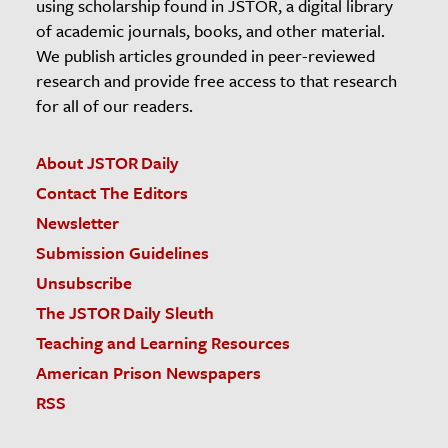
using scholarship found in JSTOR, a digital library
of academic journals, books, and other material.
We publish articles grounded in peer-reviewed
research and provide free access to that research
for all of our readers.
About JSTOR Daily
Contact The Editors
Newsletter
Submission Guidelines
Unsubscribe
The JSTOR Daily Sleuth
Teaching and Learning Resources
American Prison Newspapers
RSS