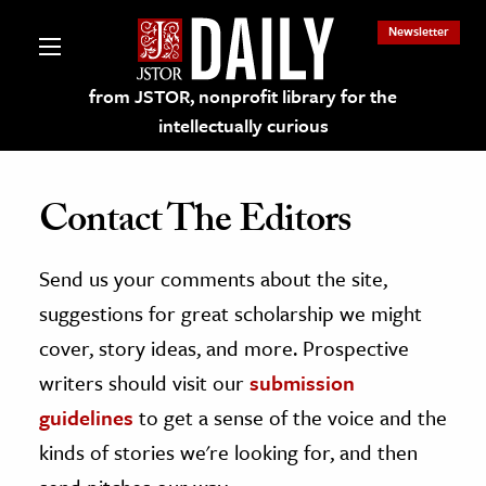
Newsletter
from JSTOR, nonprofit library for the
intellectually curious
Contact The Editors
Send us your comments about the site,
lections on JSTOR
suggestions for great scholarship we might
ching and Learning Resources
cover, story ideas, and more. Prospective
writers should visit our
submission
s & Culture
guidelines
to get a sense of the voice and the
 Art History
kinds of stories we're looking for, and then
& Media