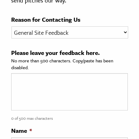
send pitches our way.
age & Literature
rming Arts
Reason for Contacting Us
cation & Society
tion
Please leave your feedback here.
yle
No more than 500 characters. Copy/paste has been
ion
disabled.
l Sciences
tics & History
ics & Government
History
 History
0 of 500 max characters
l History
Name
*
y History