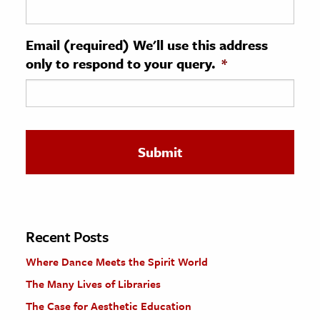
ence & Technology
Email (required) We'll use this address
h
only to respond to your query.
*
al Science
s & Animals
inability & The Environment
ology
iness & Economics
ess
omics
Recent Posts
Where Dance Meets the Spirit World
tact The Editors
The Many Lives of Libraries
The Case for Aesthetic Education