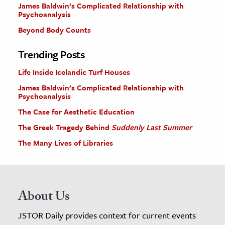
James Baldwin’s Complicated Relationship with
Psychoanalysis
Beyond Body Counts
Trending Posts
Life Inside Icelandic Turf Houses
James Baldwin’s Complicated Relationship with
Psychoanalysis
The Case for Aesthetic Education
The Greek Tragedy Behind
Suddenly Last Summer
The Many Lives of Libraries
About Us
JSTOR Daily provides context for current events