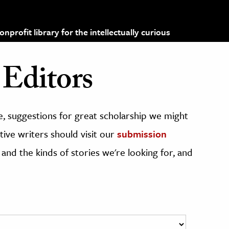
profit library for the intellectually curious
Editors
, suggestions for great scholarship we might
ive writers should visit our
submission
 and the kinds of stories we're looking for, and