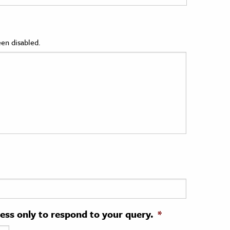
en disabled.
ress only to respond to your query.
*