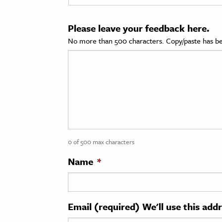
cation & Society
Please leave your feedback here.
tion
No more than 500 characters. Copy/paste has be
yle
ion
l Sciences
tics & History
ics & Government
0 of 500 max characters
History
 History
Name
*
l History
y History
Email (required) We'll use this add
ence & Technology