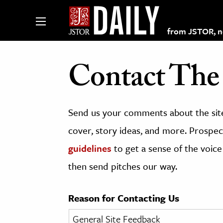
from JSTOR, non
Contact The 
lections on JSTOR
Send us your comments about the site
ching and Learning Resources
cover, story ideas, and more. Prospect
guidelines
to get a sense of the voice
s & Culture
then send pitches our way.
 Art History
& Media
Reason for Contacting Us
age & Literature
rming Arts