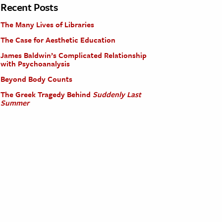
Recent Posts
The Many Lives of Libraries
The Case for Aesthetic Education
James Baldwin’s Complicated Relationship
with Psychoanalysis
Beyond Body Counts
The Greek Tragedy Behind
Suddenly Last
Summer