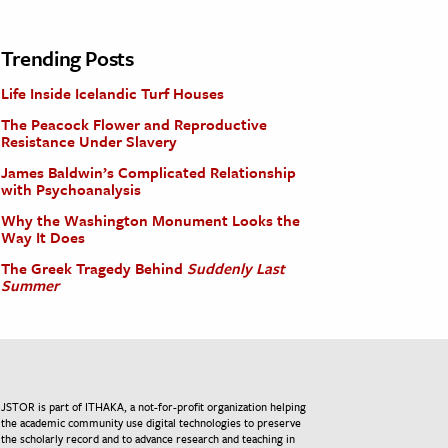
Trending Posts
Life Inside Icelandic Turf Houses
The Peacock Flower and Reproductive
Resistance Under Slavery
James Baldwin’s Complicated Relationship
with Psychoanalysis
Why the Washington Monument Looks the
Way It Does
The Greek Tragedy Behind
Suddenly Last
Summer
JSTOR is part of ITHAKA, a not-for-profit organization helping
the academic community use digital technologies to preserve
the scholarly record and to advance research and teaching in