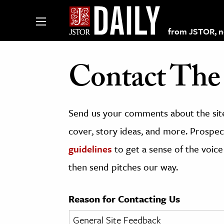
from JSTOR, non
Contact The 
lections on JSTOR
Send us your comments about the site
ching and Learning Resources
cover, story ideas, and more. Prospect
guidelines
to get a sense of the voice
s & Culture
then send pitches our way.
 Art History
& Media
Reason for Contacting Us
age & Literature
rming Arts