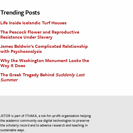
Trending Posts
Life Inside Icelandic Turf Houses
The Peacock Flower and Reproductive
Resistance Under Slavery
James Baldwin’s Complicated Relationship
with Psychoanalysis
Why the Washington Monument Looks the
Way It Does
The Greek Tragedy Behind
Suddenly Last
Summer
JSTOR is part of ITHAKA, a not-for-profit organization helping
the academic community use digital technologies to preserve
the scholarly record and to advance research and teaching in
sustainable ways.