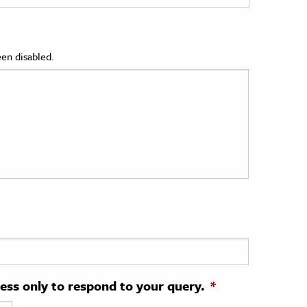
en disabled.
ress only to respond to your query.
*