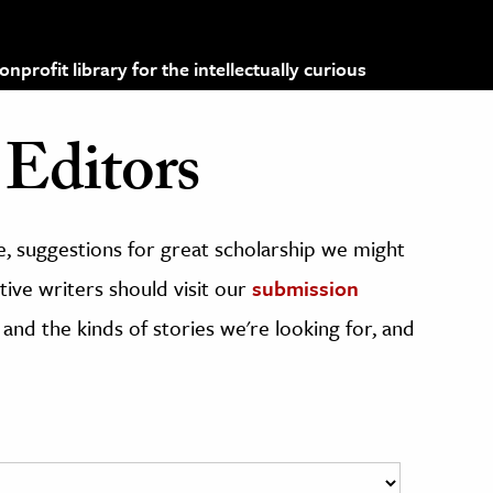
profit library for the intellectually curious
Editors
, suggestions for great scholarship we might
ive writers should visit our
submission
 and the kinds of stories we're looking for, and