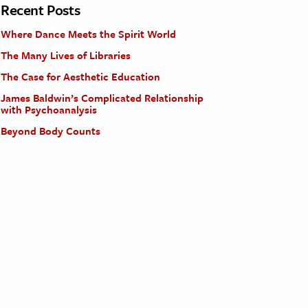
Recent Posts
Where Dance Meets the Spirit World
The Many Lives of Libraries
The Case for Aesthetic Education
James Baldwin’s Complicated Relationship
with Psychoanalysis
Beyond Body Counts