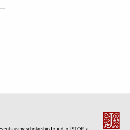
events using scholarship found in JSTOR, a