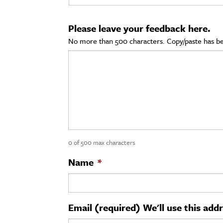
cation & Society
Please leave your feedback here.
tion
No more than 500 characters. Copy/paste has be
yle
ion
l Sciences
tics & History
ics & Government
0 of 500 max characters
History
 History
Name
*
l History
y History
Email (required) We'll use this add
ence & Technology