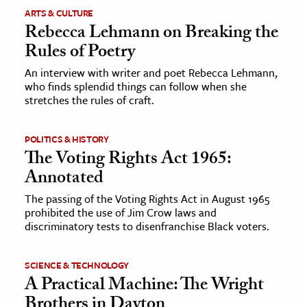
ARTS & CULTURE
Rebecca Lehmann on Breaking the
Rules of Poetry
An interview with writer and poet Rebecca Lehmann,
who finds splendid things can follow when she
stretches the rules of craft.
POLITICS & HISTORY
The Voting Rights Act 1965:
Annotated
The passing of the Voting Rights Act in August 1965
prohibited the use of Jim Crow laws and
discriminatory tests to disenfranchise Black voters.
SCIENCE & TECHNOLOGY
A Practical Machine: The Wright
Brothers in Dayton