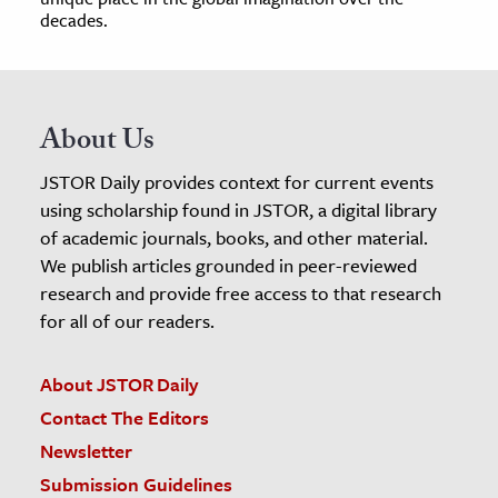
decades.
About Us
JSTOR Daily provides context for current events
using scholarship found in JSTOR, a digital library
of academic journals, books, and other material.
We publish articles grounded in peer-reviewed
research and provide free access to that research
for all of our readers.
About JSTOR Daily
Contact The Editors
Newsletter
Submission Guidelines