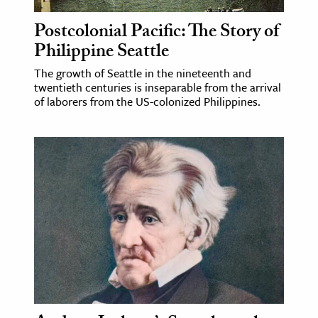
Postcolonial Pacific: The Story of
ence & Technology
Philippine Seattle
h
The growth of Seattle in the nineteenth and
al Science
twentieth centuries is inseparable from the arrival
s & Animals
of laborers from the US-colonized Philippines.
inability & The Environment
ology
iness & Economics
ess
omics
tact The Editors