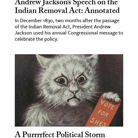
Andrew Jackson’s Speech on the
Indian Removal Act: Annotated
In December 1830, two months after the passage
of the Indian Removal Act, President Andrew
Jackson used his annual Congressional message to
celebrate the policy.
A Purrrrfect Political Storm