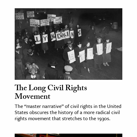
The Long Civil Rights
Movement
The “master narrative” of civil rights in the United
States obscures the history of a more radical civil
rights movement that stretches to the 1930s.