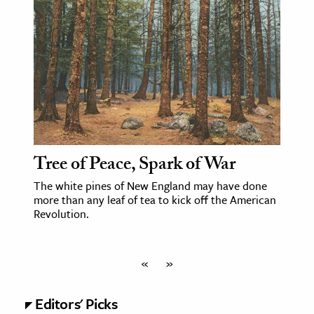
Tree of Peace, Spark of War
The white pines of New England may have done
more than any leaf of tea to kick off the American
Revolution.
«
»
Editors' Picks