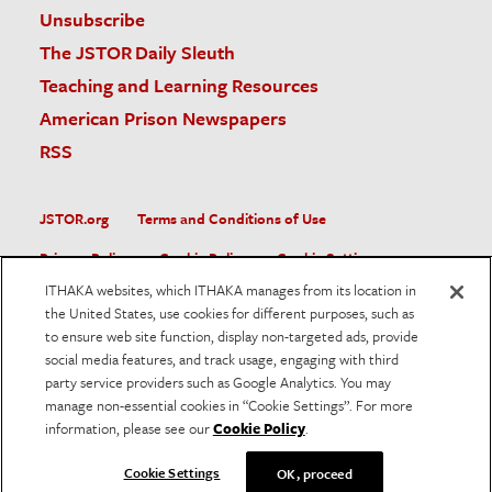
Unsubscribe
The JSTOR Daily Sleuth
Teaching and Learning Resources
American Prison Newspapers
RSS
JSTOR.org
Terms and Conditions of Use
Privacy Policy
Cookie Policy
Cookie Settings
ITHAKA websites, which ITHAKA manages from its location in
Accessibility
the United States, use cookies for different purposes, such as
to ensure web site function, display non-targeted ads, provide
JSTOR is part of ITHAKA, a not-for-profit organization helping
social media features, and track usage, engaging with third
the academic community use digital technologies to preserve
the scholarly record and to advance research and teaching in
party service providers such as Google Analytics. You may
sustainable ways.
manage non-essential cookies in “Cookie Settings”. For more
information, please see our
Cookie Policy
.
©
2026
ITHAKA. All Rights Reserved. JSTOR®, the JSTOR
logo, and ITHAKA® are registered trademarks of ITHAKA.
Cookie Settings
OK, proceed