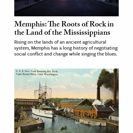
age & Literature
rming Arts
Memphis: The Roots of Rock in
cation & Society
the Land of the Mississippians
tion
Rising on the lands of an ancient agricultural
system, Memphis has a long history of negotiating
yle
social conflict and change while singing the blues.
ion
l Sciences
tics & History
ics & Government
History
 History
l History
y History