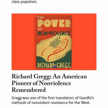
class populism.
Richard Gregg: An American
Pioneer of Nonviolence
Remembered
Gregg was one of the first translators of Gandhi’s
methods of nonviolent resistance for the West.