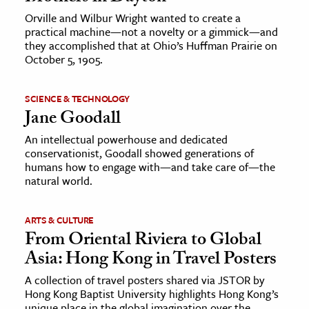
Orville and Wilbur Wright wanted to create a
practical machine—not a novelty or a gimmick—and
they accomplished that at Ohio’s Huffman Prairie on
October 5, 1905.
SCIENCE & TECHNOLOGY
Jane Goodall
An intellectual powerhouse and dedicated
conservationist, Goodall showed generations of
humans how to engage with—and take care of—the
natural world.
ARTS & CULTURE
From Oriental Riviera to Global
Asia: Hong Kong in Travel Posters
A collection of travel posters shared via JSTOR by
Hong Kong Baptist University highlights Hong Kong’s
unique place in the global imagination over the