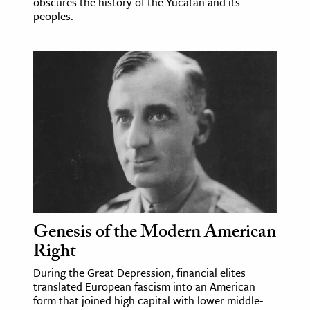
obscures the history of the Yucatán and its
peoples.
Genesis of the Modern American
Right
During the Great Depression, financial elites
translated European fascism into an American
form that joined high capital with lower middle-