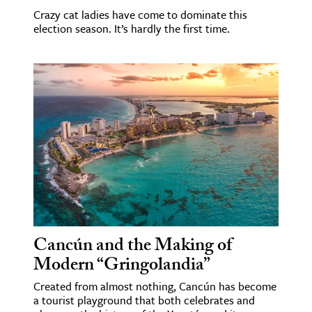
Crazy cat ladies have come to dominate this
election season. It’s hardly the first time.
Cancún and the Making of
Modern “Gringolandia”
Created from almost nothing, Cancún has become
a tourist playground that both celebrates and