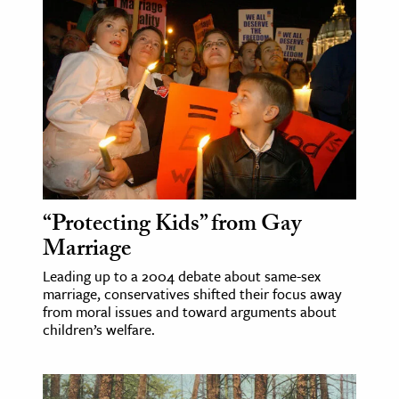
“Protecting Kids” from Gay
Marriage
Leading up to a 2004 debate about same-sex
marriage, conservatives shifted their focus away
from moral issues and toward arguments about
children’s welfare.