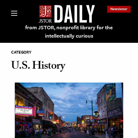
Newsletter
from JSTOR, nonprofit library for the
intellectually curious
CATEGORY
U.S. History
lections on JSTOR
ching and Learning Resources
s & Culture
 Art History
& Media