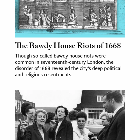
The Bawdy House Riots of 1668
Though so-called bawdy house riots were
common in seventeenth-century London, the
disorder of 1668 revealed the city’s deep political
and religious resentments.