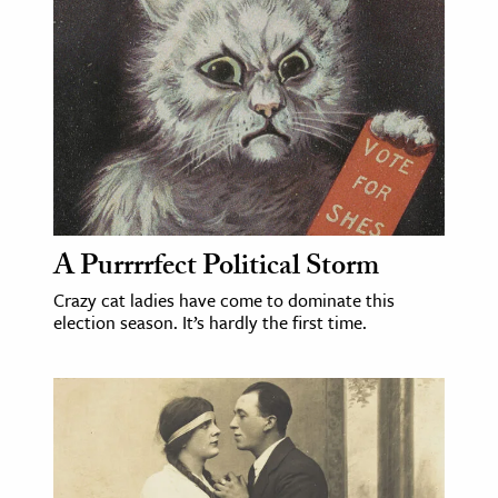
age & Literature
rming Arts
cation & Society
tion
yle
ion
l Sciences
A Purrrrfect Political Storm
Crazy cat ladies have come to dominate this
tics & History
election season. It’s hardly the first time.
ics & Government
History
 History
l History
y History