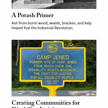
A Potash Primer
Ash from burnt wood, weeds, bracken, and kelp
helped fuel the Industrial Revolution.
Creating Communities for