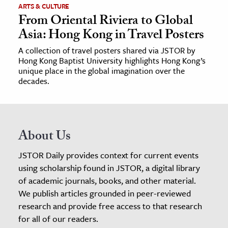
ARTS & CULTURE
From Oriental Riviera to Global
Asia: Hong Kong in Travel Posters
A collection of travel posters shared via JSTOR by
Hong Kong Baptist University highlights Hong Kong’s
unique place in the global imagination over the
decades.
About Us
JSTOR Daily provides context for current events
using scholarship found in JSTOR, a digital library
of academic journals, books, and other material.
We publish articles grounded in peer-reviewed
research and provide free access to that research
for all of our readers.