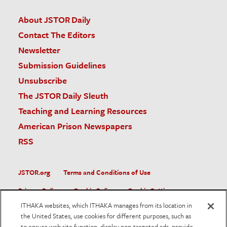
About JSTOR Daily
Contact The Editors
Newsletter
Submission Guidelines
Unsubscribe
The JSTOR Daily Sleuth
Teaching and Learning Resources
American Prison Newspapers
RSS
JSTOR.org
Terms and Conditions of Use
Privacy Policy
Cookie Policy
Cookie Settings
ITHAKA websites, which ITHAKA manages from its location in
Accessibility
the United States, use cookies for different purposes, such as
to ensure web site function, display non-targeted ads, provide