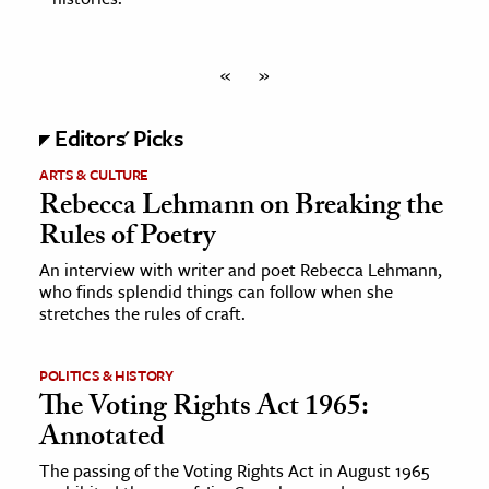
«
»
Editors' Picks
ARTS & CULTURE
Rebecca Lehmann on Breaking the
Rules of Poetry
An interview with writer and poet Rebecca Lehmann,
who finds splendid things can follow when she
stretches the rules of craft.
POLITICS & HISTORY
The Voting Rights Act 1965:
Annotated
The passing of the Voting Rights Act in August 1965