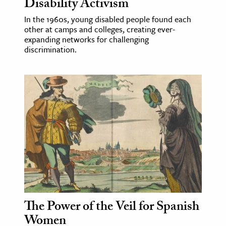
Disability Activism
In the 1960s, young disabled people found each
other at camps and colleges, creating ever-
expanding networks for challenging
discrimination.
The Power of the Veil for Spanish
Women