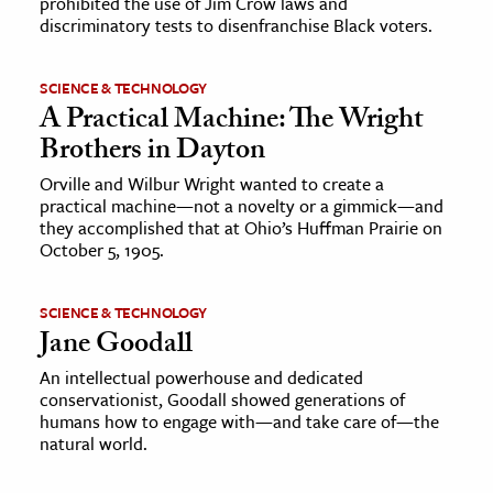
prohibited the use of Jim Crow laws and
discriminatory tests to disenfranchise Black voters.
SCIENCE & TECHNOLOGY
A Practical Machine: The Wright
Brothers in Dayton
Orville and Wilbur Wright wanted to create a
practical machine—not a novelty or a gimmick—and
they accomplished that at Ohio’s Huffman Prairie on
October 5, 1905.
SCIENCE & TECHNOLOGY
Jane Goodall
An intellectual powerhouse and dedicated
conservationist, Goodall showed generations of
humans how to engage with—and take care of—the
natural world.