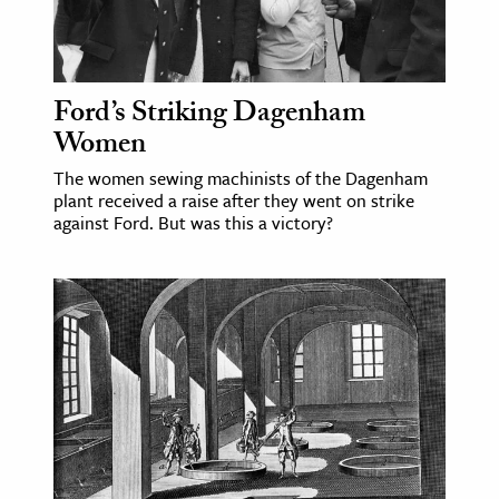
Ford’s Striking Dagenham
Women
The women sewing machinists of the Dagenham
plant received a raise after they went on strike
against Ford. But was this a victory?