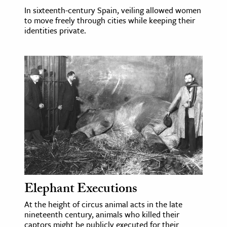
In sixteenth-century Spain, veiling allowed women
to move freely through cities while keeping their
identities private.
Elephant Executions
At the height of circus animal acts in the late
nineteenth century, animals who killed their
captors might be publicly executed for their