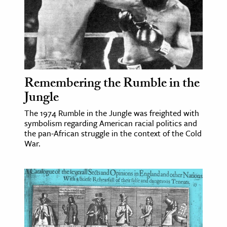
Remembering the Rumble in the
Jungle
The 1974 Rumble in the Jungle was freighted with
symbolism regarding American racial politics and
the pan-African struggle in the context of the Cold
War.