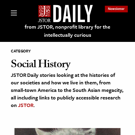
Newsletter
from JSTOR, nonprofit library for the
intellectually curious
CATEGORY
Social History
JSTOR Daily stories looking at the histories of
lections on JSTOR
our societies and how we live in them, from
small-town America to the South Asian megacity,
ching and Learning Resources
all including links to publicly accessible research
on
JSTOR
.
s & Culture
 Art History
& Media