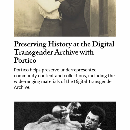
ence & Technology
h
al Science
s & Animals
Preserving History at the Digital
inability & The Environment
Transgender Archive with
Portico
ology
Portico helps preserve underrepresented
iness & Economics
community content and collections, including the
wide-ranging materials of the Digital Transgender
ess
Archive.
omics
tact The Editors