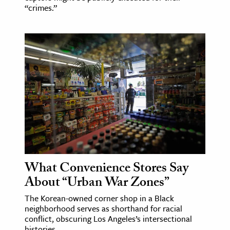
“crimes.”
What Convenience Stores Say
About “Urban War Zones”
The Korean-owned corner shop in a Black
neighborhood serves as shorthand for racial
conflict, obscuring Los Angeles’s intersectional
histories.