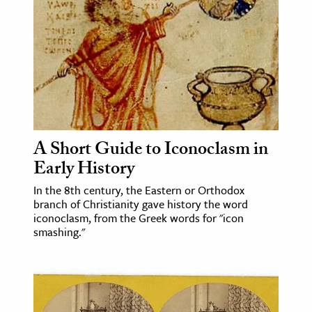
age & Literature
rming Arts
cation & Society
tion
yle
ion
A Short Guide to Iconoclasm in
l Sciences
Early History
In the 8th century, the Eastern or Orthodox
tics & History
branch of Christianity gave history the word
iconoclasm, from the Greek words for "icon
ics & Government
smashing."
History
 History
l History
y History