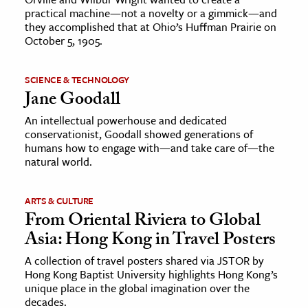
practical machine—not a novelty or a gimmick—and
they accomplished that at Ohio’s Huffman Prairie on
October 5, 1905.
SCIENCE & TECHNOLOGY
Jane Goodall
An intellectual powerhouse and dedicated
conservationist, Goodall showed generations of
humans how to engage with—and take care of—the
natural world.
ARTS & CULTURE
From Oriental Riviera to Global
Asia: Hong Kong in Travel Posters
A collection of travel posters shared via JSTOR by
Hong Kong Baptist University highlights Hong Kong’s
unique place in the global imagination over the
decades.