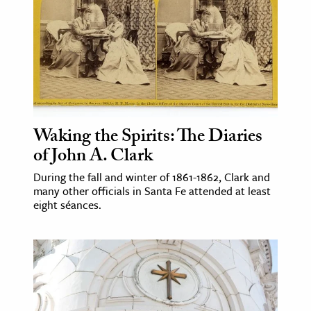
ence & Technology
h
al Science
s & Animals
inability & The Environment
Waking the Spirits: The Diaries
ology
of John A. Clark
During the fall and winter of 1861-1862, Clark and
iness & Economics
many other officials in Santa Fe attended at least
ess
eight séances.
omics
tact The Editors