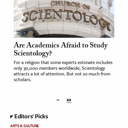
Are Academics Afraid to Study
Scientology?
For a religion that some experts estimate includes
only 30,000 members worldwide, Scientology
attracts a lot of attention. But not so much from
scholars.
«
22
Editors' Picks
ARTS & CULTURE