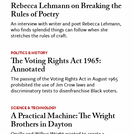
Rebecca Lehmann on Breaking the
Rules of Poetry
An interview with writer and poet Rebecca Lehmann,
who finds splendid things can follow when she
stretches the rules of craft.
POLITICS & HISTORY
The Voting Rights Act 1965:
Annotated
The passing of the Voting Rights Act in August 1965
prohibited the use of Jim Crow laws and
discriminatory tests to disenfranchise Black voters.
SCIENCE & TECHNOLOGY
A Practical Machine: The Wright
Brothers in Dayton
Orville and Wilbur Wright wanted to create a