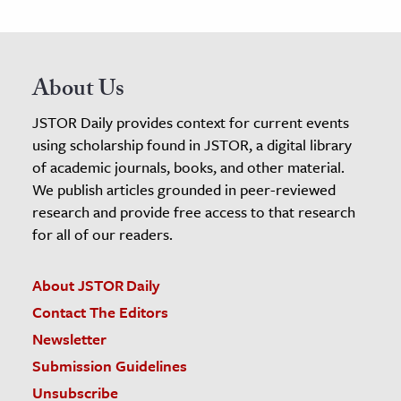
About Us
JSTOR Daily provides context for current events
using scholarship found in JSTOR, a digital library
of academic journals, books, and other material.
We publish articles grounded in peer-reviewed
research and provide free access to that research
for all of our readers.
About JSTOR Daily
Contact The Editors
Newsletter
Submission Guidelines
Unsubscribe