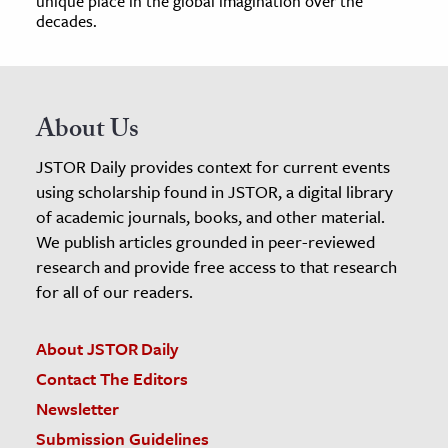
unique place in the global imagination over the
decades.
About Us
JSTOR Daily provides context for current events
using scholarship found in JSTOR, a digital library
of academic journals, books, and other material.
We publish articles grounded in peer-reviewed
research and provide free access to that research
for all of our readers.
About JSTOR Daily
Contact The Editors
Newsletter
Submission Guidelines