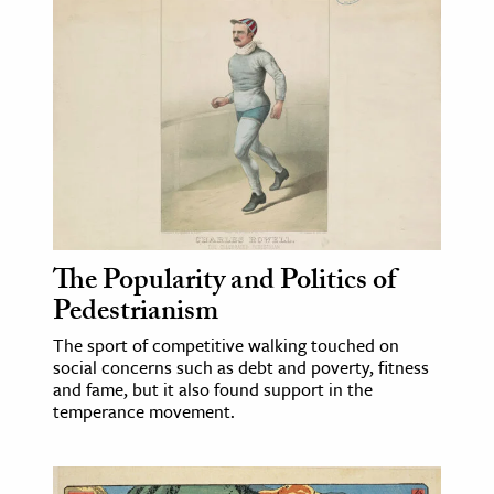
The Popularity and Politics of
Pedestrianism
The sport of competitive walking touched on
social concerns such as debt and poverty, fitness
and fame, but it also found support in the
temperance movement.