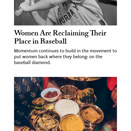
Women Are Reclaiming Their
Place in Baseball
Momentum continues to build in the movement to
put women back where they belong: on the
baseball diamond.