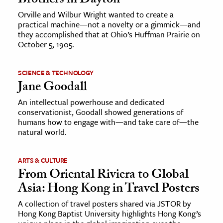
Brothers in Dayton
Orville and Wilbur Wright wanted to create a
practical machine—not a novelty or a gimmick—and
they accomplished that at Ohio’s Huffman Prairie on
October 5, 1905.
SCIENCE & TECHNOLOGY
Jane Goodall
An intellectual powerhouse and dedicated
conservationist, Goodall showed generations of
humans how to engage with—and take care of—the
natural world.
ARTS & CULTURE
From Oriental Riviera to Global
Asia: Hong Kong in Travel Posters
A collection of travel posters shared via JSTOR by
Hong Kong Baptist University highlights Hong Kong’s