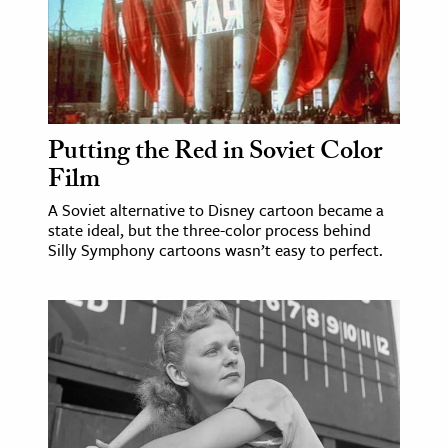
ence & Technology
h
al Science
s & Animals
Putting the Red in Soviet Color
Film
inability & The Environment
ology
A Soviet alternative to Disney cartoon became a
state ideal, but the three-color process behind
Silly Symphony cartoons wasn’t easy to perfect.
iness & Economics
ess
omics
tact The Editors