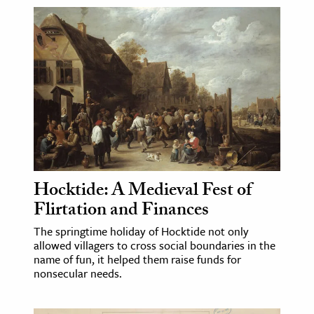
Hocktide: A Medieval Fest of
Flirtation and Finances
The springtime holiday of Hocktide not only
allowed villagers to cross social boundaries in the
name of fun, it helped them raise funds for
nonsecular needs.