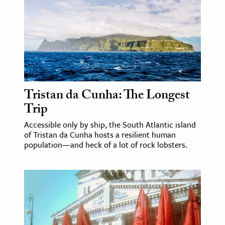
age & Literature
rming Arts
cation & Society
tion
yle
Tristan da Cunha: The Longest
ion
Trip
l Sciences
Accessible only by ship, the South Atlantic island
of Tristan da Cunha hosts a resilient human
tics & History
population—and heck of a lot of rock lobsters.
ics & Government
History
 History
l History
y History