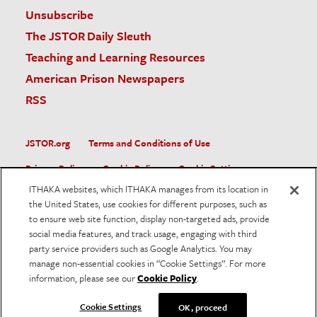
Unsubscribe
The JSTOR Daily Sleuth
Teaching and Learning Resources
American Prison Newspapers
RSS
JSTOR.org
Terms and Conditions of Use
Privacy Policy
Cookie Policy
Cookie Settings
ITHAKA websites, which ITHAKA manages from its location in
Accessibility
the United States, use cookies for different purposes, such as
to ensure web site function, display non-targeted ads, provide
JSTOR is part of ITHAKA, a not-for-profit organization helping
social media features, and track usage, engaging with third
the academic community use digital technologies to preserve
the scholarly record and to advance research and teaching in
party service providers such as Google Analytics. You may
sustainable ways.
manage non-essential cookies in “Cookie Settings”. For more
information, please see our
Cookie Policy
.
©
2026
ITHAKA. All Rights Reserved. JSTOR®, the JSTOR
logo, and ITHAKA® are registered trademarks of ITHAKA.
Cookie Settings
OK, proceed