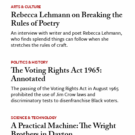
ARTS & CULTURE
Rebecca Lehmann on Breaking the
Rules of Poetry
An interview with writer and poet Rebecca Lehmann,
who finds splendid things can follow when she
stretches the rules of craft.
POLITICS & HISTORY
The Voting Rights Act 1965:
Annotated
The passing of the Voting Rights Act in August 1965
prohibited the use of Jim Crow laws and
discriminatory tests to disenfranchise Black voters.
SCIENCE & TECHNOLOGY
A Practical Machine: The Wright