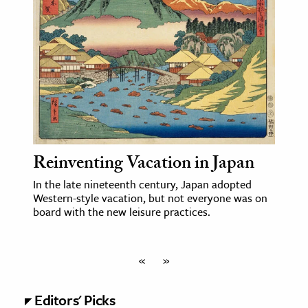
Reinventing Vacation in Japan
In the late nineteenth century, Japan adopted
Western-style vacation, but not everyone was on
board with the new leisure practices.
«
»
Editors' Picks