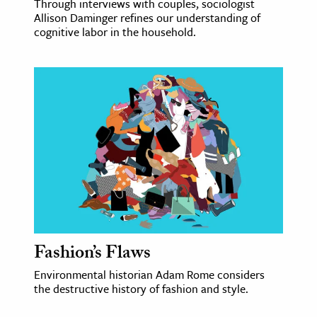
Through interviews with couples, sociologist
Allison Daminger refines our understanding of
cognitive labor in the household.
Fashion’s Flaws
Environmental historian Adam Rome considers
the destructive history of fashion and style.