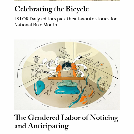
Celebrating the Bicycle
JSTOR Daily editors pick their favorite stories for
National Bike Month.
The Gendered Labor of Noticing
and Anticipating