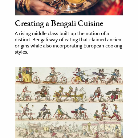
Creating a Bengali Cuisine
A rising middle class built up the notion of a
distinct Bengali way of eating that claimed ancient
origins while also incorporating European cooking
styles.