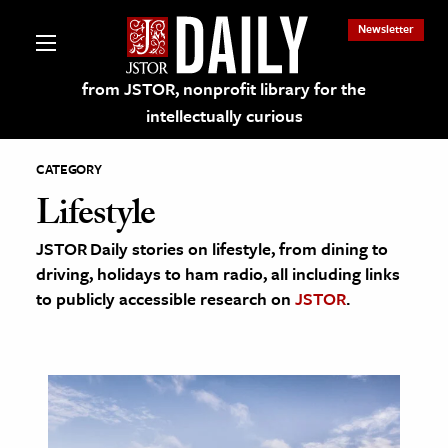
Newsletter
from JSTOR, nonprofit library for the
intellectually curious
CATEGORY
Lifestyle
JSTOR Daily stories on lifestyle, from dining to
lections on JSTOR
driving, holidays to ham radio, all including links
to publicly accessible research on
JSTOR
.
ching and Learning Resources
s & Culture
 Art History
& Media