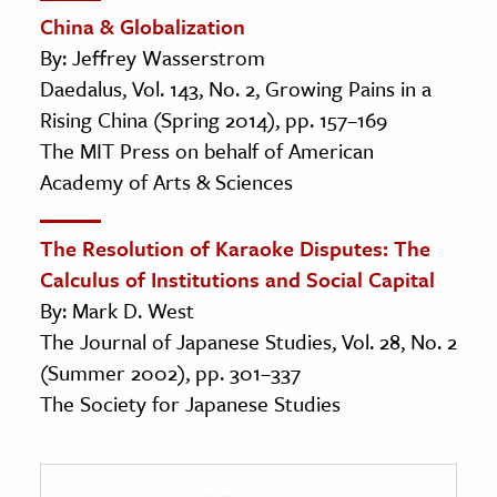
China & Globalization
By: Jeffrey Wasserstrom
Daedalus, Vol. 143, No. 2, Growing Pains in a
Rising China (Spring 2014), pp. 157–169
The MIT Press on behalf of American
Academy of Arts & Sciences
The Resolution of Karaoke Disputes: The
Calculus of Institutions and Social Capital
By: Mark D. West
The Journal of Japanese Studies, Vol. 28, No. 2
(Summer 2002), pp. 301–337
The Society for Japanese Studies