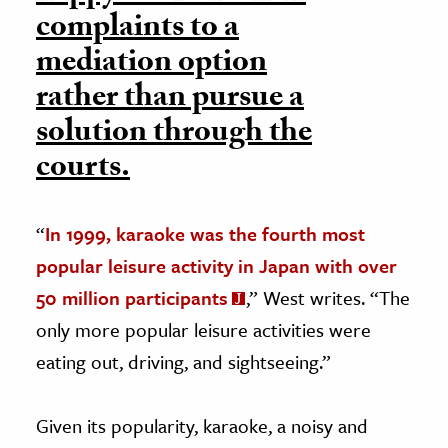
complaints to a
mediation option
rather than pursue a
solution through the
courts.
“
In 1999, karaoke was the fourth most
popular leisure activity in Japan with over
50 million participants
,” West writes. “The
only more popular leisure activities were
eating out, driving, and sightseeing.”
Given its popularity, karaoke, a noisy and