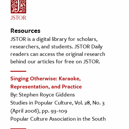
Resources
JSTOR is a digital library for scholars,
researchers, and students. JSTOR Daily
readers can access the original research
behind our articles for free on JSTOR.
Singing Otherwise: Karaoke,
Representation, and Practice
By: Stephen Royce Giddens
Studies in Popular Culture, Vol. 28, No. 3
(April 2006), pp. 93–109
Popular Culture Association in the South