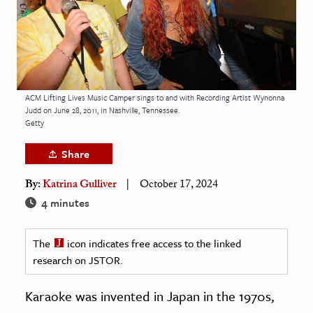
age & Literature
rming Arts
cation & Society
tion
ACM Lifting Lives Music Camper sings to and with Recording Artist Wynonna
Judd on June 28, 2011, in Nashville, Tennessee.
yle
Getty
ion
Share
l Sciences
By:
Katrina Gulliver
October 17, 2024
tics & History
4 minutes
ics & Government
The
icon indicates free access to the linked
History
research on JSTOR.
 History
l History
Karaoke was invented in Japan in the 1970s,
y History