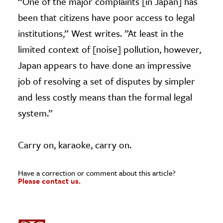
“One of the major complaints [in Japan] has
been that citizens have poor access to legal
institutions,” West writes. ”At least in the
limited context of [noise] pollution, however,
Japan appears to have done an impressive
job of resolving a set of disputes by simpler
and less costly means than the formal legal
system.”
Carry on, karaoke, carry on.
Have a correction or comment about this article?
Please contact us.