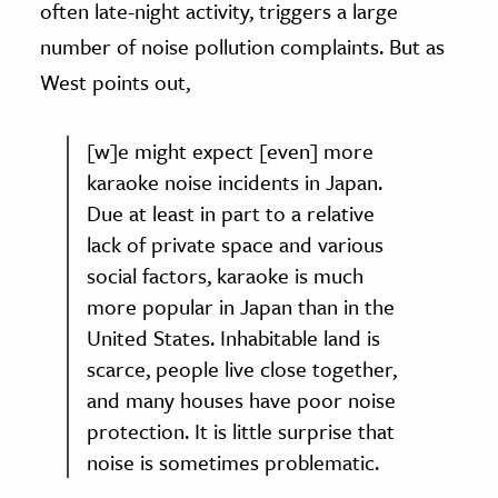
often late-night activity, triggers a large
number of noise pollution complaints. But as
West points out,
[w]e might expect [even] more
karaoke noise incidents in Japan.
Due at least in part to a relative
lack of private space and various
social factors, karaoke is much
more popular in Japan than in the
United States. Inhabitable land is
scarce, people live close together,
and many houses have poor noise
protection. It is little surprise that
noise is sometimes problematic.