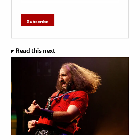
Read this next