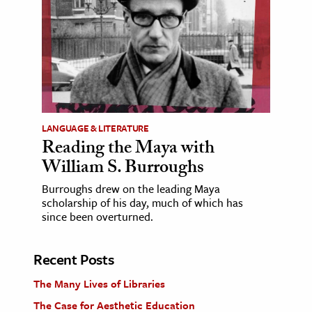
LANGUAGE & LITERATURE
Reading the Maya with
William S. Burroughs
Burroughs drew on the leading Maya
scholarship of his day, much of which has
since been overturned.
Recent Posts
The Many Lives of Libraries
The Case for Aesthetic Education