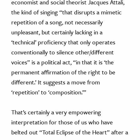
economist and social theorist Jacques Attali,
the kind of singing “that disrupts a mimetic
repetition of a song, not necessarily
unpleasant, but certainly lacking in a
‘technical’ proficiency that only operates
conventionally to silence other/different
voices” is a political act, “in that it is ‘the
permanent affirmation of the right to be
different.’ It suggests a move from
‘repetition’ to ‘composition.’”
That’s certainly a very empowering
interpretation for those of us who have
belted out “Total Eclipse of the Heart” after a