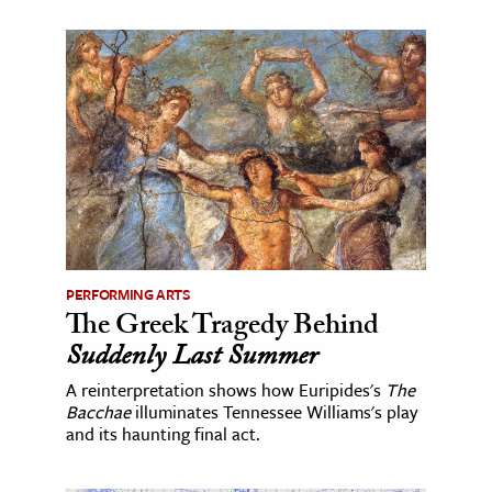
PERFORMING ARTS
The Greek Tragedy Behind
Suddenly Last Summer
A reinterpretation shows how Euripides's
The
Bacchae
illuminates Tennessee Williams's play
and its haunting final act.