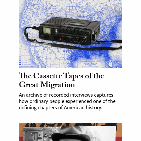
The Cassette Tapes of the
Great Migration
An archive of recorded interviews captures
how ordinary people experienced one of the
defining chapters of American history.