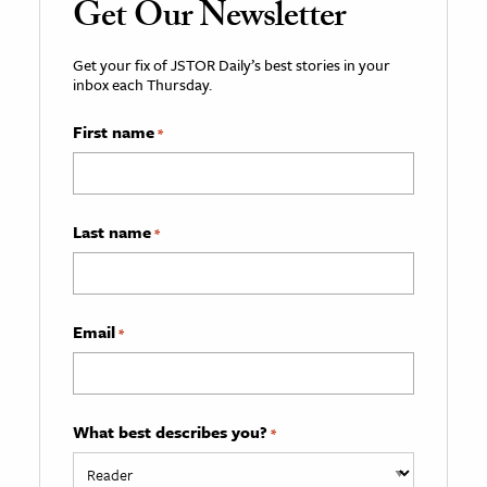
Get Our Newsletter
Get your fix of JSTOR Daily’s best stories in your
inbox each Thursday.
First name
*
Last name
*
Email
*
What best describes you?
*