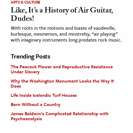
ARTS & CULTURE
Like, It’s a History of Air Guitar,
Dudes!
With roots in the motions and biases of vaudeville,
burlesque, mesmerism, and minstrelsy, “air playing”
with imaginary instruments long predates rock music.
Trending Posts
The Peacock Flower and Reproductive Resistance
Under Slavery
Why the Washington Monument Looks the Way It
Does
Life Inside Icelandic Turf Houses
Born Without a Country
James Baldwin’s Complicated Relationship with
Psychoanalysis