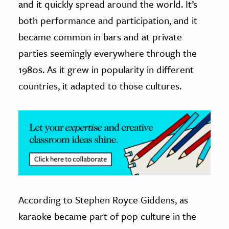
and it quickly spread around the world. It’s
both performance and participation, and it
ence & Technology
became common in bars and at private
h
parties seemingly everywhere through the
al Science
1980s. As it grew in popularity in different
s & Animals
countries, it adapted to those cultures.
inability & The Environment
ology
iness & Economics
ess
omics
tact The Editors
According to Stephen Royce Giddens, as
karaoke became part of pop culture in the