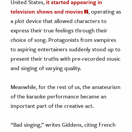
United States,
it started appearing in
television shows and movies
, operating as
a plot device that allowed characters to
express their true feelings through their
choice of song. Protagonists from vampires
to aspiring entertainers suddenly stood up to
present their truths with pre-recorded music
and singing of varying quality.
Meanwhile, for the rest of us, the amateurism
of the karaoke performance became an
important part of the creative act.
“Bad singing,” writes Giddens, citing French