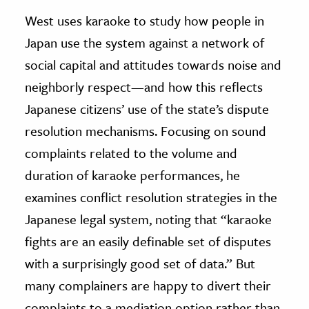
West uses karaoke to study how people in
Japan use the system against a network of
social capital and attitudes towards noise and
neighborly respect—and how this reflects
Japanese citizens’ use of the state’s dispute
resolution mechanisms. Focusing on sound
complaints related to the volume and
duration of karaoke performances, he
examines conflict resolution strategies in the
Japanese legal system, noting that “karaoke
fights are an easily definable set of disputes
with a surprisingly good set of data.” But
many complainers are happy to divert their
complaints to a mediation option rather than