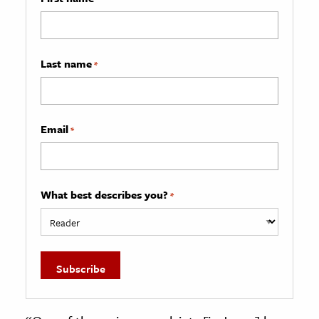
Last name
*
Email
*
What best describes you?
*