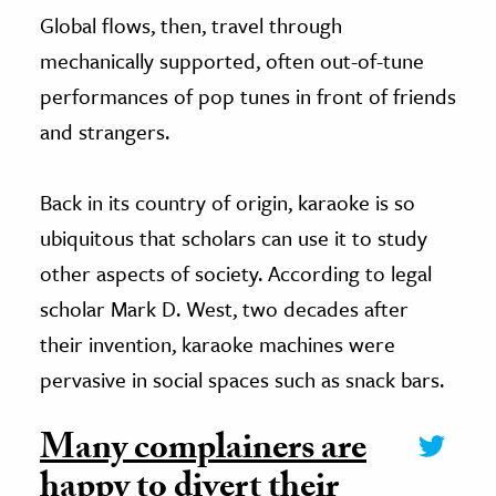
Global flows, then, travel through
mechanically supported, often out-of-tune
performances of pop tunes in front of friends
and strangers.
Back in its country of origin, karaoke is so
ubiquitous that scholars can use it to study
other aspects of society. According to legal
scholar Mark D. West, two decades after
their invention, karaoke machines were
pervasive in social spaces such as snack bars.
Many complainers are
happy to divert their