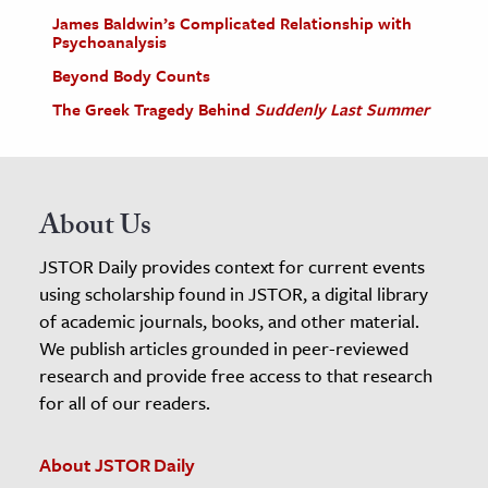
James Baldwin’s Complicated Relationship with
Psychoanalysis
Beyond Body Counts
The Greek Tragedy Behind
Suddenly Last Summer
About Us
JSTOR Daily provides context for current events
using scholarship found in JSTOR, a digital library
of academic journals, books, and other material.
We publish articles grounded in peer-reviewed
research and provide free access to that research
for all of our readers.
About JSTOR Daily