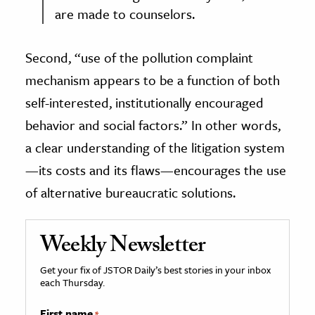
are made to counselors.
Second, “use of the pollution complaint
mechanism appears to be a function of both
self-interested, institutionally encouraged
behavior and social factors.” In other words,
a clear understanding of the litigation system
—its costs and its flaws—encourages the use
of alternative bureaucratic solutions.
Weekly Newsletter
Get your fix of JSTOR Daily’s best stories in your inbox
each Thursday.
First name
*