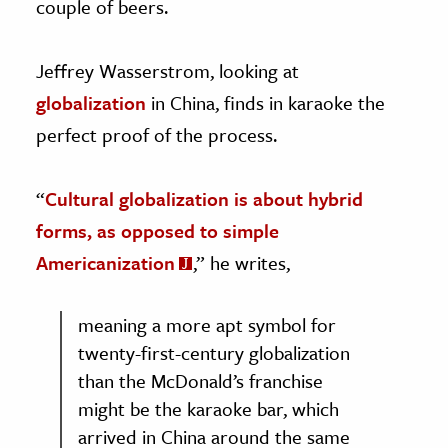
couple of beers.
Jeffrey Wasserstrom, looking at
globalization
in China, finds in karaoke the
perfect proof of the process.
“
Cultural globalization is about hybrid
forms, as opposed to simple
Americanization
,” he writes,
meaning a more apt symbol for
twenty-first-century globalization
than the McDonald’s franchise
might be the karaoke bar, which
arrived in China around the same