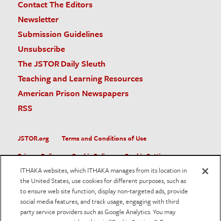
Contact The Editors
Newsletter
Submission Guidelines
Unsubscribe
The JSTOR Daily Sleuth
Teaching and Learning Resources
American Prison Newspapers
RSS
JSTOR.org
Terms and Conditions of Use
Privacy Policy
Cookie Policy
Cookie Settings
ITHAKA websites, which ITHAKA manages from its location in
Accessibility
the United States, use cookies for different purposes, such as
to ensure web site function, display non-targeted ads, provide
JSTOR is part of ITHAKA, a not-for-profit organization helping
social media features, and track usage, engaging with third
the academic community use digital technologies to preserve
the scholarly record and to advance research and teaching in
party service providers such as Google Analytics. You may
sustainable ways.