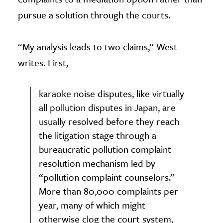
pursue a solution through the courts.
“My analysis leads to two claims,” West
writes. First,
karaoke noise disputes, like virtually
all pollution disputes in Japan, are
usually resolved before they reach
the litigation stage through a
bureaucratic pollution complaint
resolution mechanism led by
“pollution complaint counselors.”
More than 80,000 complaints per
year, many of which might
otherwise clog the court system,