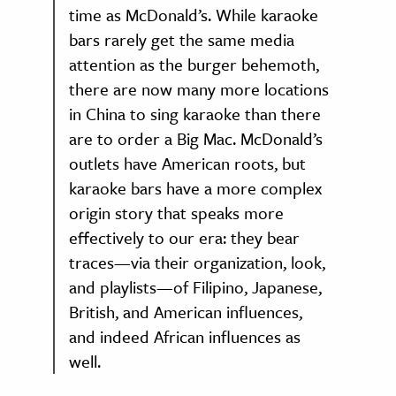
time as McDonald’s. While karaoke
bars rarely get the same media
attention as the burger behemoth,
there are now many more locations
in China to sing karaoke than there
are to order a Big Mac. McDonald’s
outlets have American roots, but
karaoke bars have a more complex
origin story that speaks more
effectively to our era: they bear
traces—via their organization, look,
and playlists—of Filipino, Japanese,
British, and American influences,
and indeed African influences as
well.