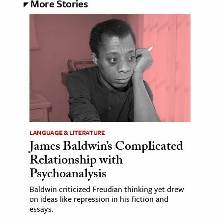
More Stories
LANGUAGE & LITERATURE
James Baldwin’s Complicated
Relationship with
Psychoanalysis
Baldwin criticized Freudian thinking yet drew
on ideas like repression in his fiction and
essays.