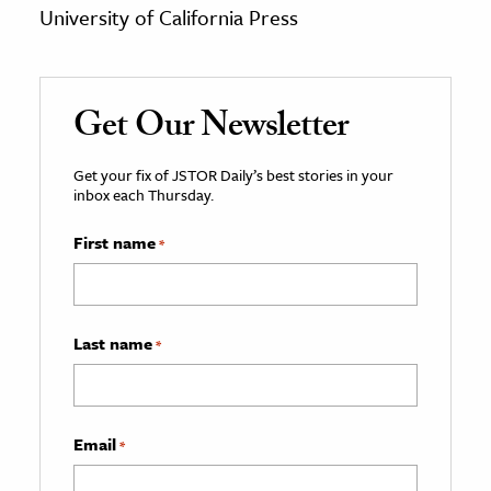
University of California Press
Get Our Newsletter
Get your fix of JSTOR Daily’s best stories in your
inbox each Thursday.
First name
*
Last name
*
Email
*