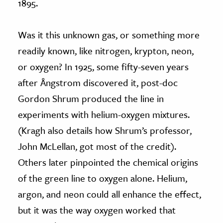
1895.
Was it this unknown gas, or something more
readily known, like nitrogen, krypton, neon,
or oxygen? In 1925, some fifty-seven years
after Ångstrom discovered it, post-doc
Gordon Shrum produced the line in
experiments with helium-oxygen mixtures.
(Kragh also details how Shrum’s professor,
John McLellan, got most of the credit).
Others later pinpointed the chemical origins
of the green line to oxygen alone. Helium,
argon, and neon could all enhance the effect,
but it was the way oxygen worked that