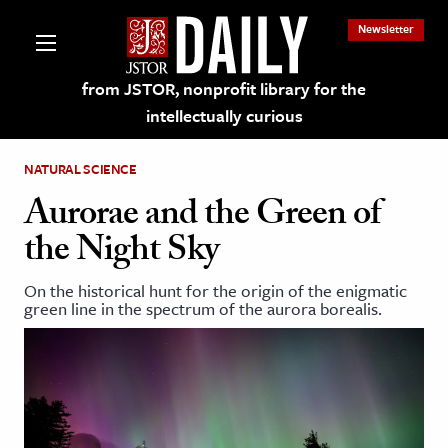
Newsletter
from JSTOR, nonprofit library for the
intellectually curious
NATURAL SCIENCE
Aurorae and the Green of
the Night Sky
lections on JSTOR
On the historical hunt for the origin of the enigmatic
green line in the spectrum of the aurora borealis.
ching and Learning Resources
s & Culture
 Art History
& Media