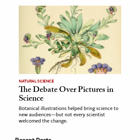
NATURAL SCIENCE
The Debate Over Pictures in
Science
Botanical illustrations helped bring science to
new audiences—but not every scientist
welcomed the change.
Recent Posts