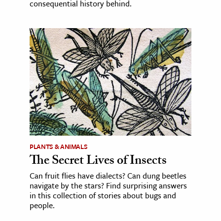
consequential history behind.
PLANTS & ANIMALS
The Secret Lives of Insects
Can fruit flies have dialects? Can dung beetles
navigate by the stars? Find surprising answers
in this collection of stories about bugs and
people.