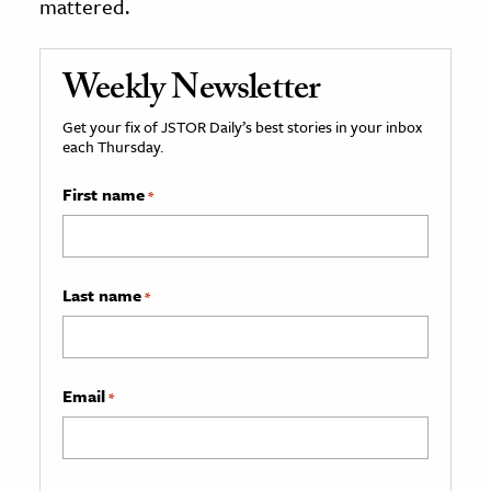
mattered.
Weekly Newsletter
Get your fix of JSTOR Daily’s best stories in your inbox
each Thursday.
First name
*
Last name
*
Email
*