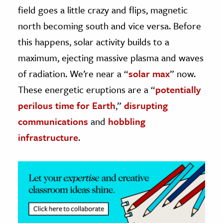
field goes a little crazy and flips,
magnetic
ence & Technology
north becoming south and vice versa. Before
this happens, solar activity builds to a
h
al Science
maximum, ejecting massive plasma and waves
s & Animals
of radiation. We’re near a “
solar max
” now.
inability & The Environment
These energetic eruptions are a “
potentially
ology
perilous time for Earth
,”
disrupting
communications
and
hobbling
iness & Economics
infrastructure
.
ess
omics
tact The Editors