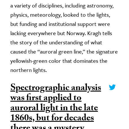
a variety of disciplines, including astronomy,
physics, meteorology, looked to the lights,
but funding and institutional support were
lacking everywhere but Norway. Kragh tells
the story of the understanding of what
caused the “auroral green line,” the signature
yellowish-green color that dominates the
northern lights.
Spectrographic analysis
was first applied to
auroral light in the late
1860s, but for decades
there was a mystery