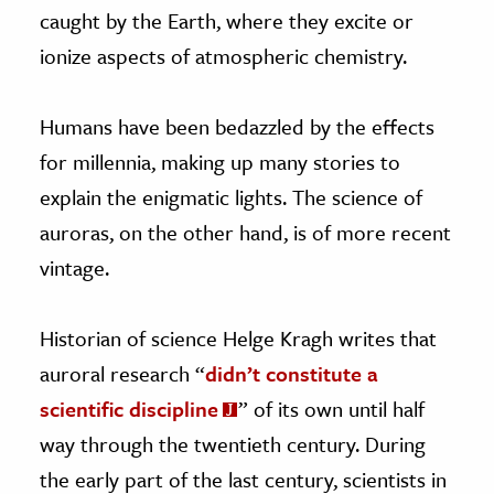
caught by the Earth, where they excite or
ionize aspects of atmospheric chemistry.
Humans have been bedazzled by the effects
for millennia, making up many stories to
explain the enigmatic lights. The science of
auroras, on the other hand, is of more recent
vintage.
Historian of science Helge Kragh writes that
auroral research “
didn’t constitute a
scientific discipline
” of its own until half
way through the twentieth century. During
the early part of the last century, scientists in