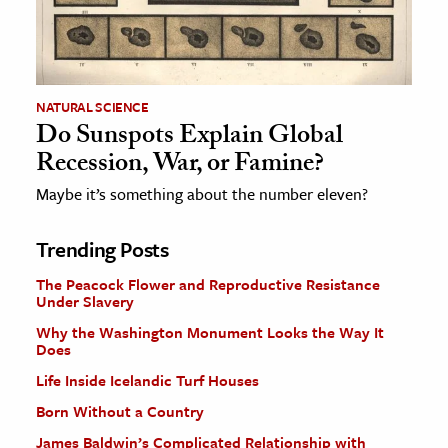
NATURAL SCIENCE
Do Sunspots Explain Global
Recession, War, or Famine?
Maybe it’s something about the number eleven?
Trending Posts
The Peacock Flower and Reproductive Resistance
Under Slavery
Why the Washington Monument Looks the Way It
Does
Life Inside Icelandic Turf Houses
Born Without a Country
James Baldwin’s Complicated Relationship with