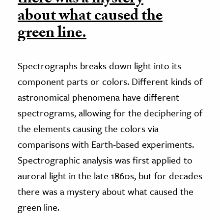
about what caused the
green line.
Spectrographs breaks down light into its
component parts or colors. Different kinds of
astronomical phenomena have different
spectrograms, allowing for the deciphering of
the elements causing the colors via
comparisons with Earth-based experiments.
Spectrographic analysis was first applied to
auroral light in the late 1860s, but for decades
there was a mystery about what caused the
green line.