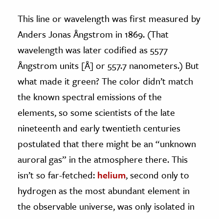
This line or wavelength was first measured by
Anders Jonas Ångstrom in 1869. (That
wavelength was later codified as 5577
Ångstrom units [Å] or 557.7 nanometers.) But
what made it green? The color didn’t match
the known spectral emissions of the
elements, so some scientists of the late
nineteenth and early twentieth centuries
postulated that there might be an “unknown
auroral gas” in the atmosphere there. This
isn’t so far-fetched:
helium
, second only to
hydrogen as the most abundant element in
the observable universe, was only isolated in