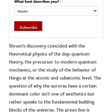
What best describes you?
*
Shrum’s discovery coincided with the
theoretical physics of the day: quantum
theory, the precursor to modern quantum
mechanics, or the study of the behavior of
things at the atomic and subatomic level. The
question of why the auroras have a certain
dominant color isn’t one of aesthetics but
rather speaks to the fundamental building
blocks of the universe. The green line is