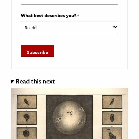
What best describes you?
*
Read this next