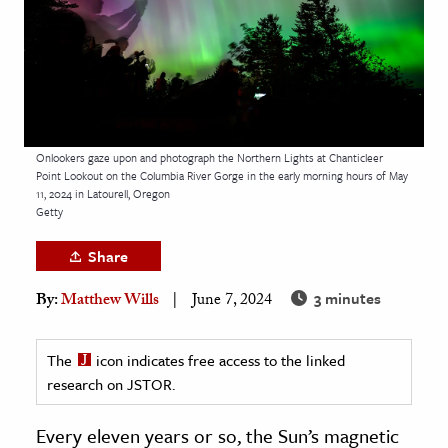
age & Literature
rming Arts
cation & Society
tion
Onlookers gaze upon and photograph the Northern Lights at Chanticleer
yle
Point Lookout on the Columbia River Gorge in the early morning hours of May
11, 2024 in Latourell, Oregon
ion
Getty
l Sciences
Share
tics & History
3 minutes
By:
Matthew Wills
June 7, 2024
ics & Government
History
The
icon indicates free access to the linked
 History
research on JSTOR.
l History
Every eleven years or so, the Sun’s magnetic
y History