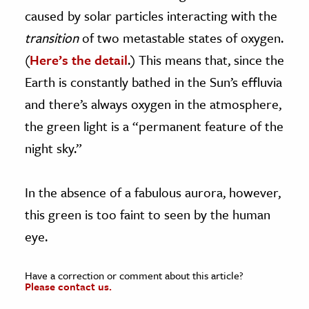
caused by solar particles interacting with the
transition
of two metastable states of oxygen.
(
Here’s the detail
.) This means that, since the
Earth is constantly bathed in the Sun’s effluvia
and there’s always oxygen in the atmosphere,
the green light is a “permanent feature of the
night sky.”
In the absence of a fabulous aurora, however,
this green is too faint to seen by the human
eye.
Have a correction or comment about this article?
Please contact us.