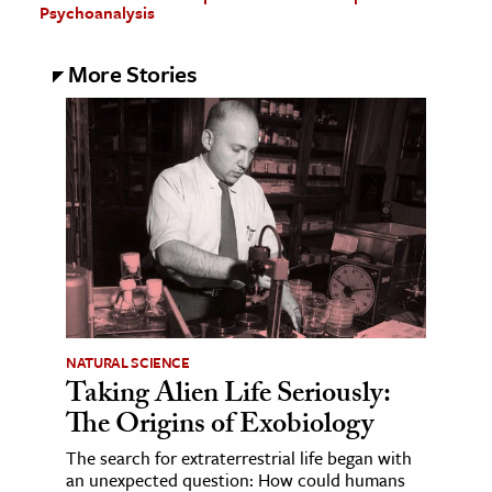
Psychoanalysis
More Stories
NATURAL SCIENCE
Taking Alien Life Seriously:
The Origins of Exobiology
The search for extraterrestrial life began with
an unexpected question: How could humans