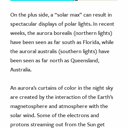
On the plus side, a “solar max” can result in
spectacular displays of polar lights. In recent
weeks, the aurora borealis (northern lights)
have been seen as far south as Florida, while
the auroral australis (southern lights) have
been seen as far north as Queensland,
Australia.
An aurora’s curtains of color in the night sky
are created by the interaction of the Earth’s
magnetosphere and atmosphere with the
solar wind. Some of the electrons and
protons streaming out from the Sun get