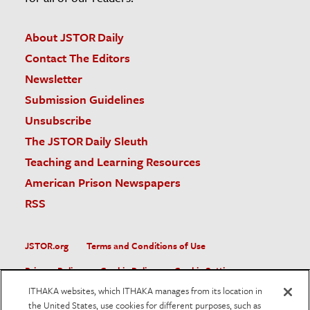
About JSTOR Daily
Contact The Editors
Newsletter
Submission Guidelines
Unsubscribe
The JSTOR Daily Sleuth
Teaching and Learning Resources
American Prison Newspapers
RSS
JSTOR.org
Terms and Conditions of Use
Privacy Policy
Cookie Policy
Cookie Settings
ITHAKA websites, which ITHAKA manages from its location in
Accessibility
the United States, use cookies for different purposes, such as