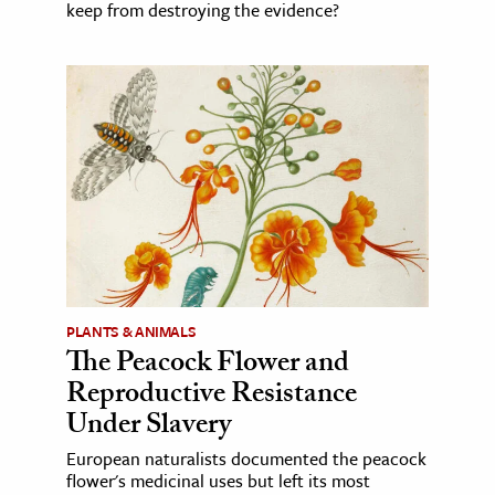
keep from destroying the evidence?
PLANTS & ANIMALS
The Peacock Flower and
Reproductive Resistance
Under Slavery
European naturalists documented the peacock
flower's medicinal uses but left its most