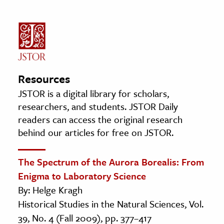
Resources
JSTOR is a digital library for scholars,
researchers, and students. JSTOR Daily
readers can access the original research
behind our articles for free on JSTOR.
The Spectrum of the Aurora Borealis: From
Enigma to Laboratory Science
By: Helge Kragh
Historical Studies in the Natural Sciences, Vol.
39, No. 4 (Fall 2009), pp. 377–417