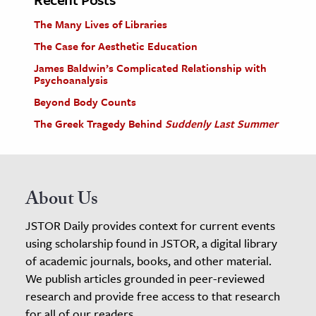
The Many Lives of Libraries
The Case for Aesthetic Education
James Baldwin’s Complicated Relationship with
Psychoanalysis
Beyond Body Counts
The Greek Tragedy Behind
Suddenly Last Summer
About Us
JSTOR Daily provides context for current events
using scholarship found in JSTOR, a digital library
of academic journals, books, and other material.
We publish articles grounded in peer-reviewed
research and provide free access to that research
for all of our readers.