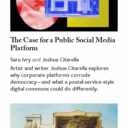
The Case for a Public Social Media
Platform
Sara Ivry
and
Joshua Citarella
Artist and writer Joshua Citarella explores
why corporate platforms corrode
democracy—and what a postal-service-style
digital commons could do differently.