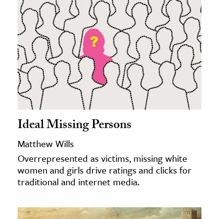
Ideal Missing Persons
Matthew Wills
Overrepresented as victims, missing white
women and girls drive ratings and clicks for
traditional and internet media.