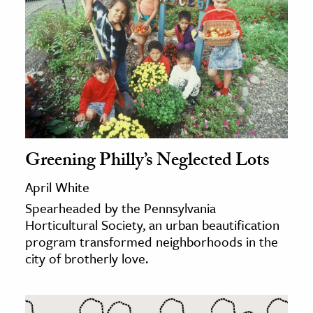
Greening Philly’s Neglected Lots
April White
Spearheaded by the Pennsylvania
Horticultural Society, an urban beautification
program transformed neighborhoods in the
city of brotherly love.