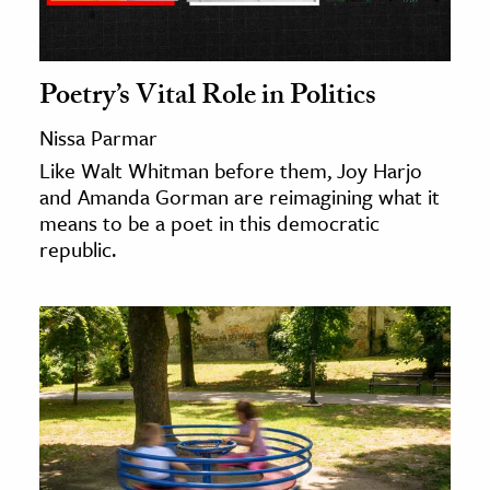
ence & Technology
Poetry’s Vital Role in Politics
h
al Science
Nissa Parmar
s & Animals
Like Walt Whitman before them, Joy Harjo
inability & The Environment
and Amanda Gorman are reimagining what it
means to be a poet in this democratic
ology
republic.
iness & Economics
ess
omics
tact The Editors