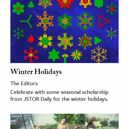
Winter Holidays
The Editors
Celebrate with some seasonal scholarship
from JSTOR Daily for the winter holidays.