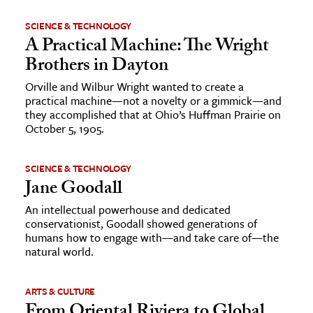
SCIENCE & TECHNOLOGY
A Practical Machine: The Wright
Brothers in Dayton
Orville and Wilbur Wright wanted to create a
practical machine—not a novelty or a gimmick—and
they accomplished that at Ohio’s Huffman Prairie on
October 5, 1905.
SCIENCE & TECHNOLOGY
Jane Goodall
An intellectual powerhouse and dedicated
conservationist, Goodall showed generations of
humans how to engage with—and take care of—the
natural world.
ARTS & CULTURE
From Oriental Riviera to Global