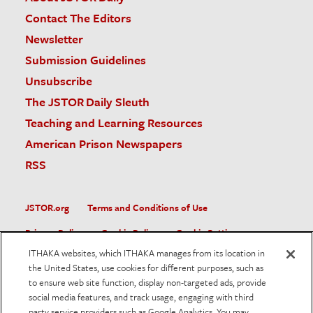
Contact The Editors
Newsletter
Submission Guidelines
Unsubscribe
The JSTOR Daily Sleuth
Teaching and Learning Resources
American Prison Newspapers
RSS
JSTOR.org
Terms and Conditions of Use
Privacy Policy
Cookie Policy
Cookie Settings
ITHAKA websites, which ITHAKA manages from its location in
Accessibility
the United States, use cookies for different purposes, such as
to ensure web site function, display non-targeted ads, provide
JSTOR is part of ITHAKA, a not-for-profit organization helping
social media features, and track usage, engaging with third
the academic community use digital technologies to preserve
the scholarly record and to advance research and teaching in
party service providers such as Google Analytics. You may