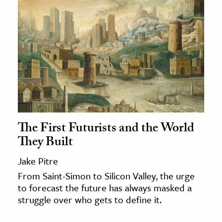
The First Futurists and the World
They Built
Jake Pitre
From Saint-Simon to Silicon Valley, the urge
to forecast the future has always masked a
struggle over who gets to define it.