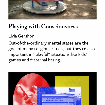
Playing with Consciousness
Livia Gershon
Out-of-the-ordinary mental states are the
goal of many religious rituals, but they’re also
important in “playful” situations like kids’
games and fraternal hazing.