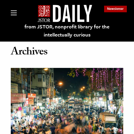
Newsletter
from JSTOR, nonprofit library for the
intellectually curious
Archives
lections on JSTOR
ching and Learning Resources
s & Culture
 Art History
& Media