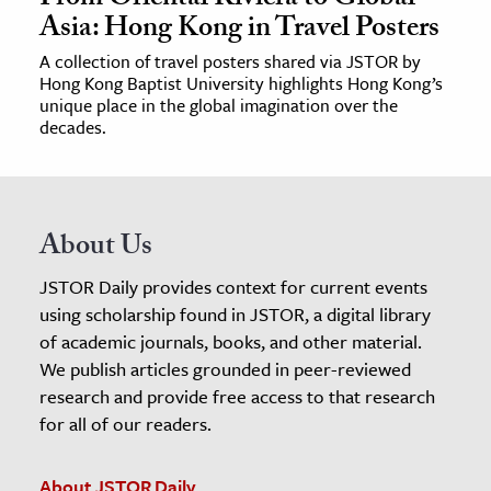
Asia: Hong Kong in Travel Posters
A collection of travel posters shared via JSTOR by
Hong Kong Baptist University highlights Hong Kong’s
unique place in the global imagination over the
decades.
About Us
JSTOR Daily provides context for current events
using scholarship found in JSTOR, a digital library
of academic journals, books, and other material.
We publish articles grounded in peer-reviewed
research and provide free access to that research
for all of our readers.
About JSTOR Daily