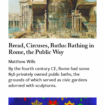
Bread, Circuses, Baths: Bathing in
Rome, the Public Way
Matthew Wills
By the fourth century CE, Rome had some
856 privately owned public baths, the
grounds of which served as civic gardens
adorned with sculptures.