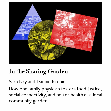
In the Sharing Garden
Sara Ivry
and
Dannie Ritchie
How one family physician fosters food justice,
social connectivity, and better health at a local
community garden.