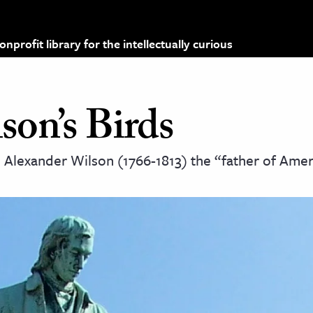
profit library for the intellectually curious
son’s Birds
 Alexander Wilson (1766-1813) the “father of Ame