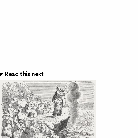
Read this next