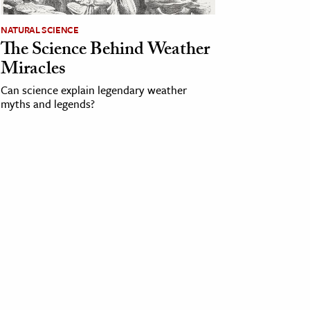
NATURAL SCIENCE
The Science Behind Weather
Miracles
Can science explain legendary weather
myths and legends?