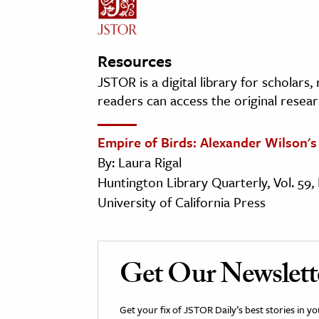
Resources
JSTOR is a digital library for scholars
readers can access the original resear
Empire of Birds: Alexander Wilson'
By: Laura Rigal
Huntington Library Quarterly, Vol. 59, 
University of California Press
Get Our Newslett
Get your fix of JSTOR Daily’s best stories in 