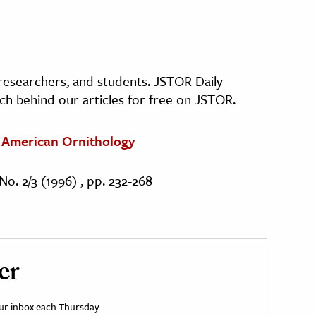
, researchers, and students. JSTOR Daily
ch behind our articles for free on JSTOR.
s American Ornithology
No. 2/3 (1996) , pp. 232-268
er
your inbox each Thursday.