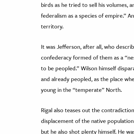
birds as he tried to sell his volumes,
federalism as a species of empire.” A
territory.
It was Jefferson, after all, who descri
confederacy formed of them as a “nes
to be peopled.” Wilson himself dispar
and already peopled, as the place whe
young in the “temperate” North.
Rigal also teases out the contradiction
displacement of the native population
but he also shot plenty himself. He wa