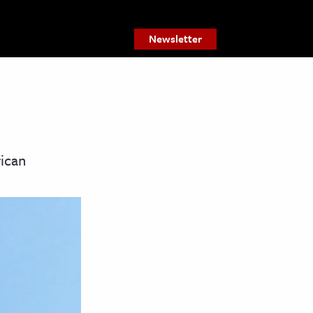
Newsletter
rican