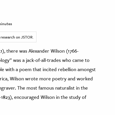
inutes
ed research on JSTOR.
), there was Alexander Wilson (1766-
ology” was a jack-of-all-trades who came to
ble with a poem that incited rebellion amongst
merica, Wilson wrote more poetry and worked
ngraver. The most famous naturalist in the
-1823), encouraged Wilson in the study of