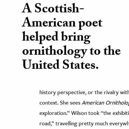
A Scottish-
American poet
helped bring
ornithology to the
United States.
history perspective, or the rivalry wit
context. She sees
American Ornitholo
exploration.” Wilson took “the exhibit
road,” travelling pretty much everyw