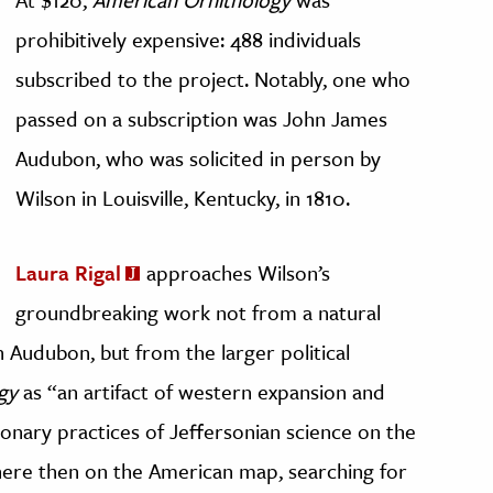
prohibitively expensive: 488 individuals
subscribed to the project. Notably, one who
passed on a subscription was John James
Audubon, who was solicited in person by
Wilson in Louisville, Kentucky, in 1810.
Laura Rigal
approaches Wilson’s
groundbreaking work not from a natural
h Audubon, but from the larger political
gy
as “an artifact of western expansion and
ionary practices of Jeffersonian science on the
here then on the American map, searching for