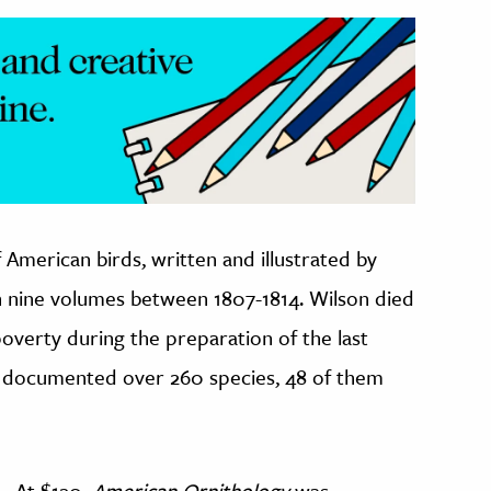
f American birds, written and illustrated by
in nine volumes between 1807-1814. Wilson died
overty during the preparation of the last
ly documented over 260 species, 48 of them
At $120,
American Ornithology
was