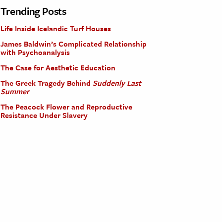
Trending Posts
Life Inside Icelandic Turf Houses
James Baldwin’s Complicated Relationship
with Psychoanalysis
The Case for Aesthetic Education
The Greek Tragedy Behind
Suddenly Last
Summer
The Peacock Flower and Reproductive
Resistance Under Slavery