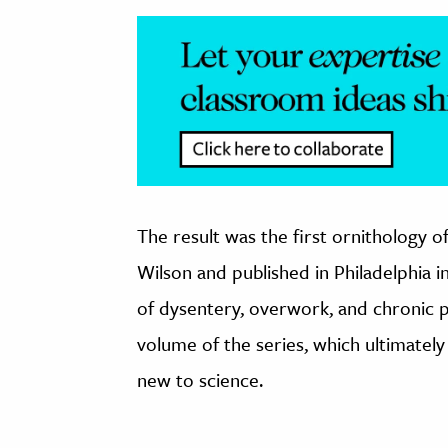
The result was the first ornithology o
Wilson and published in Philadelphia 
of dysentery, overwork, and chronic p
volume of the series, which ultimate
new to science.