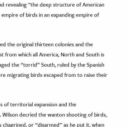
 and revealing “the deep structure of American
n empire of birds in an expanding empire of
bed the original thirteen colonies and the
t from which all America, North and South is
aged the “torrid” South, ruled by the Spanish
re migrating birds escaped from to raise their
s of territorial expansion and the
. Wilson decried the wanton shooting of birds,
s chagrined, or “disarmed” as he put it, when