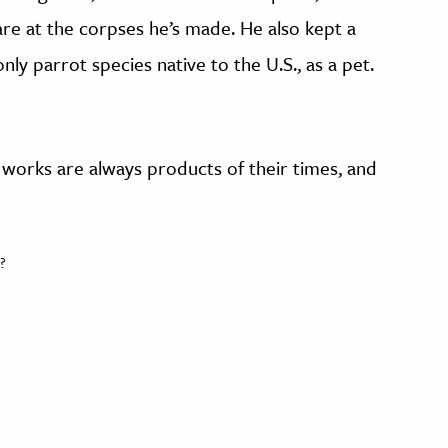
are at the corpses he’s made. He also kept a
ly parrot species native to the U.S., as a pet.
ic works are always products of their times, and
?