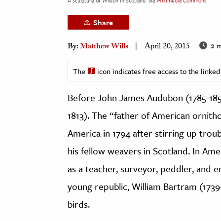
A sculpture of Wilson in Scotland
via
Wikimedia Commons
h
Share
al Science
s & Animals
2 m
By:
Matthew Wills
April 20, 2015
inability & The Environment
The
icon indicates free access to the link
ology
Before John James Audubon (1785-1851
iness & Economics
1813). The “father of American ornith
ess
omics
America in 1794 after stirring up trou
his fellow weavers in Scotland. In A
tact The Editors
as a teacher, surveyor, peddler, and e
young republic, William Bartram (1739
birds.