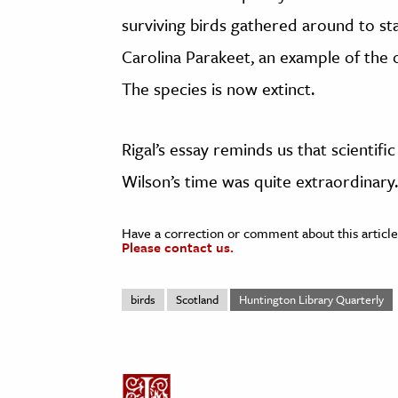
surviving birds gathered around to st
Carolina Parakeet, an example of the on
The species is now extinct.
Rigal’s essay reminds us that scientif
Wilson’s time was quite extraordinary.
Have a correction or comment about this article
Please contact us.
birds
Scotland
Huntington Library Quarterly