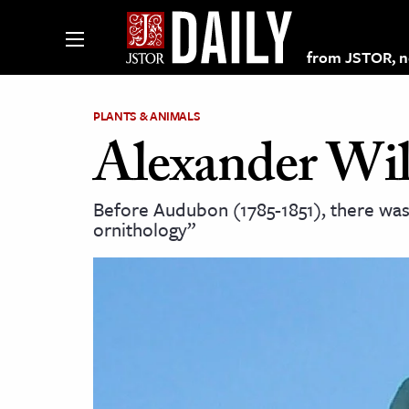
from JSTOR, non
PLANTS & ANIMALS
Alexander Wil
lections on JSTOR
Before Audubon (1785-1851), there was
ornithology”
ching and Learning Resources
s & Culture
 Art History
& Media
age & Literature
rming Arts