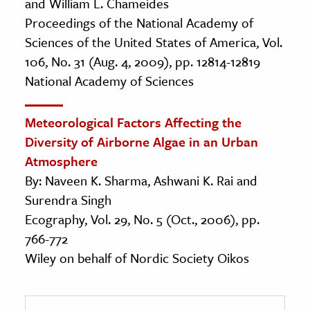
and William L. Chameides
Proceedings of the National Academy of
Sciences of the United States of America, Vol.
106, No. 31 (Aug. 4, 2009), pp. 12814-12819
National Academy of Sciences
Meteorological Factors Affecting the
Diversity of Airborne Algae in an Urban
Atmosphere
By: Naveen K. Sharma, Ashwani K. Rai and
Surendra Singh
Ecography, Vol. 29, No. 5 (Oct., 2006), pp.
766-772
Wiley on behalf of Nordic Society Oikos