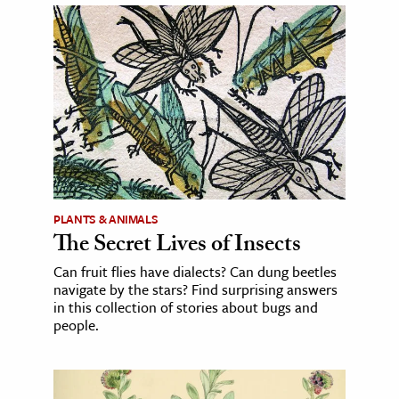
PLANTS & ANIMALS
The Secret Lives of Insects
Can fruit flies have dialects? Can dung beetles
navigate by the stars? Find surprising answers
in this collection of stories about bugs and
people.