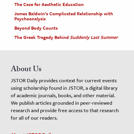
The Case for Aesthetic Education
James Baldwin’s Complicated Relationship with
Psychoanalysis
Beyond Body Counts
The Greek Tragedy Behind
Suddenly Last Summer
About Us
JSTOR Daily provides context for current events
using scholarship found in JSTOR, a digital library
of academic journals, books, and other material.
We publish articles grounded in peer-reviewed
research and provide free access to that research
for all of our readers.