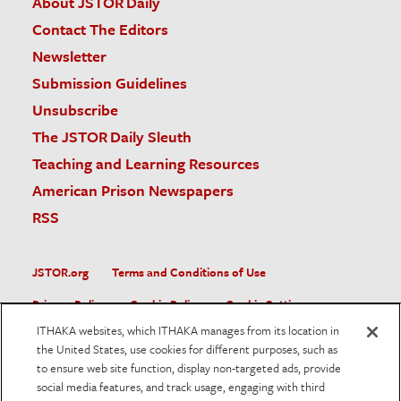
About JSTOR Daily
Contact The Editors
Newsletter
Submission Guidelines
Unsubscribe
The JSTOR Daily Sleuth
Teaching and Learning Resources
American Prison Newspapers
RSS
JSTOR.org
Terms and Conditions of Use
Privacy Policy
Cookie Policy
Cookie Settings
ITHAKA websites, which ITHAKA manages from its location in
Accessibility
the United States, use cookies for different purposes, such as
to ensure web site function, display non-targeted ads, provide
JSTOR is part of ITHAKA, a not-for-profit organization helping
social media features, and track usage, engaging with third
the academic community use digital technologies to preserve
the scholarly record and to advance research and teaching in