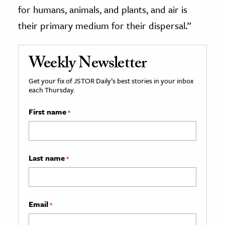
for humans, animals, and plants, and air is
their primary medium for their dispersal.”
Weekly Newsletter
Get your fix of JSTOR Daily’s best stories in your inbox
each Thursday.
First name
*
Last name
*
Email
*