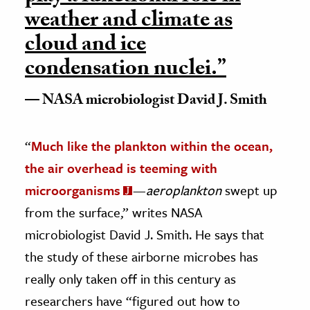
weather and climate as
cloud and ice
condensation nuclei.”
NASA microbiologist David J. Smith
“
Much like the plankton within the ocean,
the air overhead is teeming with
microorganisms
—
aeroplankton
swept up
from the surface,” writes NASA
microbiologist David J. Smith. He says that
the study of these airborne microbes has
really only taken off in this century as
researchers have “figured out how to