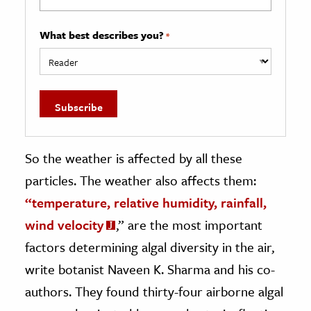
What best describes you?
*
So the weather is affected by all these
particles. The weather also affects them:
“temperature, relative humidity, rainfall,
wind velocity
,” are the most important
factors determining algal diversity in the air,
write botanist Naveen K. Sharma and his co-
authors. They found thirty-four airborne algal