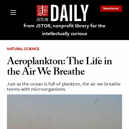
Newsletter
from JSTOR, nonprofit library for the
intellectually curious
NATURAL SCIENCE
Aeroplankton: The Life in
the Air We Breathe
lections on JSTOR
Just as the ocean is full of plankton, the air we breathe
teems with microorganisms.
ching and Learning Resources
s & Culture
 Art History
& Media