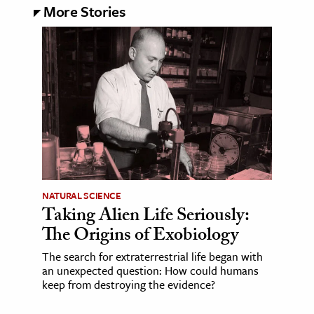
More Stories
NATURAL SCIENCE
Taking Alien Life Seriously:
The Origins of Exobiology
The search for extraterrestrial life began with
an unexpected question: How could humans
keep from destroying the evidence?