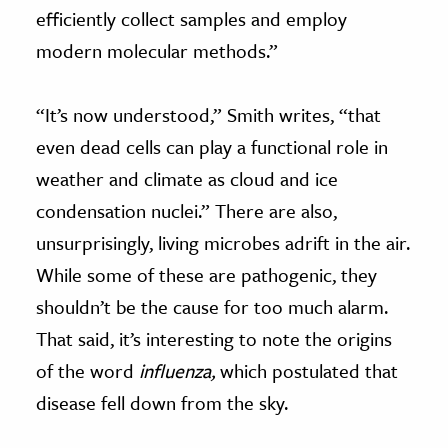
efficiently collect samples and employ
modern molecular methods.”
“It’s now understood,” Smith writes, “that
even dead cells can play a functional role in
weather and climate as cloud and ice
condensation nuclei.” There are also,
unsurprisingly, living microbes adrift in the air.
While some of these are pathogenic, they
shouldn’t be the cause for too much alarm.
That said, it’s interesting to note the origins
of the word
influenza,
which postulated that
disease fell down from the sky.