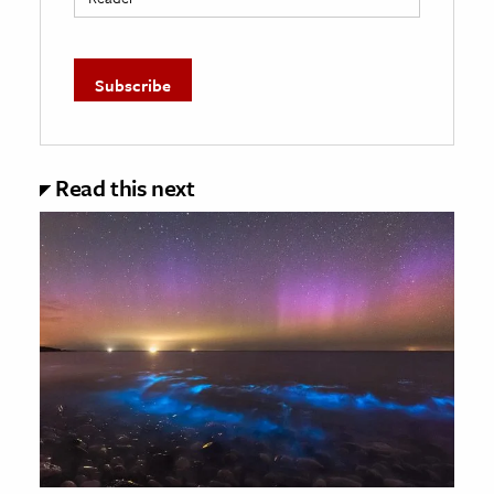
Read this next