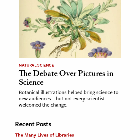
NATURAL SCIENCE
The Debate Over Pictures in
Science
Botanical illustrations helped bring science to
new audiences—but not every scientist
welcomed the change.
Recent Posts
The Many Lives of Libraries