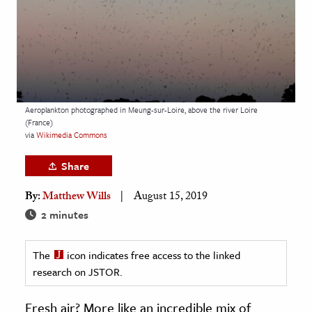
age & Literature
rming Arts
cation & Society
tion
Aeroplankton photographed in Meung-sur-Loire, above the river Loire
yle
(France)
via
Wikimedia Commons
ion
l Sciences
Share
By:
Matthew Wills
August 15, 2019
tics & History
2 minutes
ics & Government
History
The
icon indicates free access to the linked
 History
research on JSTOR.
l History
Fresh air? More like an incredible mix of
y History