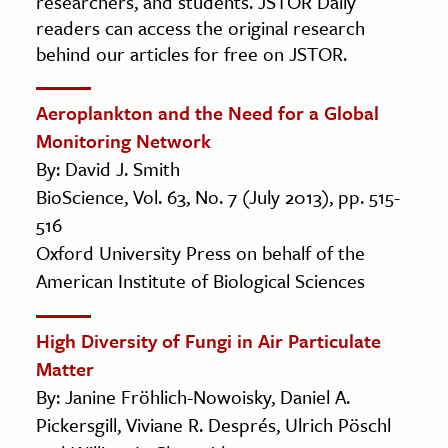
researchers, and students. JSTOR Daily
readers can access the original research
behind our articles for free on JSTOR.
Aeroplankton and the Need for a Global
Monitoring Network
By: David J. Smith
BioScience, Vol. 63, No. 7 (July 2013), pp. 515-
516
Oxford University Press on behalf of the
American Institute of Biological Sciences
High Diversity of Fungi in Air Particulate
Matter
By: Janine Fröhlich-Nowoisky, Daniel A.
Pickersgill, Viviane R. Després, Ulrich Pöschl