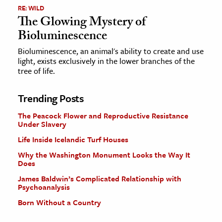
RE: WILD
The Glowing Mystery of
Bioluminescence
Bioluminescence, an animal's ability to create and use
light, exists exclusively in the lower branches of the
tree of life.
Trending Posts
The Peacock Flower and Reproductive Resistance
Under Slavery
Life Inside Icelandic Turf Houses
Why the Washington Monument Looks the Way It
Does
James Baldwin’s Complicated Relationship with
Psychoanalysis
Born Without a Country