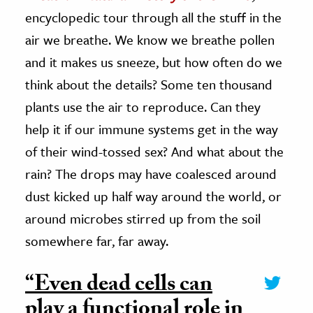
encyclopedic tour through all the stuff in the
air we breathe. We know we breathe pollen
and it makes us sneeze, but how often do we
think about the details? Some ten thousand
plants use the air to reproduce. Can they
help it if our immune systems get in the way
of their wind-tossed sex? And what about the
rain? The drops may have coalesced around
dust kicked up half way around the world, or
around microbes stirred up from the soil
somewhere far, far away.
“Even dead cells can
play a functional role in