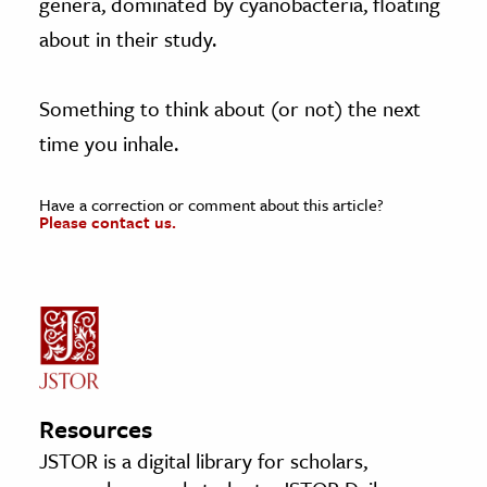
genera, dominated by cyanobacteria, floating
about in their study.
Something to think about (or not) the next
time you inhale.
Have a correction or comment about this article?
Please contact us.
Resources
JSTOR is a digital library for scholars,