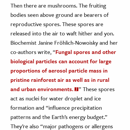
Then there are mushrooms. The fruiting
bodies seen above ground are bearers of
reproductive spores. These spores are
released into the air to waft hither and yon.
Biochemist Janine Fröhlich-Nowoisky and her
co-authors write, “
Fungal spores and other
biological particles can account for large
proportions of aerosol particle mass in
pristine rainforest air as well as in rural
and urban environments.
” These spores
act as nuclei for water droplet and ice
formation and “influence precipitation
patterns and the Earth’s energy budget.”
They’re also “major pathogens or allergens