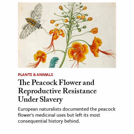
PLANTS & ANIMALS
The Peacock Flower and
Reproductive Resistance
Under Slavery
European naturalists documented the peacock
flower's medicinal uses but left its most
consequential history behind.