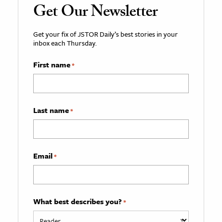
Get Our Newsletter
Get your fix of JSTOR Daily’s best stories in your
inbox each Thursday.
First name
*
Last name
*
Email
*
What best describes you?
*