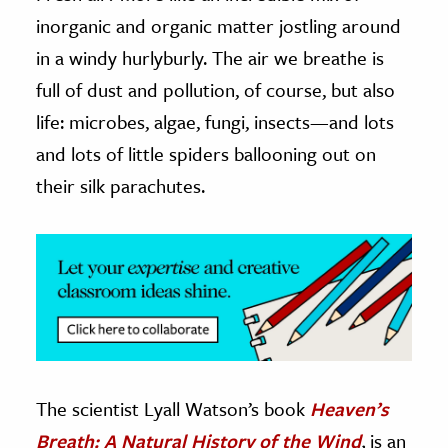
inorganic and organic matter jostling around
ence & Technology
in a windy hurlyburly. The air we breathe is
h
full of dust and pollution, of course, but also
al Science
life: microbes, algae, fungi, insects—and lots
s & Animals
and lots of little spiders ballooning out on
inability & The Environment
their silk parachutes.
ology
iness & Economics
ess
omics
tact The Editors
The scientist Lyall Watson’s book
Heaven’s
Breath: A Natural History of the Wind
,
is an