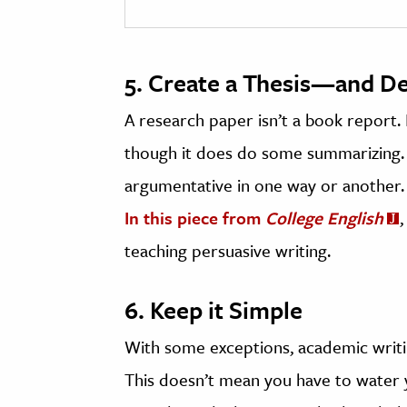
5. Create a Thesis—and De
A research paper isn’t a book report. 
though it does do some summarizing. I
argumentative in one way or another.
In this piece from
College English
teaching persuasive writing.
6. Keep it Simple
With some exceptions, academic writin
This doesn’t mean you have to water 