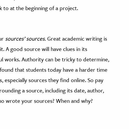
k to at the beginning of a project.
our
sources’
sources.
Great academic writing is
. A good source will have clues in its
ful works. Authority can be tricky to determine,
found that students today have a harder time
, especially sources they find online. So pay
rounding a source, including its date, author,
 Who wrote your sources? When and why?