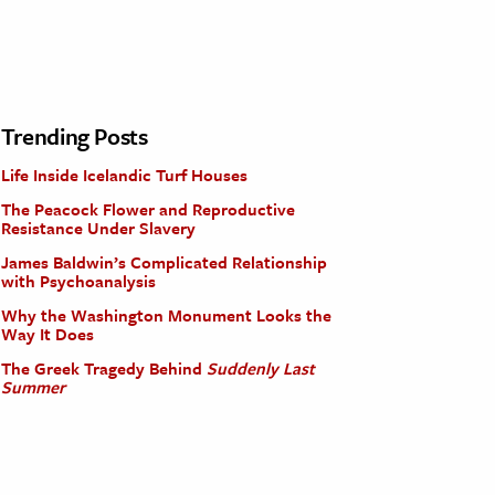
Trending Posts
Life Inside Icelandic Turf Houses
The Peacock Flower and Reproductive
Resistance Under Slavery
James Baldwin’s Complicated Relationship
with Psychoanalysis
Why the Washington Monument Looks the
Way It Does
The Greek Tragedy Behind
Suddenly Last
Summer