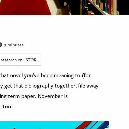
3 minutes
ed research on JSTOR.
that novel you’ve been meaning to (for
lly get that bibliography together, file away
ming term paper. November is
, too!