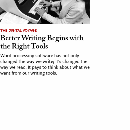
THE DIGITAL VOYAGE
Better Writing Begins with
the Right Tools
Word processing software has not only
changed the way we write; it's changed the
way we read. It pays to think about what we
want from our writing tools.