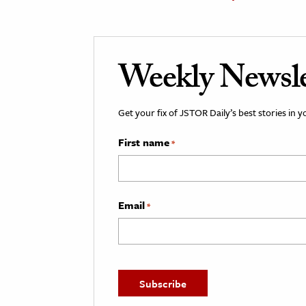
Weekly Newsle
Get your fix of JSTOR Daily’s best stories in 
First name
*
Email
*