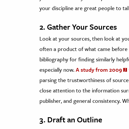
your discipline are great people to tal
2. Gather Your Sources
Look at your sources, then look at y
often a product of what came before it
bibliography for finding similarly help
especially now.
A study from 2009
parsing the trustworthiness of sources
close attention to the information sur
publisher, and general consistency.
3. Draft an Outline