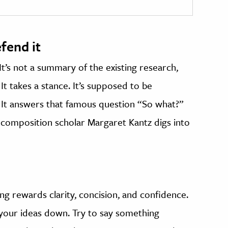
fend it
It’s not a summary of the existing research,
t takes a stance. It’s supposed to be
 It answers that famous question “So what?”
, composition scholar Margaret Kantz digs into
g rewards clarity, concision, and confidence.
your ideas down. Try to say something