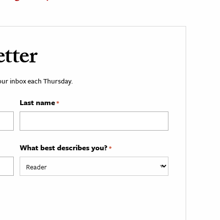
tter
your inbox each Thursday.
Last name
*
What best describes you?
*