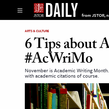
from JSTOR, non
ARTS & CULTURE
6 Tips about 
lections on JSTOR
#AcWriMo
ching and Learning Resources
November is Academic Writing Month. W
with academic citations of course.
s & Culture
 Art History
& Media
age & Literature
rming Arts