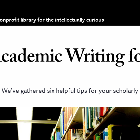
profit library for the intellectually curious
Academic Writing f
e’ve gathered six helpful tips for your scholarly