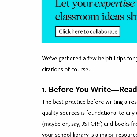
We’ve gathered a few helpful tips for
citations of course.
1. Before You Write—Read
The best practice before writing a re
quality sources is foundational to an
(maybe on, say, JSTOR?) and books fro
your school library is a major resourc