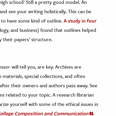
igh school? Still a pretty good model. An
nd see your writing holistically. This can be
s to have some kind of outline.
A study in four
logy, and business) found that outlines helped
y their papers’ structure.
sor will tell you, are key. Archives are
 materials, special collections, and often
fter their owners and authors pass away. See
ons related to your topic. A research librarian
rize yourself with some of the ethical issues in
ollege Composition and Communication
.