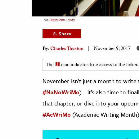
h
al Science
via
Flickr/John Lowry
s & Animals
Share
inability & The Environment
ology
By:
Charles Thaxton
November 9, 2017
iness & Economics
The
icon indicates free access to the link
ess
November isn’t just a month to write 
omics
#NaNoWriMo
)—it’s also time to fina
tact The Editors
that chapter, or dive into your upco
#AcWriMo
(Academic Writing Month)