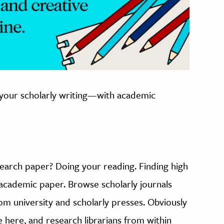
 your scholarly writing—with academic
search paper? Doing your reading. Finding high
y academic paper. Browse scholarly journals
m university and scholarly presses. Obviously
e here, and research librarians from within