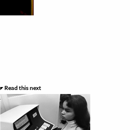
Read this next