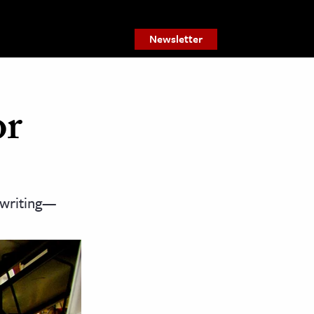
Newsletter
or
 writing—