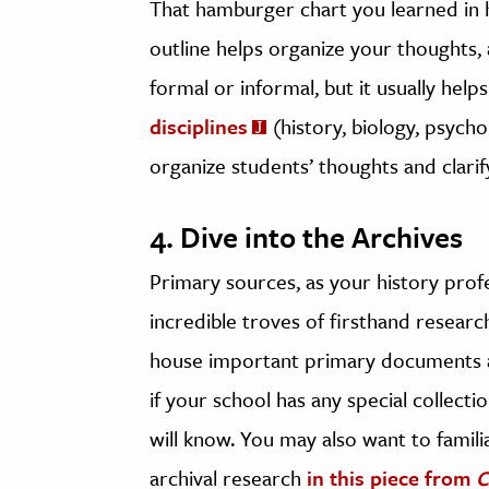
That hamburger chart you learned in h
outline helps organize your thoughts, a
formal or informal, but it usually help
disciplines
(history, biology, psycho
organize students’ thoughts and clarif
4. Dive into the Archives
Primary sources, as your history profes
incredible troves of firsthand research
house important primary documents a
if your school has any special collecti
will know. You may also want to familia
archival research
in this piece from
C