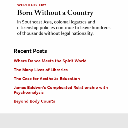
WORLD HISTORY
Born Without a Country
In Southeast Asia, colonial legacies and
citizenship policies continue to leave hundreds
of thousands without legal nationality.
Recent Posts
Where Dance Meets the Spirit World
The Many Lives of Libraries
The Case for Aesthetic Education
James Baldwin’s Complicated Relationship with
Psychoanalysis
Beyond Body Counts