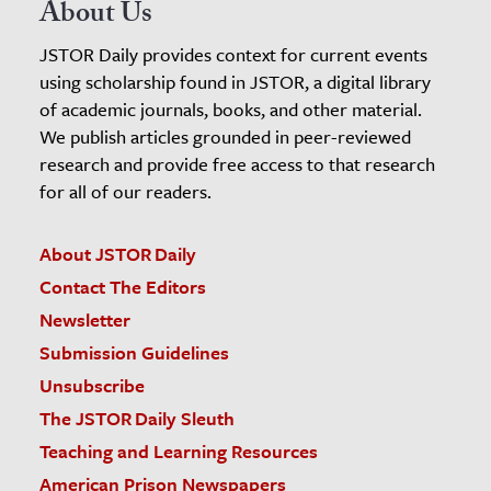
About Us
JSTOR Daily provides context for current events
using scholarship found in JSTOR, a digital library
of academic journals, books, and other material.
We publish articles grounded in peer-reviewed
research and provide free access to that research
for all of our readers.
About JSTOR Daily
Contact The Editors
Newsletter
Submission Guidelines
Unsubscribe
The JSTOR Daily Sleuth
Teaching and Learning Resources
American Prison Newspapers