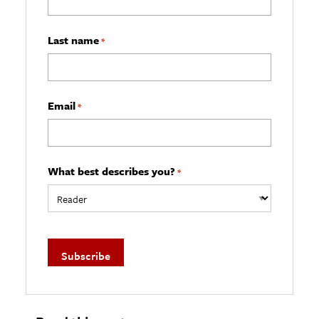
Last name
*
Email
*
What best describes you?
*