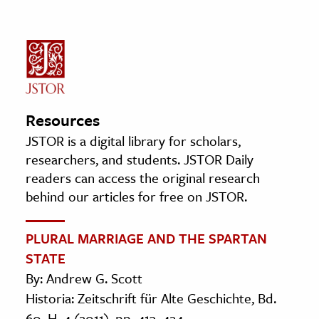
Resources
JSTOR is a digital library for scholars,
researchers, and students. JSTOR Daily
readers can access the original research
behind our articles for free on JSTOR.
PLURAL MARRIAGE AND THE SPARTAN
STATE
By: Andrew G. Scott
Historia: Zeitschrift für Alte Geschichte, Bd.
60, H. 4 (2011), pp. 413–424