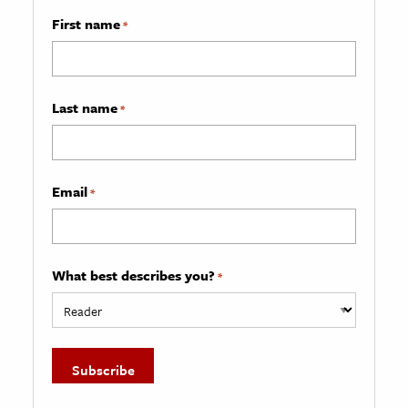
First name
*
Last name
*
Email
*
What best describes you?
*