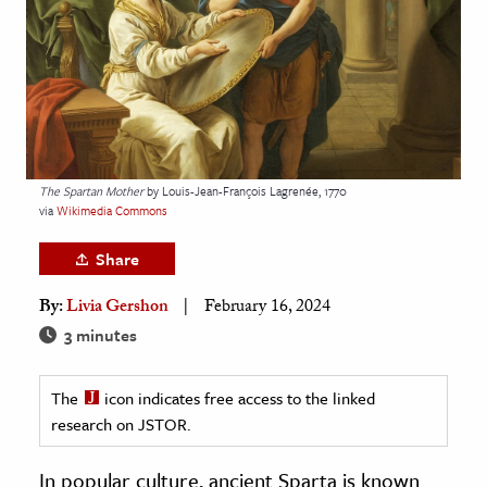
age & Literature
rming Arts
cation & Society
tion
yle
The Spartan Mother
by Louis-Jean-François Lagrenée, 1770
via
Wikimedia Commons
ion
l Sciences
Share
By:
Livia Gershon
February 16, 2024
tics & History
3 minutes
ics & Government
History
The
icon indicates free access to the linked
 History
research on JSTOR.
l History
In popular culture, ancient Sparta is known
y History