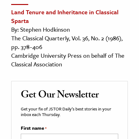
Land Tenure and Inheritance in Classical
Sparta
By: Stephen Hodkinson
The Classical Quarterly, Vol. 36, No. 2 (1986),
pp. 378–406
Cambridge University Press on behalf of The
Classical Association
Get Our Newsletter
Get your fix of JSTOR Daily’s best stories in your
inbox each Thursday.
First name
*