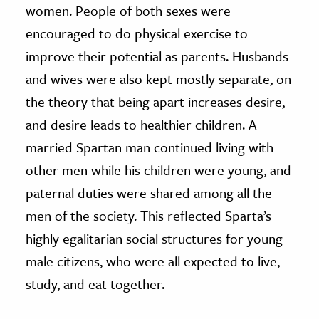
women. People of both sexes were
encouraged to do physical exercise to
improve their potential as parents. Husbands
and wives were also kept mostly separate, on
the theory that being apart increases desire,
and desire leads to healthier children. A
married Spartan man continued living with
other men while his children were young, and
paternal duties were shared among all the
men of the society. This reflected Sparta’s
highly egalitarian social structures for young
male citizens, who were all expected to live,
study, and eat together.