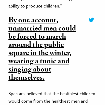
ability to produce children.”
By one account,
unmarried men could
be forced to march
around the public
square in the winter,
wearing a tunic and
singing about
themselves.
Spartans believed that the healthiest children
would come from the healthiest men and