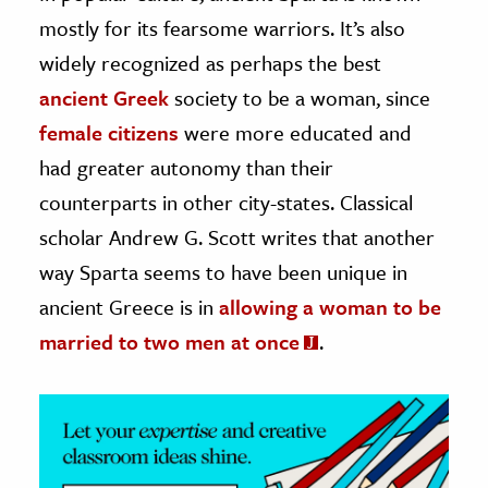
mostly for its fearsome warriors. It’s also
ence & Technology
widely recognized as perhaps the best
h
ancient Greek
society to be a woman, since
al Science
female citizens
were more educated and
s & Animals
had greater autonomy than their
inability & The Environment
counterparts in other city-states. Classical
ology
scholar Andrew G. Scott writes that another
way Sparta seems to have been unique in
iness & Economics
ancient Greece is in
allowing a woman to be
ess
married to two men at once
.
omics
tact The Editors