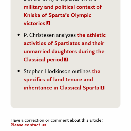
military and political context of
Kniska of Sparta’s Olympic
victories
P. Christesen analyzes
the athletic
activities of Spartiates and their
unmarried daughters during the
Classical period
Stephen Hodkinson outlines
the
specifics of land tenure and
inheritance in Classical Sparta
Have a correction or comment about this article?
Please contact us.