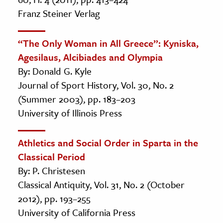
Franz Steiner Verlag
“The Only Woman in All Greece”: Kyniska,
Agesilaus, Alcibiades and Olympia
By: Donald G. Kyle
Journal of Sport History, Vol. 30, No. 2
(Summer 2003), pp. 183–203
University of Illinois Press
Athletics and Social Order in Sparta in the
Classical Period
By: P. Christesen
Classical Antiquity, Vol. 31, No. 2 (October
2012), pp. 193–255
University of California Press