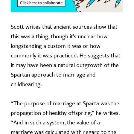
Scott writes that ancient sources show that
this was a thing, though it’s unclear how
longstanding a custom it was or how
commonly it was practiced. He suggests that
it may have been a natural outgrowth of the
Spartan approach to marriage and
childbearing.
“The purpose of marriage at Sparta was the
propagation of healthy offspring,” he writes.
“And in such a system, the value of a
marriage was calculated with regard to the