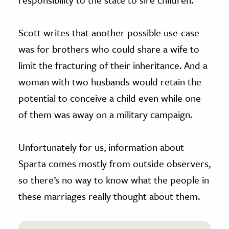
Scott writes that another possible use-case
was for brothers who could share a wife to
limit the fracturing of their inheritance. And a
woman with two husbands would retain the
potential to conceive a child even while one
of them was away on a military campaign.
Unfortunately for us, information about
Sparta comes mostly from outside observers,
so there’s no way to know what the people in
these marriages really thought about them.