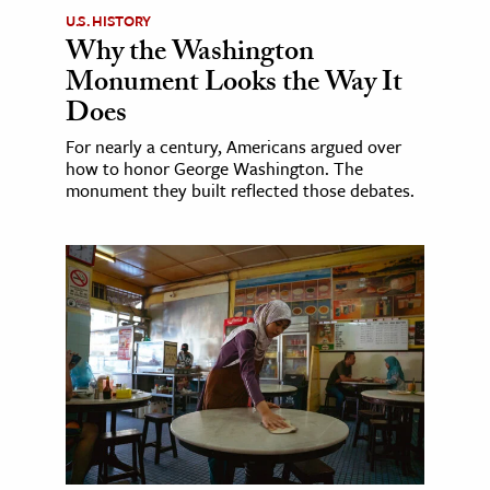
U.S. HISTORY
Why the Washington
Monument Looks the Way It
Does
For nearly a century, Americans argued over
how to honor George Washington. The
monument they built reflected those debates.