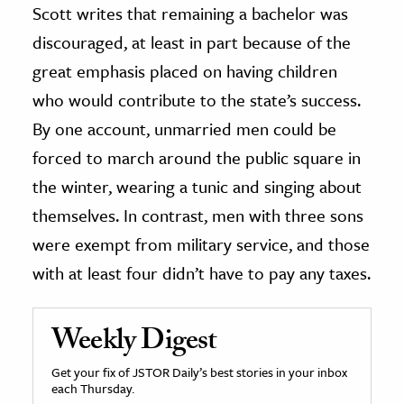
Scott writes that remaining a bachelor was
discouraged, at least in part because of the
great emphasis placed on having children
who would contribute to the state’s success.
By one account, unmarried men could be
forced to march around the public square in
the winter, wearing a tunic and singing about
themselves. In contrast, men with three sons
were exempt from military service, and those
with at least four didn’t have to pay any taxes.
Weekly Digest
Get your fix of JSTOR Daily’s best stories in your inbox
each Thursday.