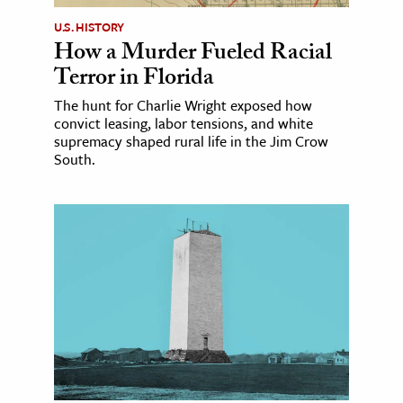
U.S. HISTORY
How a Murder Fueled Racial
Terror in Florida
The hunt for Charlie Wright exposed how
convict leasing, labor tensions, and white
supremacy shaped rural life in the Jim Crow
South.