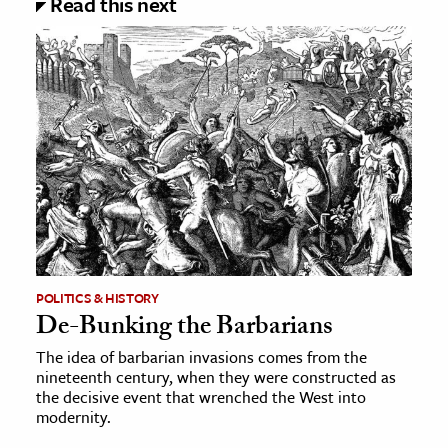
Read this next
POLITICS & HISTORY
De-Bunking the Barbarians
The idea of barbarian invasions comes from the
nineteenth century, when they were constructed as
the decisive event that wrenched the West into
modernity.