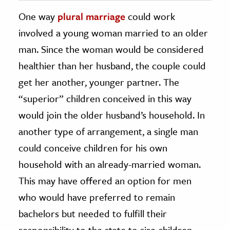
One way
plural marriage
could work
involved a young woman married to an older
man. Since the woman would be considered
healthier than her husband, the couple could
get her another, younger partner. The
“superior” children conceived in this way
would join the older husband’s household. In
another type of arrangement, a single man
could conceive children for his own
household with an already-married woman.
This may have offered an option for men
who would have preferred to remain
bachelors but needed to fulfill their
responsibility to the state to sire children.