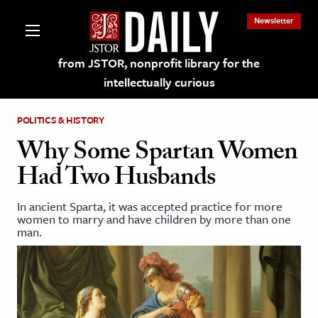
Newsletter
from JSTOR, nonprofit library for the
intellectually curious
POLITICS & HISTORY
Why Some Spartan Women
Had Two Husbands
lections on JSTOR
In ancient Sparta, it was accepted practice for more
women to marry and have children by more than one
ching and Learning Resources
man.
s & Culture
 Art History
& Media