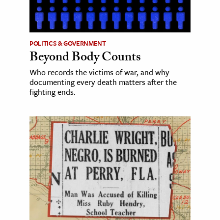
POLITICS & GOVERNMENT
Beyond Body Counts
Who records the victims of war, and why
documenting every death matters after the
fighting ends.