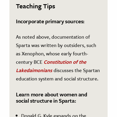
Teaching Tips
Incorporate primary sources:
As noted above, documentation of
Sparta was written by outsiders, such
as Xenophon, whose early fourth-
century BCE
Constitution of the
Lakedaimonians
discusses the Spartan
education system and social structure.
Learn more about women and
social structure in Sparta:
Donald G. Kyle expands on the