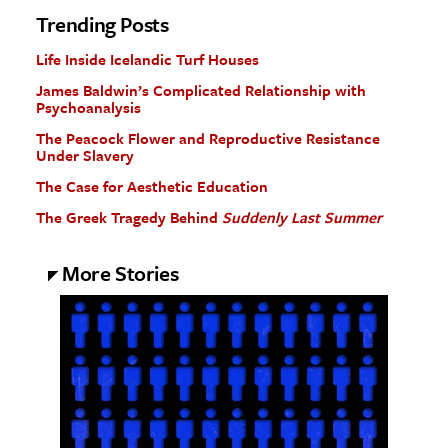
Trending Posts
Life Inside Icelandic Turf Houses
James Baldwin’s Complicated Relationship with
Psychoanalysis
The Peacock Flower and Reproductive Resistance
Under Slavery
The Case for Aesthetic Education
The Greek Tragedy Behind
Suddenly Last Summer
More Stories