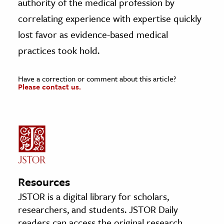
authority of the medical profession by
correlating experience with expertise quickly
lost favor as evidence-based medical
practices took hold.
Have a correction or comment about this article?
Please contact us.
Resources
JSTOR is a digital library for scholars,
researchers, and students. JSTOR Daily
readers can access the original research