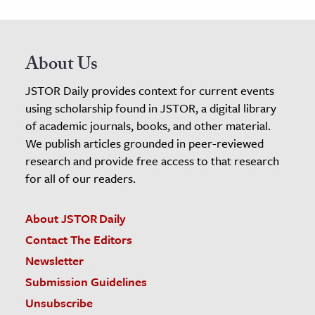
About Us
JSTOR Daily provides context for current events
using scholarship found in JSTOR, a digital library
of academic journals, books, and other material.
We publish articles grounded in peer-reviewed
research and provide free access to that research
for all of our readers.
About JSTOR Daily
Contact The Editors
Newsletter
Submission Guidelines
Unsubscribe