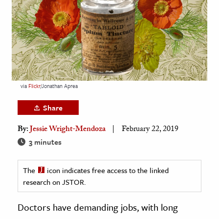
age & Literature
rming Arts
cation & Society
tion
yle
via
Flickr
/Jonathan Aprea
ion
Share
l Sciences
By:
Jessie Wright-Mendoza
February 22, 2019
tics & History
3 minutes
ics & Government
The
icon indicates free access to the linked
History
research on JSTOR.
 History
l History
Doctors have demanding jobs, with long
y History