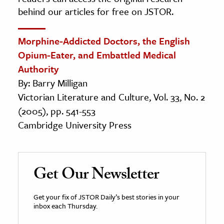
behind our articles for free on JSTOR.
Morphine-Addicted Doctors, the English
Opium-Eater, and Embattled Medical
Authority
By: Barry Milligan
Victorian Literature and Culture, Vol. 33, No. 2
(2005), pp. 541-553
Cambridge University Press
Get Our Newsletter
Get your fix of JSTOR Daily’s best stories in your
inbox each Thursday.