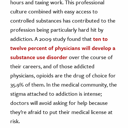
hours and taxing work. This professional
culture combined with easy access to
ence & Technology
controlled substances has contributed to the
h
profession being particularly hard hit by
al Science
addiction. A 2009 study found that
ten to
s & Animals
twelve percent of physicians will develop a
inability & The Environment
substance use disorder
over the course of
ology
their careers, and of those addicted
iness & Economics
physicians,
opioid
s are the drug of choice for
35.9% of them. In the medical community, the
ess
omics
stigma attached to addiction is intense;
doctors will avoid asking for help because
tact The Editors
they’re afraid to put their medical license at
risk.