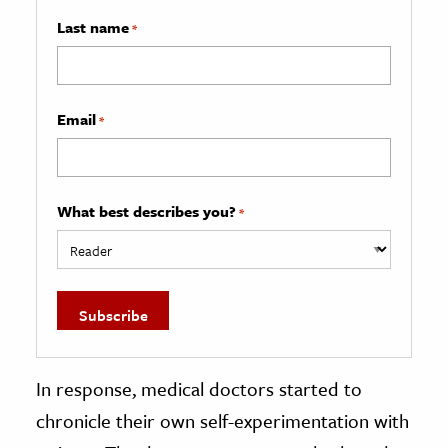
Last name
*
Email
*
What best describes you?
*
In response, medical doctors started to
chronicle their own self-experimentation with