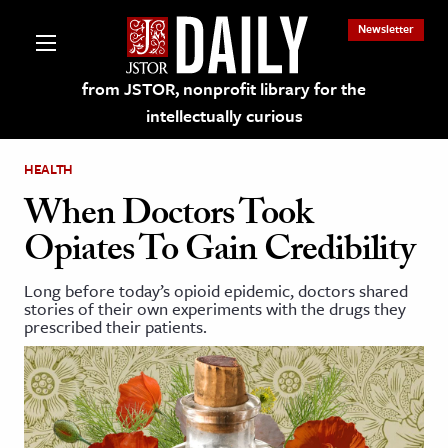
Newsletter
from JSTOR, nonprofit library for the
intellectually curious
HEALTH
When Doctors Took
Opiates To Gain Credibility
lections on JSTOR
Long before today’s opioid epidemic, doctors shared
stories of their own experiments with the drugs they
ching and Learning Resources
prescribed their patients.
s & Culture
 Art History
& Media