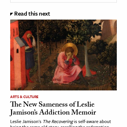
Read this next
ARTS & CULTURE
The New Sameness of Leslie
Jamison’s Addiction Memoir
Leslie Jamison's
The Recovering
is self-aware about