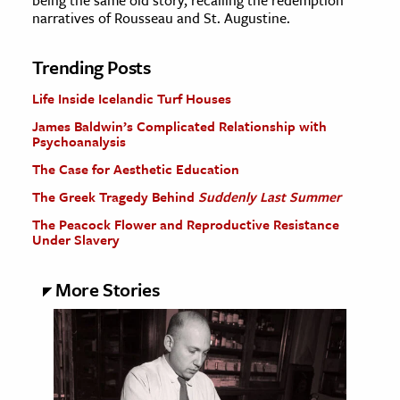
being the same old story, recalling the redemption
narratives of Rousseau and St. Augustine.
Trending Posts
Life Inside Icelandic Turf Houses
James Baldwin’s Complicated Relationship with
Psychoanalysis
The Case for Aesthetic Education
The Greek Tragedy Behind
Suddenly Last Summer
The Peacock Flower and Reproductive Resistance
Under Slavery
More Stories