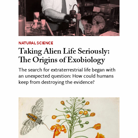
NATURAL SCIENCE
Taking Alien Life Seriously:
The Origins of Exobiology
The search for extraterrestrial life began with
an unexpected question: How could humans
keep from destroying the evidence?