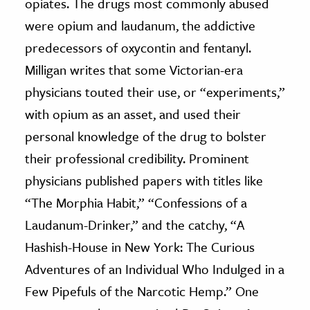
opiates. The drugs most commonly abused
were opium and laudanum, the addictive
predecessors of oxycontin and fentanyl.
Milligan writes that
some Victorian-era
physicians touted their use, or “experiments,”
with opium as an asset, and used their
personal knowledge of the drug to bolster
their professional credibility.
Prominent
physicians published papers with titles like
“The Morphia Habit,”
“Confessions of a
Laudanum-Drinker,” and the catchy, “A
Hashish-House in New York: The Curious
Adventures of an Individual Who Indulged in a
Few Pipefuls of the Narcotic Hemp.” One