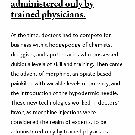
administered only by
trained physicians.
At the time, doctors had to compete for
business with a hodgepodge of chemists,
druggists, and apothecaries who possessed
dubious levels of skill and training. Then came
the advent of morphine, an opiate-based
painkiller with variable levels of potency, and
the introduction of the hypodermic needle.
These new technologies worked in doctors’
favor, as morphine injections were
considered the realm of experts, to be
administered only by trained physicians.