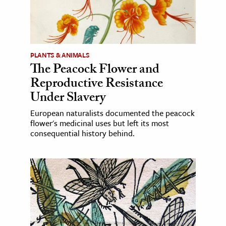
PLANTS & ANIMALS
The Peacock Flower and
Reproductive Resistance
Under Slavery
European naturalists documented the peacock
flower's medicinal uses but left its most
consequential history behind.