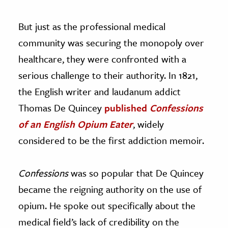
But just as the professional medical
community was securing the monopoly over
healthcare, they were confronted with a
serious challenge to their authority. In 1821,
the English writer and laudanum addict
Thomas De Quincey
published
C
onfessions
of an English Opium Eater
,
widely
considered to be the first addiction memoir.
Confessions
was so popular that De Quincey
became the reigning authority on the use of
opium. He spoke out specifically about the
medical field’s lack of credibility on the