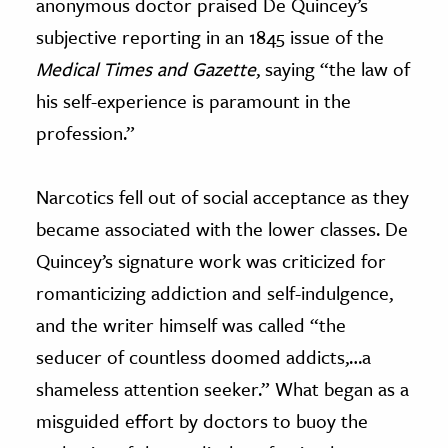
anonymous doctor praised De Quincey’s
subjective reporting in an 1845 issue of the
Medical Times and Gazette
, saying “the law of
his self-experience is paramount in the
profession.”
N
arcotics fell out of social acceptance as they
became associated with the lower classes. De
Quincey’s signature work was criticized for
romanticizing addiction and self-indulgence,
and the writer himself was called “the
seducer of countless doomed addicts,…a
shameless attention seeker.” What began as a
misguided effort by doctors to buoy the