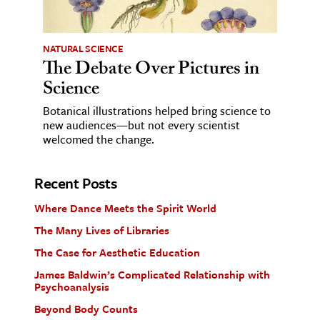
NATURAL SCIENCE
The Debate Over Pictures in
Science
Botanical illustrations helped bring science to
new audiences—but not every scientist
welcomed the change.
Recent Posts
Where Dance Meets the Spirit World
The Many Lives of Libraries
The Case for Aesthetic Education
James Baldwin’s Complicated Relationship with
Psychoanalysis
Beyond Body Counts