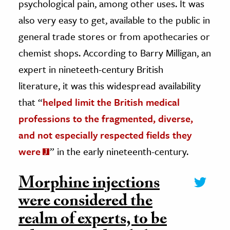
psychological pain, among other uses. It was
also very easy to get, available to the public in
general trade stores or from apothecaries or
chemist shops. According to Barry Milligan, an
expert in nineteeth-century British
literature, it was this widespread availability
that “
helped limit the British medical
professions to the fragmented, diverse,
and not especially respected fields they
were
” in the early nineteenth-century.
Morphine injections
were considered the
realm of experts, to be