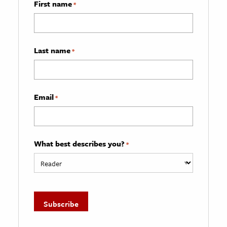
First name
*
Last name
*
Email
*
What best describes you?
*