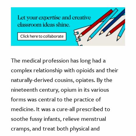
The medical profession has long had a
complex relationship with opioids and their
naturally-derived cousins, opiates. By the
nineteenth century, opium in its various
forms was central to the practice of
medicine. It was a cure-all prescribed to
soothe fussy infants, relieve menstrual
cramps, and treat both physical and