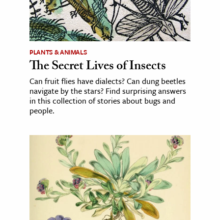
PLANTS & ANIMALS
The Secret Lives of Insects
Can fruit flies have dialects? Can dung beetles
navigate by the stars? Find surprising answers
in this collection of stories about bugs and
people.