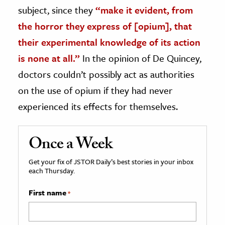
subject, since they
“make it evident, from
the horror they express of [opium], that
their experimental knowledge of its action
is none at all.”
In the opinion of De Quincey,
doctors couldn’t possibly act as authorities
on the use of opium if they had never
experienced its effects for themselves.
Once a Week
Get your fix of JSTOR Daily’s best stories in your inbox
each Thursday.
First name
*