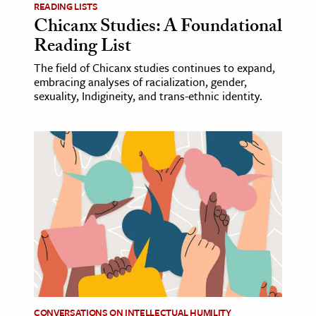
READING LISTS
Chicanx Studies: A Foundational
Reading List
The field of Chicanx studies continues to expand,
embracing analyses of racialization, gender,
sexuality, Indigineity, and trans-ethnic identity.
CONVERSATIONS ON INTELLECTUAL HUMILITY