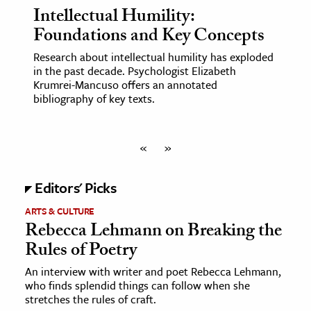
Intellectual Humility:
Foundations and Key Concepts
Research about intellectual humility has exploded
in the past decade. Psychologist Elizabeth
Krumrei-Mancuso offers an annotated
bibliography of key texts.
«
»
Editors' Picks
ARTS & CULTURE
Rebecca Lehmann on Breaking the
Rules of Poetry
An interview with writer and poet Rebecca Lehmann,
who finds splendid things can follow when she
stretches the rules of craft.