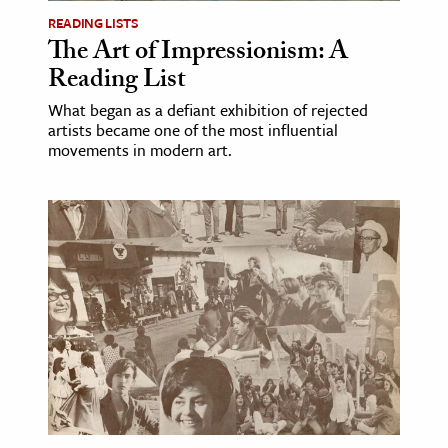
READING LISTS
The Art of Impressionism: A
Reading List
What began as a defiant exhibition of rejected
artists became one of the most influential
movements in modern art.