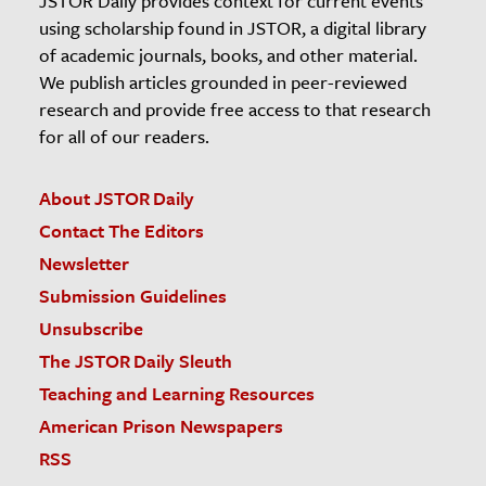
JSTOR Daily provides context for current events
using scholarship found in JSTOR, a digital library
of academic journals, books, and other material.
We publish articles grounded in peer-reviewed
research and provide free access to that research
for all of our readers.
About JSTOR Daily
Contact The Editors
Newsletter
Submission Guidelines
Unsubscribe
The JSTOR Daily Sleuth
Teaching and Learning Resources
American Prison Newspapers
RSS