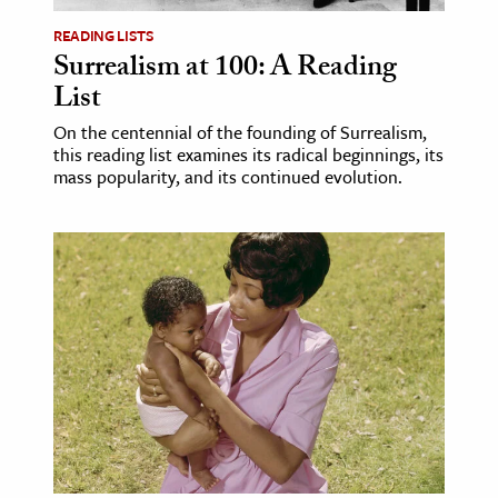
READING LISTS
Surrealism at 100: A Reading
List
On the centennial of the founding of Surrealism,
this reading list examines its radical beginnings, its
mass popularity, and its continued evolution.