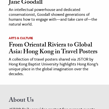
Jane Goodall
An intellectual powerhouse and dedicated
conservationist, Goodall showed generations of
humans how to engage with—and take care of—the
natural world.
ARTS & CULTURE
From Oriental Riviera to Global
Asia: Hong Kong in Travel Posters
A collection of travel posters shared via JSTOR by
Hong Kong Baptist University highlights Hong Kong’s
unique place in the global imagination over the
decades.
About Us