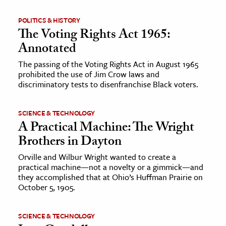
POLITICS & HISTORY
The Voting Rights Act 1965:
Annotated
The passing of the Voting Rights Act in August 1965
prohibited the use of Jim Crow laws and
discriminatory tests to disenfranchise Black voters.
SCIENCE & TECHNOLOGY
A Practical Machine: The Wright
Brothers in Dayton
Orville and Wilbur Wright wanted to create a
practical machine—not a novelty or a gimmick—and
they accomplished that at Ohio’s Huffman Prairie on
October 5, 1905.
SCIENCE & TECHNOLOGY