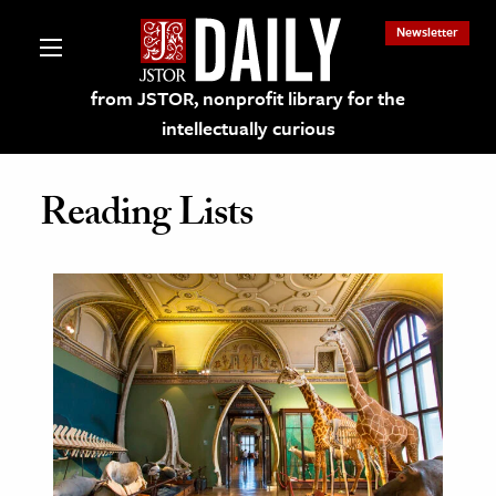
Newsletter
from JSTOR, nonprofit library for the
intellectually curious
Reading Lists
lections on JSTOR
ching and Learning Resources
s & Culture
 Art History
& Media