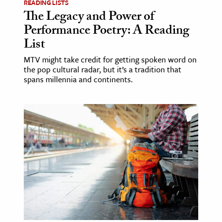
READING LISTS
The Legacy and Power of
Performance Poetry: A Reading
List
MTV might take credit for getting spoken word on
the pop cultural radar, but it’s a tradition that
spans millennia and continents.