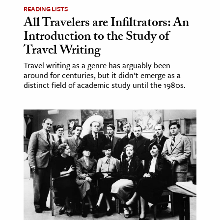
READING LISTS
All Travelers are Infiltrators: An
Introduction to the Study of
Travel Writing
Travel writing as a genre has arguably been
around for centuries, but it didn’t emerge as a
distinct field of academic study until the 1980s.