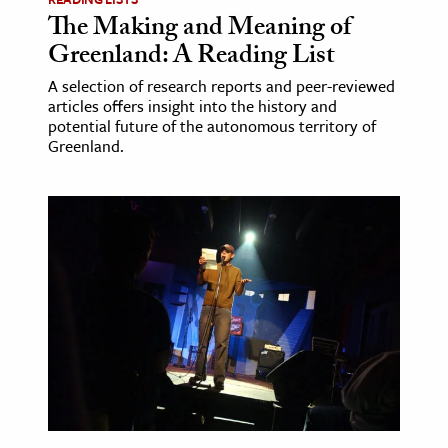
The Making and Meaning of
Greenland: A Reading List
A selection of research reports and peer-reviewed
articles offers insight into the history and
potential future of the autonomous territory of
Greenland.