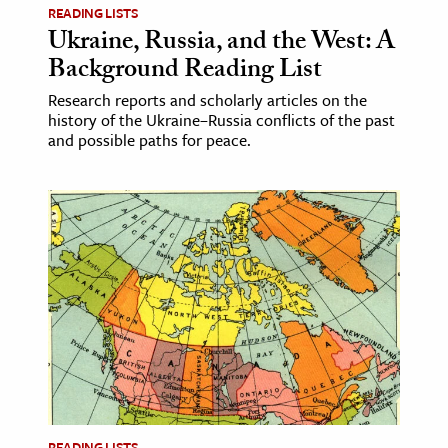
READING LISTS
Ukraine, Russia, and the West: A
ence & Technology
Background Reading List
h
Research reports and scholarly articles on the
al Science
history of the Ukraine–Russia conflicts of the past
and possible paths for peace.
s & Animals
inability & The Environment
ology
iness & Economics
ess
omics
tact The Editors
READING LISTS