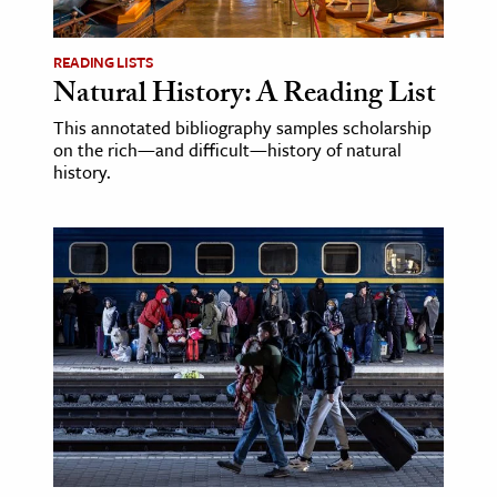
age & Literature
rming Arts
READING LISTS
Natural History: A Reading List
cation & Society
This annotated bibliography samples scholarship
on the rich—and difficult—history of natural
tion
history.
yle
ion
l Sciences
tics & History
ics & Government
History
 History
l History
y History