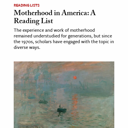
READING LISTS
Motherhood in America: A
Reading List
The experience and work of motherhood
remained understudied for generations, but since
the 1970s, scholars have engaged with the topic in
diverse ways.