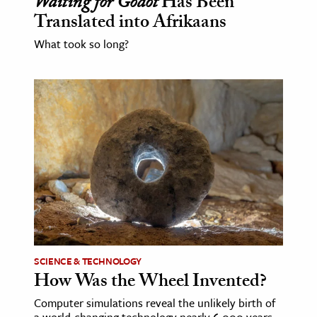
Waiting for Godot
Has Been
Translated into Afrikaans
What took so long?
SCIENCE & TECHNOLOGY
How Was the Wheel Invented?
Computer simulations reveal the unlikely birth of
a world-changing technology nearly 6,000 years