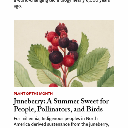
ago.
PLANT OF THE MONTH
Juneberry: A Summer Sweet for
People, Pollinators, and Birds
For millennia, Indigenous peoples in North
America derived sustenance from the juneberry,