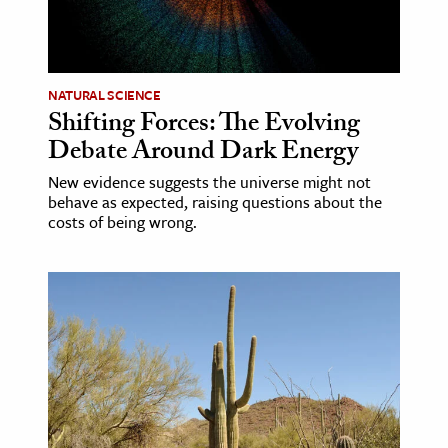
NATURAL SCIENCE
Shifting Forces: The Evolving
Debate Around Dark Energy
New evidence suggests the universe might not
behave as expected, raising questions about the
costs of being wrong.