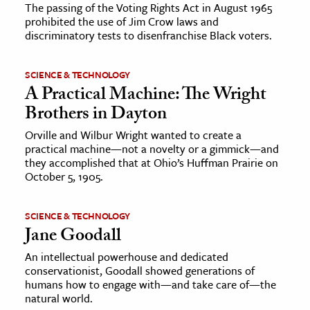
The passing of the Voting Rights Act in August 1965
prohibited the use of Jim Crow laws and
discriminatory tests to disenfranchise Black voters.
SCIENCE & TECHNOLOGY
A Practical Machine: The Wright
Brothers in Dayton
Orville and Wilbur Wright wanted to create a
practical machine—not a novelty or a gimmick—and
they accomplished that at Ohio’s Huffman Prairie on
October 5, 1905.
SCIENCE & TECHNOLOGY
Jane Goodall
An intellectual powerhouse and dedicated
conservationist, Goodall showed generations of
humans how to engage with—and take care of—the
natural world.