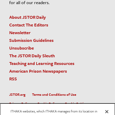
for all of our readers.
About JSTOR Daily
Contact The Editors
Newsletter
Submission Guidelines
Unsubscribe
The JSTOR Daily Sleuth
Teaching and Learning Resources
American Prison Newspapers
RSS
JSTOR.org
Terms and Conditions of Use
Privacy Policy
Cookie Policy
Cookie Settings
ITHAKA websites, which ITHAKA manages from its location in
Accessibility