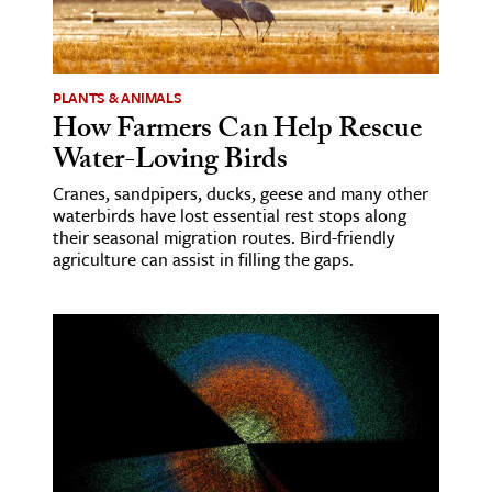
ence & Technology
h
PLANTS & ANIMALS
How Farmers Can Help Rescue
al Science
Water-Loving Birds
s & Animals
inability & The Environment
Cranes, sandpipers, ducks, geese and many other
waterbirds have lost essential rest stops along
ology
their seasonal migration routes. Bird-friendly
agriculture can assist in filling the gaps.
iness & Economics
ess
omics
tact The Editors