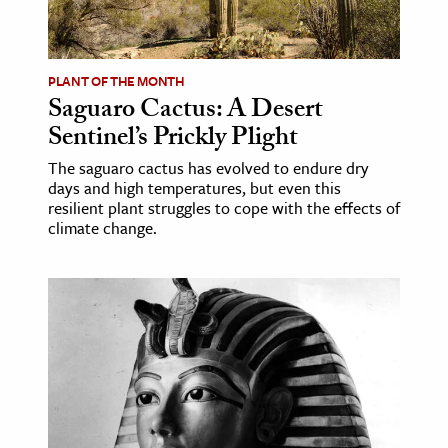
PLANT OF THE MONTH
Saguaro Cactus: A Desert
Sentinel’s Prickly Plight
The saguaro cactus has evolved to endure dry
days and high temperatures, but even this
resilient plant struggles to cope with the effects of
climate change.