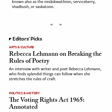
known also as the misâskwatômin, serviceberry,
shadbush, or saskatoon.
«
»
Editors' Picks
ARTS & CULTURE
Rebecca Lehmann on Breaking the
Rules of Poetry
An interview with writer and poet Rebecca Lehmann,
who finds splendid things can follow when she
stretches the rules of craft.
POLITICS & HISTORY
The Voting Rights Act 1965:
Annotated