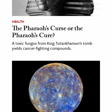
HEALTH
The Pharaoh’s Curse or the
Pharaoh’s Cure?
A toxic fungus from King Tutankhamun’s tomb
yields cancer-fighting compounds.