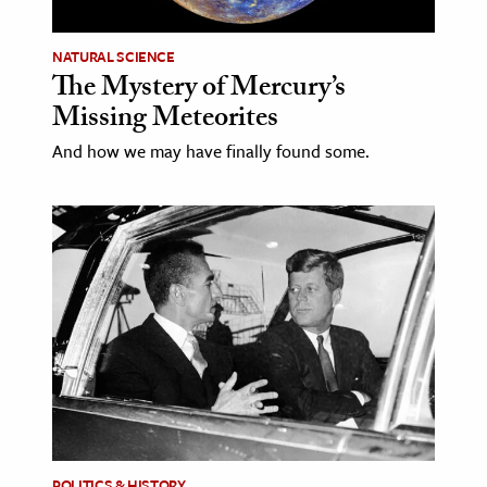
NATURAL SCIENCE
The Mystery of Mercury’s
Missing Meteorites
And how we may have finally found some.
POLITICS & HISTORY