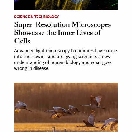
age & Literature
rming Arts
SCIENCE & TECHNOLOGY
Super-Resolution Microscopes
cation & Society
Showcase the Inner Lives of
Cells
tion
yle
Advanced light microscopy techniques have come
into their own—and are giving scientists a new
ion
understanding of human biology and what goes
l Sciences
wrong in disease.
tics & History
ics & Government
History
 History
l History
y History