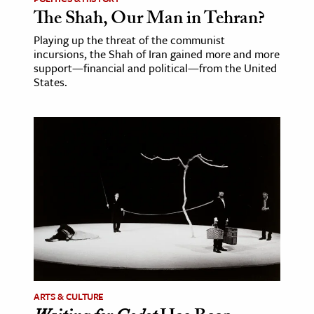
The Shah, Our Man in Tehran?
Playing up the threat of the communist
incursions, the Shah of Iran gained more and more
support—financial and political—from the United
States.
ARTS & CULTURE