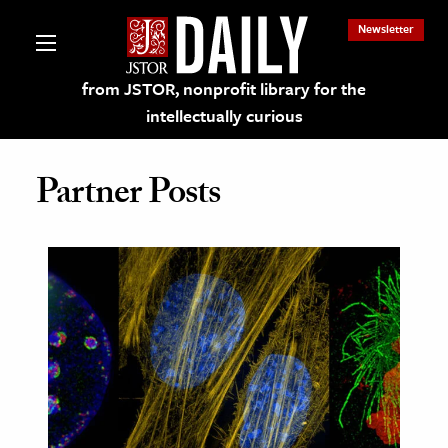
Newsletter
from JSTOR, nonprofit library for the
intellectually curious
Partner Posts
lections on JSTOR
ching and Learning Resources
s & Culture
 Art History
& Media