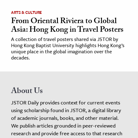
ARTS & CULTURE
From Oriental Riviera to Global
Asia: Hong Kong in Travel Posters
A collection of travel posters shared via JSTOR by
Hong Kong Baptist University highlights Hong Kong’s
unique place in the global imagination over the
decades.
About Us
JSTOR Daily provides context for current events
using scholarship found in JSTOR, a digital library
of academic journals, books, and other material.
We publish articles grounded in peer-reviewed
research and provide free access to that research