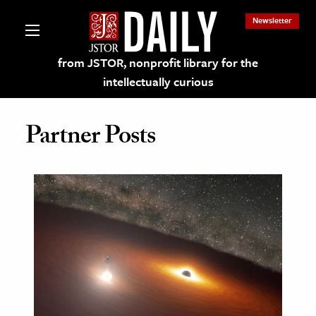
Newsletter
from JSTOR, nonprofit library for the
intellectually curious
Partner Posts
lections on JSTOR
ching and Learning Resources
s & Culture
 Art History
& Media