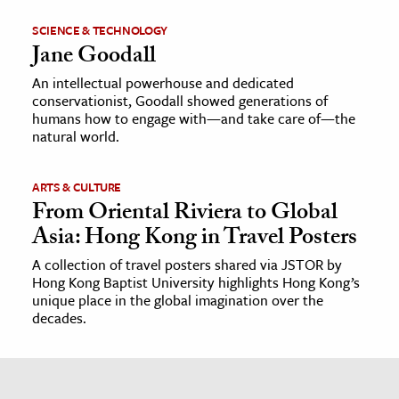
SCIENCE & TECHNOLOGY
Jane Goodall
An intellectual powerhouse and dedicated
conservationist, Goodall showed generations of
humans how to engage with—and take care of—the
natural world.
ARTS & CULTURE
From Oriental Riviera to Global
Asia: Hong Kong in Travel Posters
A collection of travel posters shared via JSTOR by
Hong Kong Baptist University highlights Hong Kong’s
unique place in the global imagination over the
decades.