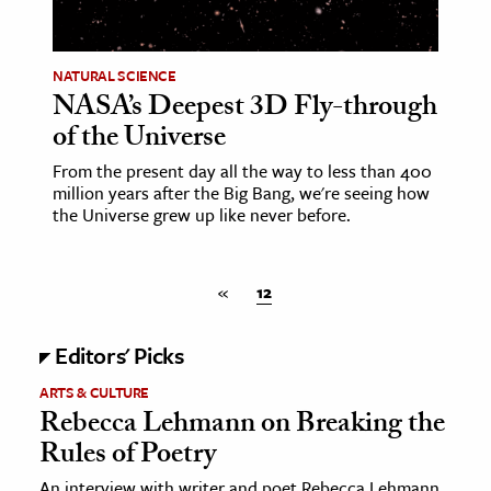
ence & Technology
NATURAL SCIENCE
h
NASA’s Deepest 3D Fly-through
al Science
of the Universe
s & Animals
From the present day all the way to less than 400
inability & The Environment
million years after the Big Bang, we're seeing how
the Universe grew up like never before.
ology
iness & Economics
«
12
ess
Editors' Picks
omics
ARTS & CULTURE
tact The Editors
Rebecca Lehmann on Breaking the
Rules of Poetry
An interview with writer and poet Rebecca Lehmann,