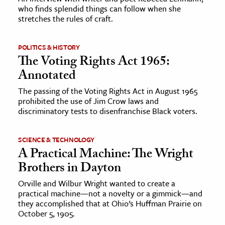
who finds splendid things can follow when she
stretches the rules of craft.
POLITICS & HISTORY
The Voting Rights Act 1965:
Annotated
The passing of the Voting Rights Act in August 1965
prohibited the use of Jim Crow laws and
discriminatory tests to disenfranchise Black voters.
SCIENCE & TECHNOLOGY
A Practical Machine: The Wright
Brothers in Dayton
Orville and Wilbur Wright wanted to create a
practical machine—not a novelty or a gimmick—and
they accomplished that at Ohio’s Huffman Prairie on
October 5, 1905.