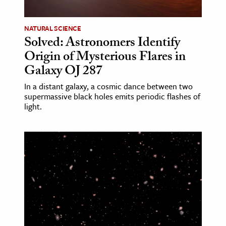
age & Literature
rming Arts
NATURAL SCIENCE
Solved: Astronomers Identify
cation & Society
Origin of Mysterious Flares in
Galaxy OJ 287
tion
yle
In a distant galaxy, a cosmic dance between two
supermassive black holes emits periodic flashes of
ion
light.
l Sciences
tics & History
ics & Government
History
 History
l History
y History