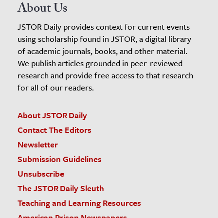
About Us
JSTOR Daily provides context for current events
using scholarship found in JSTOR, a digital library
of academic journals, books, and other material.
We publish articles grounded in peer-reviewed
research and provide free access to that research
for all of our readers.
About JSTOR Daily
Contact The Editors
Newsletter
Submission Guidelines
Unsubscribe
The JSTOR Daily Sleuth
Teaching and Learning Resources
American Prison Newspapers