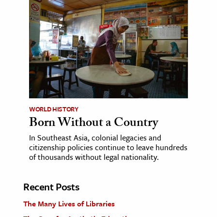
WORLD HISTORY
Born Without a Country
In Southeast Asia, colonial legacies and
citizenship policies continue to leave hundreds
of thousands without legal nationality.
Recent Posts
The Many Lives of Libraries