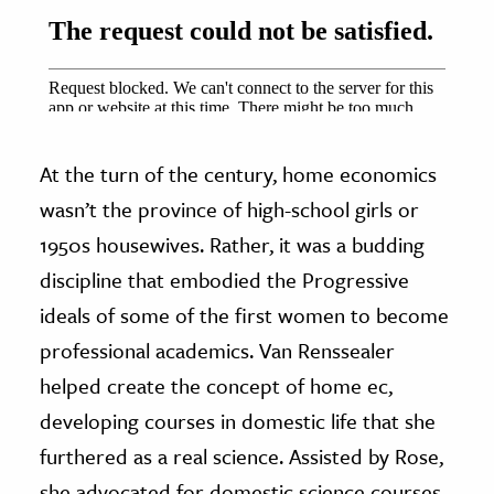
At the turn of the century, home economics
wasn’t the province of high-school girls or
1950s housewives. Rather, it was a budding
discipline that embodied the Progressive
ideals of some of the first women to become
professional academics. Van Renssealer
helped create the concept of home ec,
developing courses in domestic life that she
furthered as a real science. Assisted by Rose,
she advocated for domestic science courses