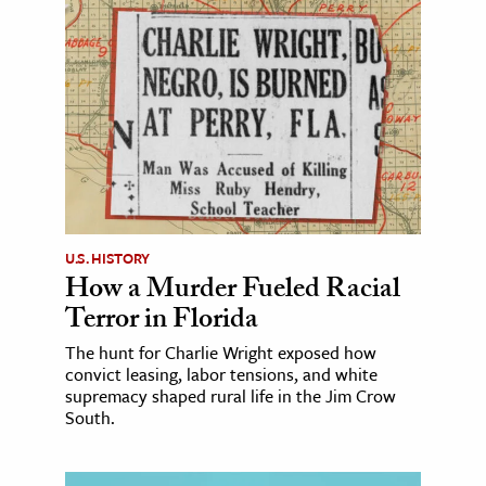
U.S. HISTORY
How a Murder Fueled Racial
Terror in Florida
The hunt for Charlie Wright exposed how
convict leasing, labor tensions, and white
supremacy shaped rural life in the Jim Crow
South.