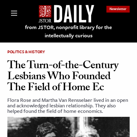
Newsletter
from JSTOR, nonprofit library for the
intellectually curious
POLITICS & HISTORY
The Turn-of-the-Century
Lesbians Who Founded
lections on JSTOR
The Field of Home Ec
ching and Learning Resources
Flora Rose and Martha Van Rensselaer lived in an open
and acknowledged lesbian relationship. They also
helped found the field of home economics.
s & Culture
 Art History
& Media