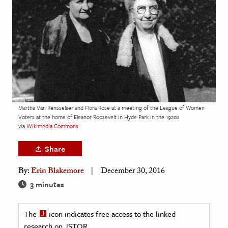
age & Literature
rming Arts
cation & Society
tion
yle
ion
Martha Van Rensselaer and Flora Rose at a meeting of the League of Women
l Sciences
Voters at the home of Eleanor Roosevelt in Hyde Park in the 1920s
via
Wikimedia Commons
tics & History
Share
ics & Government
By:
Erin Blakemore
December 30, 2016
History
3 minutes
 History
l History
The
icon indicates free access to the linked
y History
research on JSTOR.