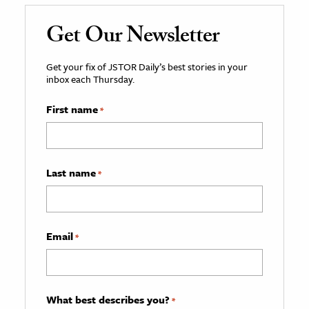
Get Our Newsletter
Get your fix of JSTOR Daily’s best stories in your
inbox each Thursday.
First name
*
Last name
*
Email
*
What best describes you?
*