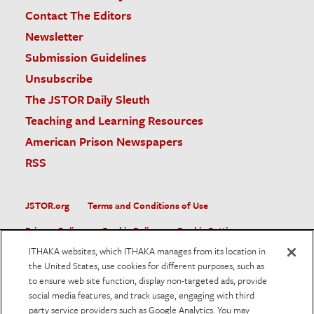
Contact The Editors
Newsletter
Submission Guidelines
Unsubscribe
The JSTOR Daily Sleuth
Teaching and Learning Resources
American Prison Newspapers
RSS
JSTOR.org
Terms and Conditions of Use
Privacy Policy
Cookie Policy
Cookie Settings
ITHAKA websites, which ITHAKA manages from its location in
Accessibility
the United States, use cookies for different purposes, such as
to ensure web site function, display non-targeted ads, provide
JSTOR is part of ITHAKA, a not-for-profit organization helping
social media features, and track usage, engaging with third
the academic community use digital technologies to preserve
the scholarly record and to advance research and teaching in
party service providers such as Google Analytics. You may