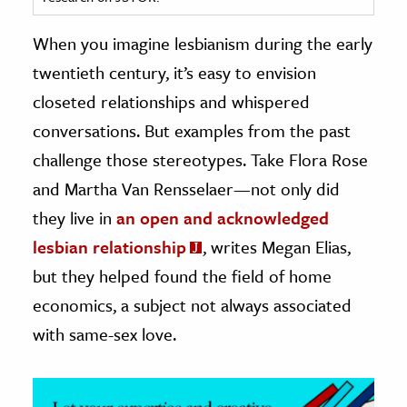
ence & Technology
When you imagine lesbianism during the early
twentieth century, it’s easy to envision
h
closeted relationships and whispered
al Science
conversations. But examples from the past
s & Animals
inability & The Environment
challenge those stereotypes. Take Flora Rose
ology
and Martha Van Rensselaer—not only did
they live in
an open and acknowledged
iness & Economics
lesbian relationship
, writes Megan Elias,
ess
but they helped found the field of home
omics
economics, a subject not always associated
with same-sex love.
tact The Editors