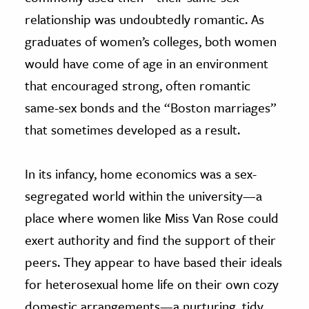
relationship was undoubtedly romantic. As
graduates of women’s colleges, both women
would have come of age in an environment
that encouraged strong, often romantic
same-sex bonds and the “Boston marriages”
that sometimes developed as a result.
In its infancy, home economics was a sex-
segregated world within the university—a
place where women like Miss Van Rose could
exert authority and find the support of their
peers. They appear to have based their ideals
for heterosexual home life on their own cozy
domestic arrangements—a nurturing, tidy