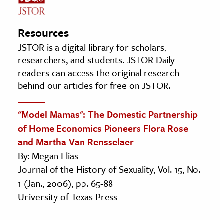
Resources
JSTOR is a digital library for scholars,
researchers, and students. JSTOR Daily
readers can access the original research
behind our articles for free on JSTOR.
"Model Mamas": The Domestic Partnership
of Home Economics Pioneers Flora Rose
and Martha Van Rensselaer
By: Megan Elias
Journal of the History of Sexuality, Vol. 15, No.
1 (Jan., 2006), pp. 65-88
University of Texas Press