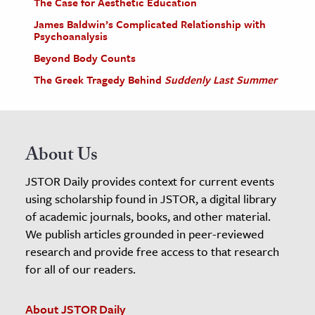
The Case for Aesthetic Education
James Baldwin’s Complicated Relationship with
Psychoanalysis
Beyond Body Counts
The Greek Tragedy Behind
Suddenly Last Summer
About Us
JSTOR Daily provides context for current events
using scholarship found in JSTOR, a digital library
of academic journals, books, and other material.
We publish articles grounded in peer-reviewed
research and provide free access to that research
for all of our readers.
About JSTOR Daily