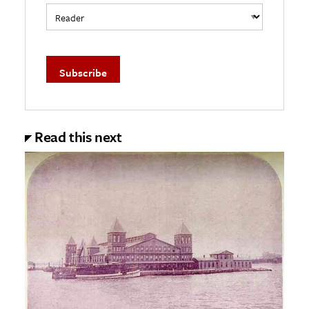
Read this next