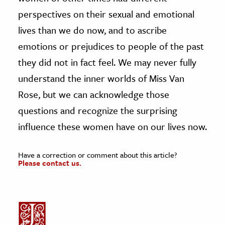
perspectives on their sexual and emotional
lives than we do now, and to ascribe
emotions or prejudices to people of the past
they did not in fact feel. We may never fully
understand the inner worlds of Miss Van
Rose, but we can acknowledge those
questions and recognize the surprising
influence these women have on our lives now.
Have a correction or comment about this article?
Please contact us.