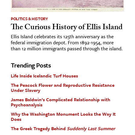
POLITICS & HISTORY
The Curious History of Ellis Island
Ellis Island celebrates its 125th anniversary as the
federal immigration depot. From 1892-1954, more
than 12 million immigrants passed through the island.
Trending Posts
Life Inside Icelandic Turf Houses
The Peacock Flower and Reproductive Resistance
Under Slavery
James Baldwin’s Complicated Relationship with
Psychoanalysis
Why the Washington Monument Looks the Way It
Does
The Greek Tragedy Behind
Suddenly Last Summer