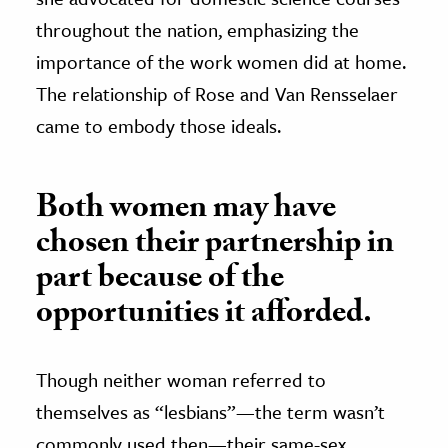
throughout the nation, emphasizing the
importance of the work women did at home.
The relationship of Rose and Van Rensselaer
came to embody those ideals.
Both women may have
chosen their partnership in
part because of the
opportunities it afforded.
Though neither woman referred to
themselves as “lesbians”—the term wasn’t
commonly used then—their same-sex