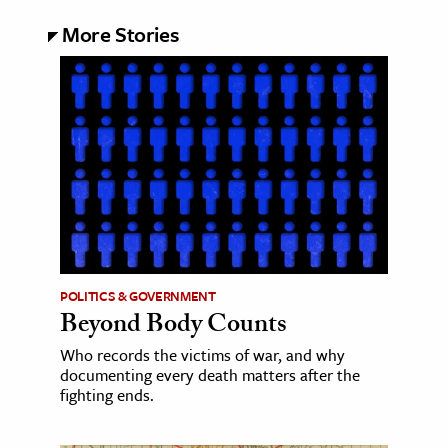
More Stories
POLITICS & GOVERNMENT
Beyond Body Counts
Who records the victims of war, and why
documenting every death matters after the
fighting ends.