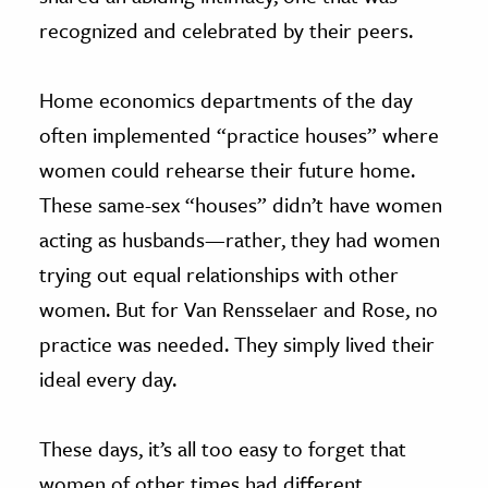
recognized and celebrated by their peers.
Home economics departments of the day
often implemented “practice houses” where
women could rehearse their future home.
These same-sex “houses” didn’t have women
acting as husbands—rather, they had women
trying out equal relationships with other
women. But for Van Rensselaer and Rose, no
practice was needed. They simply lived their
ideal every day.
These days, it’s all too easy to forget that
women of other times had different