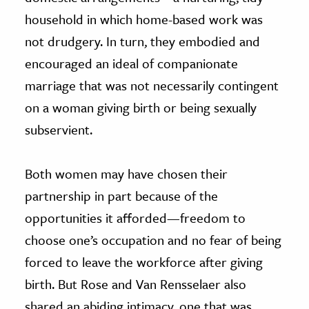
household in which home-based work was
not drudgery. In turn, they embodied and
encouraged an ideal of companionate
marriage that was not necessarily contingent
on a woman giving birth or being sexually
subservient.
Both women may have chosen their
partnership in part because of the
opportunities it afforded—freedom to
choose one’s occupation and no fear of being
forced to leave the workforce after giving
birth. But Rose and Van Rensselaer also
shared an abiding intimacy, one that was