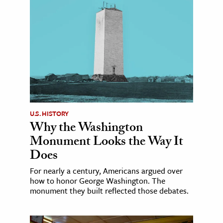
U.S. HISTORY
Why the Washington
Monument Looks the Way It
Does
For nearly a century, Americans argued over
how to honor George Washington. The
monument they built reflected those debates.