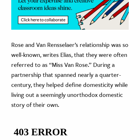
Rose and Van Rensselaer’s relationship was so
well-known, writes Elias, that they were often
referred to as “Miss Van Rose.” During a
partnership that spanned nearly a quarter-
century, they helped define domesticity while
living out a seemingly unorthodox domestic
story of their own.