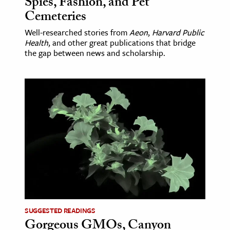
Spies, Fashion, and Pet
Cemeteries
Well-researched stories from
Aeon
,
Harvard Public
Health
, and other great publications that bridge
the gap between news and scholarship.
SUGGESTED READINGS
Gorgeous GMOs, Canyon