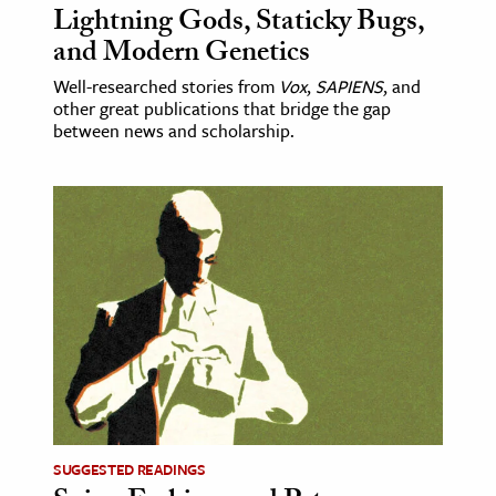
Lightning Gods, Staticky Bugs,
and Modern Genetics
Well-researched stories from
Vox
,
SAPIENS
, and
other great publications that bridge the gap
between news and scholarship.
SUGGESTED READINGS