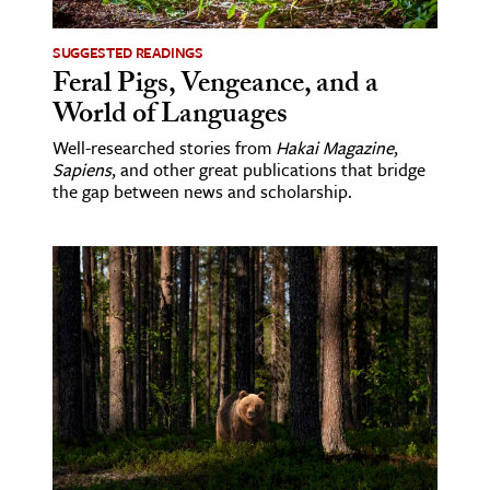
SUGGESTED READINGS
Feral Pigs, Vengeance, and a
World of Languages
Well-researched stories from
Hakai Magazine
,
Sapiens
, and other great publications that bridge
the gap between news and scholarship.