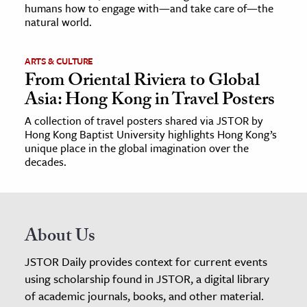
humans how to engage with—and take care of—the
natural world.
ARTS & CULTURE
From Oriental Riviera to Global
Asia: Hong Kong in Travel Posters
A collection of travel posters shared via JSTOR by
Hong Kong Baptist University highlights Hong Kong’s
unique place in the global imagination over the
decades.
About Us
JSTOR Daily provides context for current events
using scholarship found in JSTOR, a digital library
of academic journals, books, and other material.