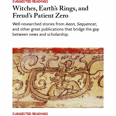
SUGGESTED READINGS
Witches, Earth’s Rings, and
Freud’s Patient Zero
Well-researched stories from
Aeon
,
Sequencer
,
and other great publications that bridge the gap
between news and scholarship.
SUGGESTED READINGS