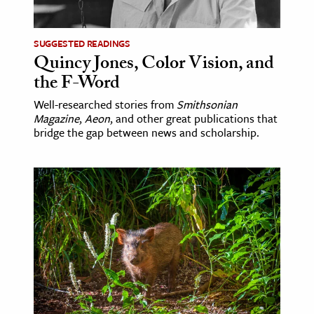
ence & Technology
SUGGESTED READINGS
h
Quincy Jones, Color Vision, and
the F-Word
al Science
s & Animals
Well-researched stories from
Smithsonian
Magazine
,
Aeon
, and other great publications that
inability & The Environment
bridge the gap between news and scholarship.
ology
iness & Economics
ess
omics
tact The Editors