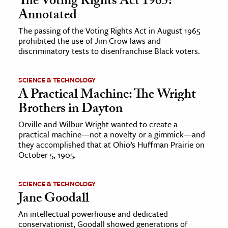
The Voting Rights Act 1965:
Annotated
The passing of the Voting Rights Act in August 1965
prohibited the use of Jim Crow laws and
discriminatory tests to disenfranchise Black voters.
SCIENCE & TECHNOLOGY
A Practical Machine: The Wright
Brothers in Dayton
Orville and Wilbur Wright wanted to create a
practical machine—not a novelty or a gimmick—and
they accomplished that at Ohio’s Huffman Prairie on
October 5, 1905.
SCIENCE & TECHNOLOGY
Jane Goodall
An intellectual powerhouse and dedicated
conservationist, Goodall showed generations of