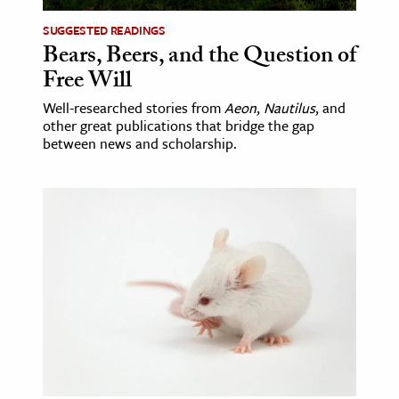
SUGGESTED READINGS
Bears, Beers, and the Question of
Free Will
Well-researched stories from
Aeon
,
Nautilus
, and
other great publications that bridge the gap
between news and scholarship.