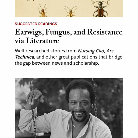
age & Literature
rming Arts
SUGGESTED READINGS
Earwigs, Fungus, and Resistance
cation & Society
via Literature
tion
Well-researched stories from
Nursing Clio
,
Ars
yle
Technica
, and other great publications that bridge
ion
the gap between news and scholarship.
l Sciences
tics & History
ics & Government
History
 History
l History
y History