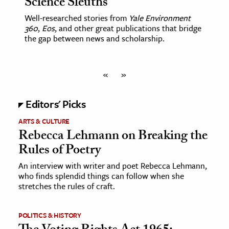
Science Sleuths
Well-researched stories from
Yale Environment
360
,
Eos
, and other great publications that bridge
the gap between news and scholarship.
«
»
Editors' Picks
ARTS & CULTURE
Rebecca Lehmann on Breaking the
Rules of Poetry
An interview with writer and poet Rebecca Lehmann,
who finds splendid things can follow when she
stretches the rules of craft.
POLITICS & HISTORY