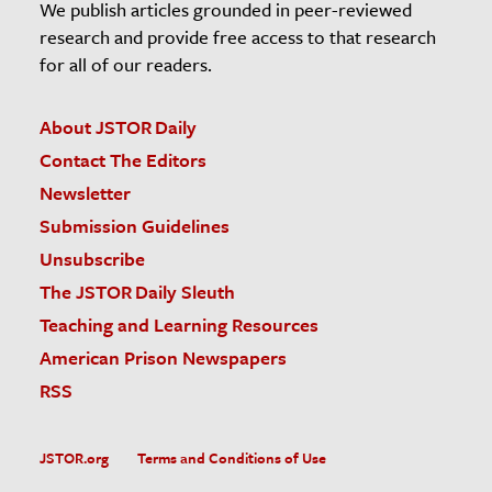
We publish articles grounded in peer-reviewed
research and provide free access to that research
for all of our readers.
About JSTOR Daily
Contact The Editors
Newsletter
Submission Guidelines
Unsubscribe
The JSTOR Daily Sleuth
Teaching and Learning Resources
American Prison Newspapers
RSS
JSTOR.org
Terms and Conditions of Use