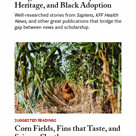
Heritage, and Black Adoption
Well-researched stories from
Sapiens
,
KFF Health
News
, and other great publications that bridge the
gap between news and scholarship.
SUGGESTED READINGS
Corn Fields, Fins that Taste, and