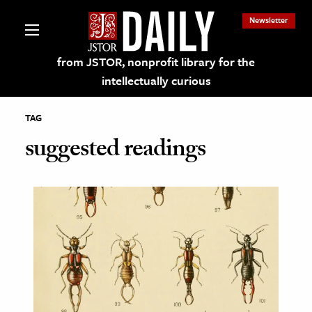
Newsletter
from JSTOR, nonprofit library for the
intellectually curious
TAG
suggested readings
lections on JSTOR
ching and Learning Resources
s & Culture
 Art History
& Media