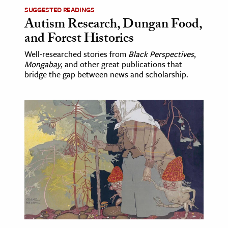
SUGGESTED READINGS
Autism Research, Dungan Food,
and Forest Histories
Well-researched stories from
Black Perspectives
,
Mongabay
, and other great publications that
bridge the gap between news and scholarship.