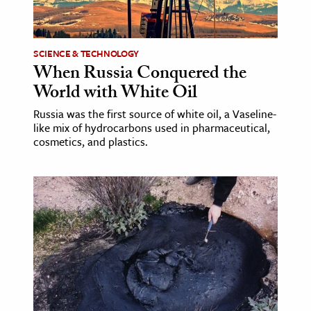
age & Literature
rming Arts
SCIENCE & TECHNOLOGY
When Russia Conquered the
cation & Society
World with White Oil
tion
Russia was the first source of white oil, a Vaseline-
yle
like mix of hydrocarbons used in pharmaceutical,
ion
cosmetics, and plastics.
l Sciences
tics & History
ics & Government
History
 History
l History
y History