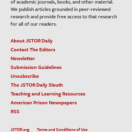
of academic journals, books, and other material.
We publish articles grounded in peer-reviewed
research and provide free access to that research
for all of our readers.
About JSTOR Daily
Contact The Editors
Newsletter
Submission Guidelines
Unsubscribe
The JSTOR Daily Sleuth
Teaching and Learning Resources
American Prison Newspapers
RSS
JSTOR.org
Terms and Conditions of Use