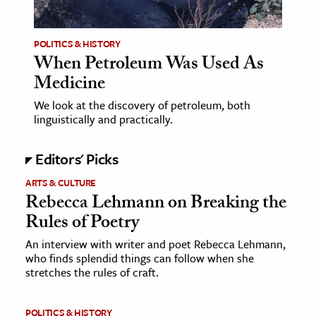
ence & Technology
POLITICS & HISTORY
h
When Petroleum Was Used As
Medicine
al Science
s & Animals
We look at the discovery of petroleum, both
linguistically and practically.
inability & The Environment
ology
Editors' Picks
iness & Economics
ARTS & CULTURE
Rebecca Lehmann on Breaking the
ess
Rules of Poetry
omics
An interview with writer and poet Rebecca Lehmann,
who finds splendid things can follow when she
tact The Editors
stretches the rules of craft.
POLITICS & HISTORY