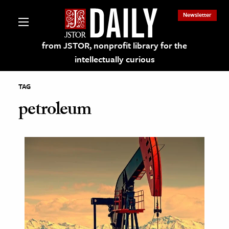
Newsletter
from JSTOR, nonprofit library for the
intellectually curious
TAG
petroleum
lections on JSTOR
ching and Learning Resources
s & Culture
 Art History
& Media