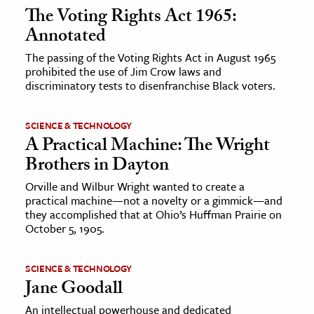
The Voting Rights Act 1965:
Annotated
The passing of the Voting Rights Act in August 1965
prohibited the use of Jim Crow laws and
discriminatory tests to disenfranchise Black voters.
SCIENCE & TECHNOLOGY
A Practical Machine: The Wright
Brothers in Dayton
Orville and Wilbur Wright wanted to create a
practical machine—not a novelty or a gimmick—and
they accomplished that at Ohio’s Huffman Prairie on
October 5, 1905.
SCIENCE & TECHNOLOGY
Jane Goodall
An intellectual powerhouse and dedicated