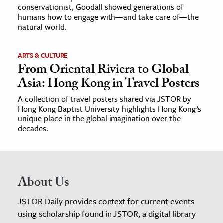
conservationist, Goodall showed generations of
humans how to engage with—and take care of—the
natural world.
ARTS & CULTURE
From Oriental Riviera to Global
Asia: Hong Kong in Travel Posters
A collection of travel posters shared via JSTOR by
Hong Kong Baptist University highlights Hong Kong’s
unique place in the global imagination over the
decades.
About Us
JSTOR Daily provides context for current events
using scholarship found in JSTOR, a digital library