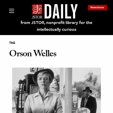
Newsletter
from JSTOR, nonprofit library for the
intellectually curious
TAG
Orson Welles
lections on JSTOR
ching and Learning Resources
s & Culture
 Art History
& Media