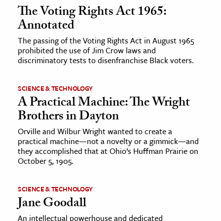
The Voting Rights Act 1965:
Annotated
The passing of the Voting Rights Act in August 1965
prohibited the use of Jim Crow laws and
discriminatory tests to disenfranchise Black voters.
SCIENCE & TECHNOLOGY
A Practical Machine: The Wright
Brothers in Dayton
Orville and Wilbur Wright wanted to create a
practical machine—not a novelty or a gimmick—and
they accomplished that at Ohio’s Huffman Prairie on
October 5, 1905.
SCIENCE & TECHNOLOGY
Jane Goodall
An intellectual powerhouse and dedicated