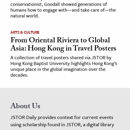
conservationist, Goodall showed generations of
humans how to engage with—and take care of—the
natural world.
ARTS & CULTURE
From Oriental Riviera to Global
Asia: Hong Kong in Travel Posters
A collection of travel posters shared via JSTOR by
Hong Kong Baptist University highlights Hong Kong’s
unique place in the global imagination over the
decades.
About Us
JSTOR Daily provides context for current events
using scholarship found in JSTOR, a digital library