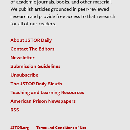
of academic journals, books, and other material.
We publish articles grounded in peer-reviewed
research and provide free access to that research
for all of our readers.
About JSTOR Daily
Contact The Editors
Newsletter
Submission Guidelines
Unsubscribe
The JSTOR Daily Sleuth
Teaching and Learning Resources
American Prison Newspapers
RSS
JSTOR.org
Terms and Conditions of Use