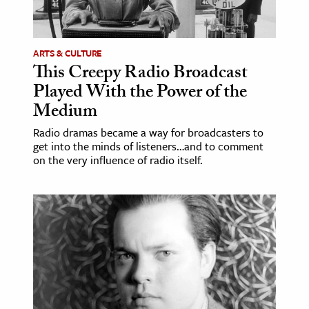
age & Literature
rming Arts
ARTS & CULTURE
This Creepy Radio Broadcast
cation & Society
Played With the Power of the
tion
Medium
yle
Radio dramas became a way for broadcasters to
ion
get into the minds of listeners…and to comment
l Sciences
on the very influence of radio itself.
tics & History
ics & Government
History
 History
l History
y History