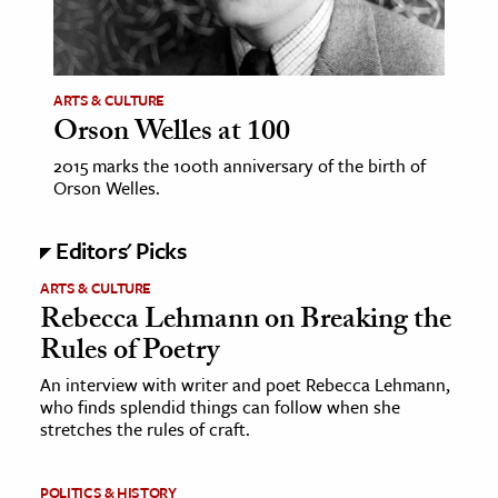
ence & Technology
h
ARTS & CULTURE
Orson Welles at 100
al Science
s & Animals
2015 marks the 100th anniversary of the birth of
Orson Welles.
inability & The Environment
ology
Editors' Picks
iness & Economics
ARTS & CULTURE
Rebecca Lehmann on Breaking the
ess
Rules of Poetry
omics
An interview with writer and poet Rebecca Lehmann,
who finds splendid things can follow when she
tact The Editors
stretches the rules of craft.
POLITICS & HISTORY