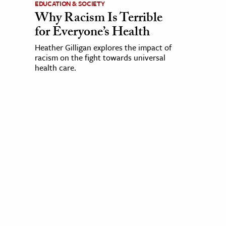
EDUCATION & SOCIETY
Why Racism Is Terrible
for Everyone’s Health
Heather Gilligan explores the impact of
racism on the fight towards universal
health care.