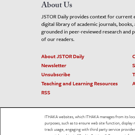
About Us
JSTOR Daily provides context for current 
digital library of academic journals, books,
grounded in peer-reviewed research and pro
of our readers.
About JSTOR Daily
C
Newsletter
S
Unsubscribe
T
Teaching and Learning Resources
A
RSS
JSTOR.org
Terms and Conditions of Use
Priv
ITHAKA websites, which ITHAKA manages from its locati
Accessibility
purposes, such as to ensure web site function, display 
track usage, engaging with third party service provid