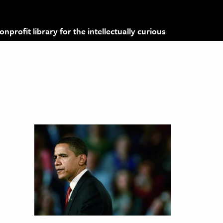
profit library for the intellectually curious