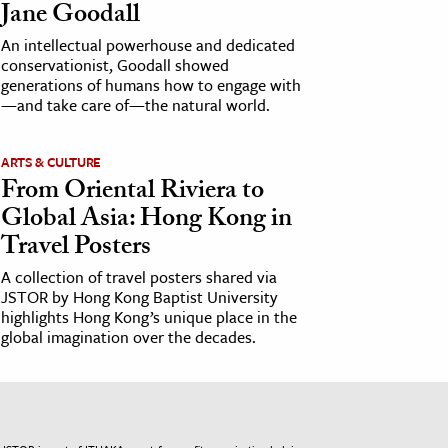
Jane Goodall
An intellectual powerhouse and dedicated
conservationist, Goodall showed
generations of humans how to engage with
—and take care of—the natural world.
ARTS & CULTURE
From Oriental Riviera to
Global Asia: Hong Kong in
Travel Posters
A collection of travel posters shared via
JSTOR by Hong Kong Baptist University
highlights Hong Kong’s unique place in the
global imagination over the decades.