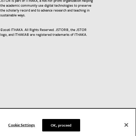
JSTOR is part of ITHAKA, a not-for-profit organization helping
the academic community use digital technologies to preserve
the scholarly record and to advance research and teaching in
sustainable ways.
©
2026
ITHAKA. All Rights Reserved. JSTOR®, the JSTOR
logo, and ITHAKA® are registered trademarks of ITHAKA.
Cookie Settings
OK, proceed