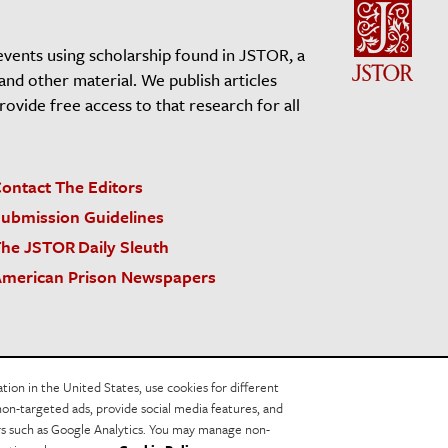
events using scholarship found in JSTOR, a
 and other material. We publish articles
vide free access to that research for all
ontact The Editors
ubmission Guidelines
he JSTOR Daily Sleuth
merican Prison Newspapers
acy Policy
Cookie Policy
Cookie Settings
on in the United States, use cookies for different
non-targeted ads, provide social media features, and
ers such as Google Analytics. You may manage non-