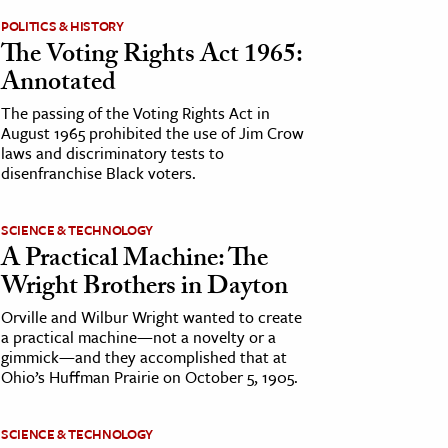
POLITICS & HISTORY
The Voting Rights Act 1965:
Annotated
The passing of the Voting Rights Act in
August 1965 prohibited the use of Jim Crow
laws and discriminatory tests to
disenfranchise Black voters.
SCIENCE & TECHNOLOGY
A Practical Machine: The
Wright Brothers in Dayton
Orville and Wilbur Wright wanted to create
a practical machine—not a novelty or a
gimmick—and they accomplished that at
Ohio’s Huffman Prairie on October 5, 1905.
SCIENCE & TECHNOLOGY