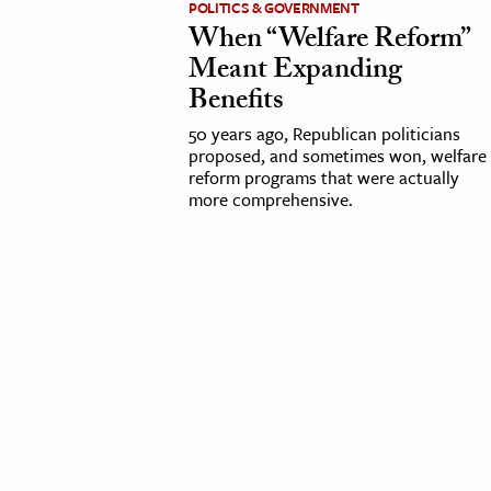
POLITICS & GOVERNMENT
When “Welfare Reform”
cation & Society
Meant Expanding
tion
Benefits
yle
50 years ago, Republican politicians
ion
proposed, and sometimes won, welfare
reform programs that were actually
l Sciences
more comprehensive.
tics & History
ics & Government
History
 History
l History
y History
ence & Technology