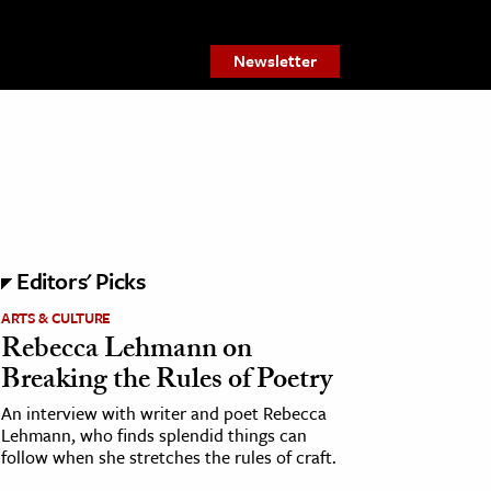
Newsletter
Editors' Picks
ARTS & CULTURE
Rebecca Lehmann on
Breaking the Rules of Poetry
An interview with writer and poet Rebecca
Lehmann, who finds splendid things can
follow when she stretches the rules of craft.