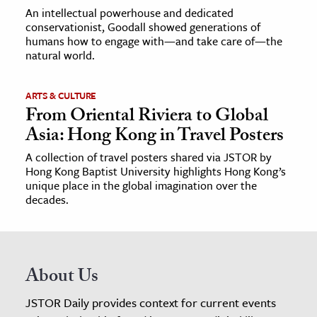
An intellectual powerhouse and dedicated
conservationist, Goodall showed generations of
humans how to engage with—and take care of—the
natural world.
ARTS & CULTURE
From Oriental Riviera to Global
Asia: Hong Kong in Travel Posters
A collection of travel posters shared via JSTOR by
Hong Kong Baptist University highlights Hong Kong’s
unique place in the global imagination over the
decades.
About Us
JSTOR Daily provides context for current events