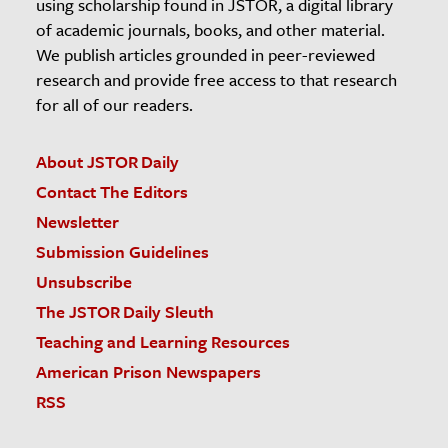
using scholarship found in JSTOR, a digital library
of academic journals, books, and other material.
We publish articles grounded in peer-reviewed
research and provide free access to that research
for all of our readers.
About JSTOR Daily
Contact The Editors
Newsletter
Submission Guidelines
Unsubscribe
The JSTOR Daily Sleuth
Teaching and Learning Resources
American Prison Newspapers
RSS