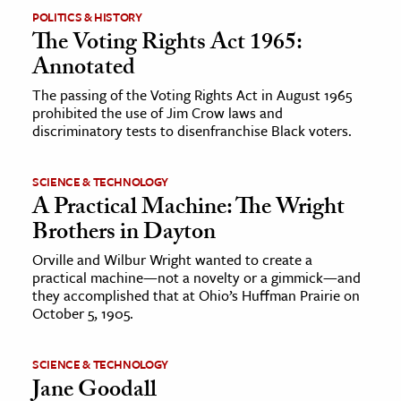
POLITICS & HISTORY
The Voting Rights Act 1965:
Annotated
The passing of the Voting Rights Act in August 1965
prohibited the use of Jim Crow laws and
discriminatory tests to disenfranchise Black voters.
SCIENCE & TECHNOLOGY
A Practical Machine: The Wright
Brothers in Dayton
Orville and Wilbur Wright wanted to create a
practical machine—not a novelty or a gimmick—and
they accomplished that at Ohio’s Huffman Prairie on
October 5, 1905.
SCIENCE & TECHNOLOGY
Jane Goodall