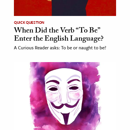
age & Literature
rming Arts
QUICK QUESTION
When Did the Verb “To Be”
cation & Society
Enter the English Language?
tion
A Curious Reader asks: To be or naught to be?
yle
ion
l Sciences
tics & History
ics & Government
History
 History
l History
y History