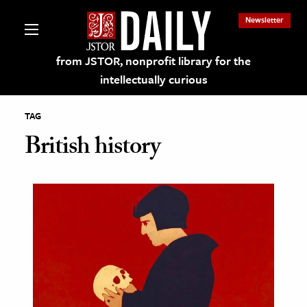
Newsletter
from JSTOR, nonprofit library for the
intellectually curious
TAG
British history
lections on JSTOR
ching and Learning Resources
s & Culture
 Art History
& Media