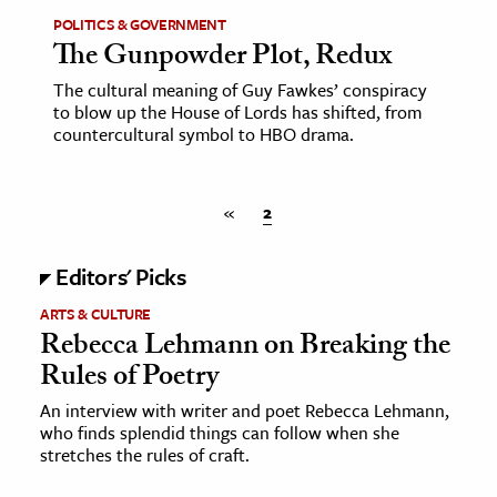
POLITICS & GOVERNMENT
The Gunpowder Plot, Redux
ence & Technology
The cultural meaning of Guy Fawkes’ conspiracy
h
to blow up the House of Lords has shifted, from
al Science
countercultural symbol to HBO drama.
s & Animals
inability & The Environment
«
2
ology
Editors' Picks
iness & Economics
ARTS & CULTURE
ess
Rebecca Lehmann on Breaking the
omics
Rules of Poetry
An interview with writer and poet Rebecca Lehmann,
tact The Editors
who finds splendid things can follow when she
stretches the rules of craft.