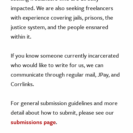
impacted. We are also seeking freelancers
with experience covering jails, prisons, the
justice system, and the people ensnared
within it.
If you know someone currently incarcerated
who would like to write for us, we can
communicate through regular mail, JPay, and
Corrlinks.
For general submission guidelines and more
detail about how to submit, please see our
submissions page
.