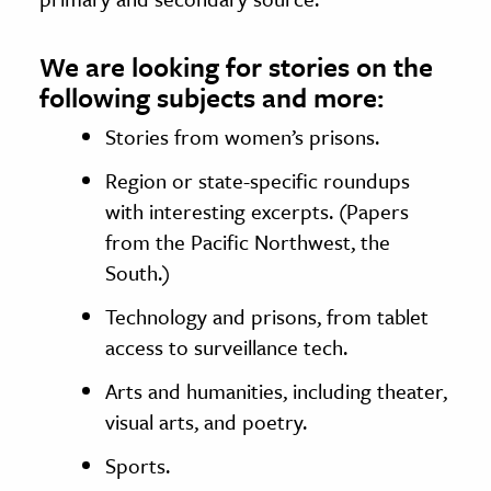
We are looking for stories on the
following subjects and more:
Stories from women’s prisons.
Region or state-specific roundups
with interesting excerpts. (Papers
from the Pacific Northwest, the
South.)
Technology and prisons, from tablet
access to surveillance tech.
Arts and humanities, including theater,
visual arts, and poetry.
Sports.