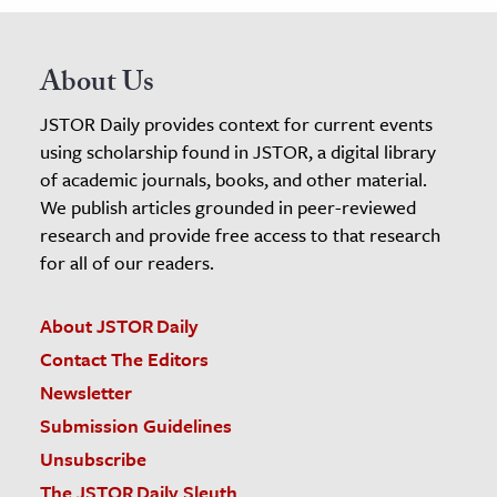
About Us
JSTOR Daily provides context for current events
using scholarship found in JSTOR, a digital library
of academic journals, books, and other material.
We publish articles grounded in peer-reviewed
research and provide free access to that research
for all of our readers.
About JSTOR Daily
Contact The Editors
Newsletter
Submission Guidelines
Unsubscribe
The JSTOR Daily Sleuth