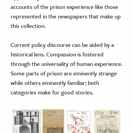
accounts of the prison experience like those
represented in the newspapers that make up
this collection.
Current policy discourse can be aided by a
historical lens. Compassion is fostered
through the universality of human experience.
Some parts of prison are eminently strange
while others eminently familiar; both
categories make for good stories.