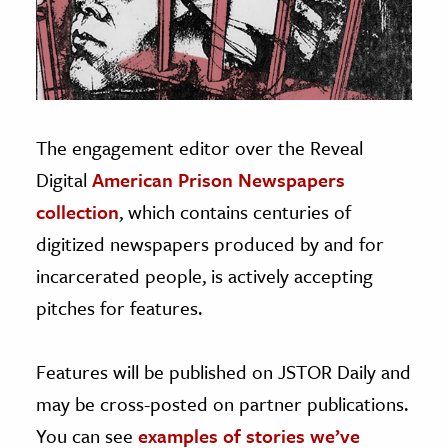
age & Literature
rming Arts
cation & Society
tion
The engagement editor over the Reveal
yle
Digital
American Prison Newspapers
ion
collection
, which contains centuries of
l Sciences
digitized newspapers produced by and for
incarcerated people, is actively accepting
tics & History
pitches for features.
ics & Government
History
Features will be published on JSTOR Daily and
 History
may be cross-posted on partner publications.
l History
You can see
examples of stories we’ve
y History