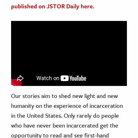
published on JSTOR Daily here
.
ence & Technology
h
al Science
s & Animals
inability & The Environment
ology
iness & Economics
ess
Our stories aim to shed new light and new
omics
humanity on the experience of incarceration
in the United States. Only rarely do people
tact The Editors
who have never been incarcerated get the
opportunity to read and see first-hand