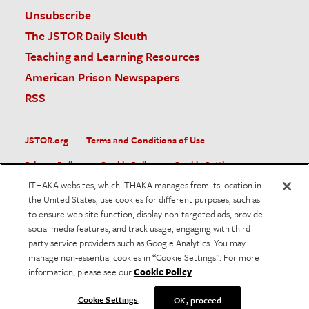
Unsubscribe
The JSTOR Daily Sleuth
Teaching and Learning Resources
American Prison Newspapers
RSS
JSTOR.org
Terms and Conditions of Use
Privacy Policy
Cookie Policy
Cookie Settings
ITHAKA websites, which ITHAKA manages from its location in
Accessibility
the United States, use cookies for different purposes, such as
to ensure web site function, display non-targeted ads, provide
JSTOR is part of ITHAKA, a not-for-profit organization helping
social media features, and track usage, engaging with third
the academic community use digital technologies to preserve
the scholarly record and to advance research and teaching in
party service providers such as Google Analytics. You may
sustainable ways.
manage non-essential cookies in “Cookie Settings”. For more
information, please see our
Cookie Policy
.
©
2026
ITHAKA. All Rights Reserved. JSTOR®, the JSTOR
logo, and ITHAKA® are registered trademarks of ITHAKA.
Cookie Settings
OK, proceed