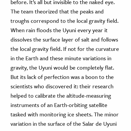
before. It’s all but invisible to the naked eye.
The team theorized that the peaks and
troughs correspond to the local gravity field.
When rain floods the Uyuni every year it
dissolves the surface layer of salt and follows
the local gravity field. If not for the curvature
in the Earth and these minute variations in
gravity, the Uyuni would be completely flat.
But its lack of perfection was a boon to the
scientists who discovered it: their research
helped to calibrate the altitude-measuring
instruments of an Earth-orbiting satellite
tasked with monitoring ice sheets. The minor
variation in the surface of the Salar de Uyuni