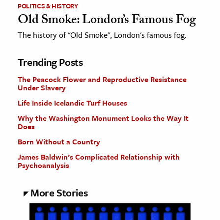
POLITICS & HISTORY
Old Smoke: London’s Famous Fog
The history of "Old Smoke", London's famous fog.
Trending Posts
The Peacock Flower and Reproductive Resistance
Under Slavery
Life Inside Icelandic Turf Houses
Why the Washington Monument Looks the Way It
Does
Born Without a Country
James Baldwin’s Complicated Relationship with
Psychoanalysis
More Stories