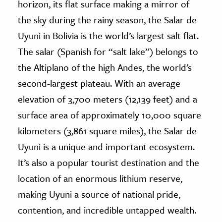
horizon, its flat surface making a mirror of
the sky during the rainy season, the Salar de
ence & Technology
Uyuni in Bolivia is the world’s largest salt flat.
h
The salar (Spanish for “salt lake”) belongs to
al Science
the Altiplano of the high Andes, the world’s
s & Animals
second-largest plateau. With an average
inability & The Environment
elevation of 3,700 meters (12,139 feet) and a
ology
surface area of approximately 10,000 square
iness & Economics
kilometers (3,861 square miles), the Salar de
Uyuni is a unique and important ecosystem.
ess
omics
It’s also a popular tourist destination and the
location of an enormous lithium reserve,
tact The Editors
making Uyuni a source of national pride,
contention, and incredible untapped wealth.