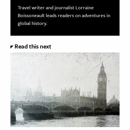
Travel writer and journalist Lorraine
Boissoneault leads readers on adventures in
global history.
Read this next