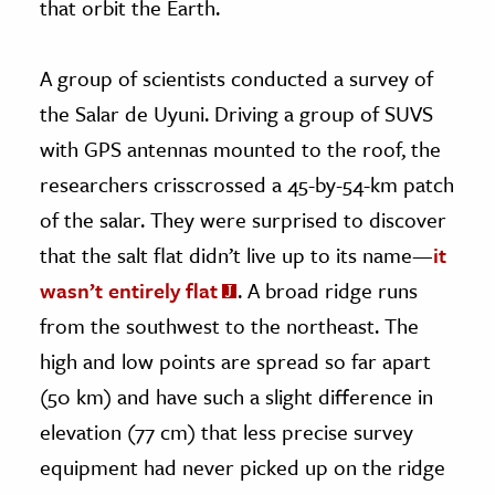
that orbit the Earth.
A group of scientists conducted a survey of
the Salar de Uyuni. Driving a group of SUVS
with GPS antennas mounted to the roof, the
researchers crisscrossed a 45-by-54-km patch
of the salar. They were surprised to discover
that the salt flat didn’t live up to its name—
it
wasn’t entirely flat
. A broad ridge runs
from the southwest to the northeast. The
high and low points are spread so far apart
(50 km) and have such a slight difference in
elevation (77 cm) that less precise survey
equipment had never picked up on the ridge