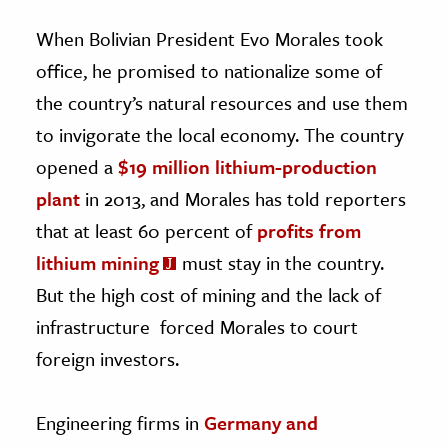
When Bolivian President Evo Morales took
office, he promised to nationalize some of
the country’s natural resources and use them
to invigorate the local economy. The country
opened a
$19 million lithium-production
plant
in 2013, and Morales has told reporters
that at least 60 percent of
profits from
lithium mining
must stay in the country.
But the high cost of mining and the lack of
infrastructure forced Morales to court
foreign investors.
Engineering firms in
Germany and