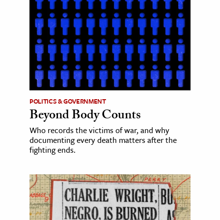
POLITICS & GOVERNMENT
Beyond Body Counts
Who records the victims of war, and why
documenting every death matters after the
fighting ends.