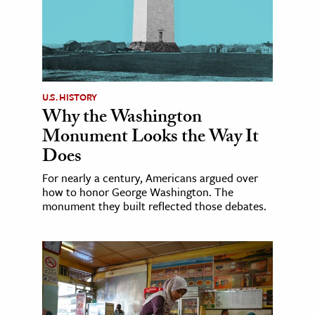
U.S. HISTORY
Why the Washington
Monument Looks the Way It
Does
For nearly a century, Americans argued over
how to honor George Washington. The
monument they built reflected those debates.