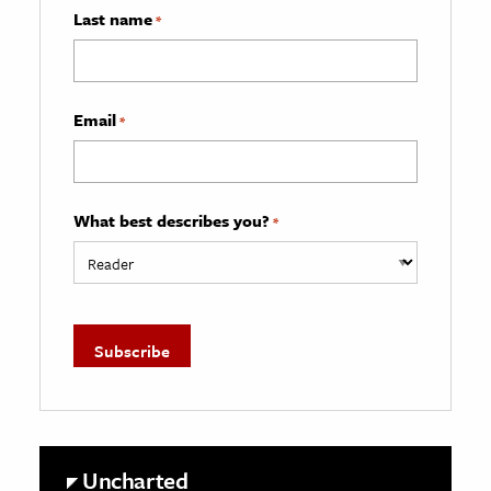
Last name
*
Email
*
What best describes you?
*
Uncharted