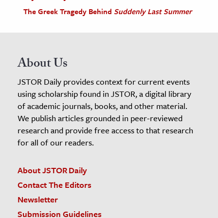
The Greek Tragedy Behind
Suddenly Last Summer
About Us
JSTOR Daily provides context for current events
using scholarship found in JSTOR, a digital library
of academic journals, books, and other material.
We publish articles grounded in peer-reviewed
research and provide free access to that research
for all of our readers.
About JSTOR Daily
Contact The Editors
Newsletter
Submission Guidelines