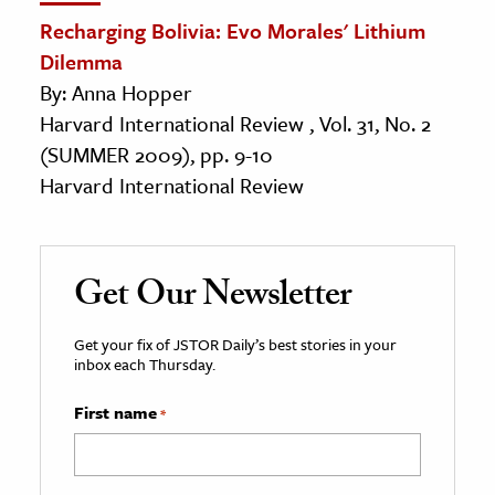
Recharging Bolivia: Evo Morales' Lithium
Dilemma
By: Anna Hopper
Harvard International Review , Vol. 31, No. 2
(SUMMER 2009), pp. 9-10
Harvard International Review
Get Our Newsletter
Get your fix of JSTOR Daily’s best stories in your
inbox each Thursday.
First name
*