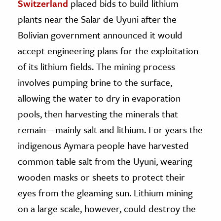
Switzerland
placed bids to build lithium
plants near the Salar de Uyuni after the
Bolivian government announced it would
accept engineering plans for the exploitation
of its lithium fields. The mining process
involves pumping brine to the surface,
allowing the water to dry in evaporation
pools, then harvesting the minerals that
remain—mainly salt and lithium. For years the
indigenous Aymara people have harvested
common table salt from the Uyuni, wearing
wooden masks or sheets to protect their
eyes from the gleaming sun. Lithium mining
on a large scale, however, could destroy the