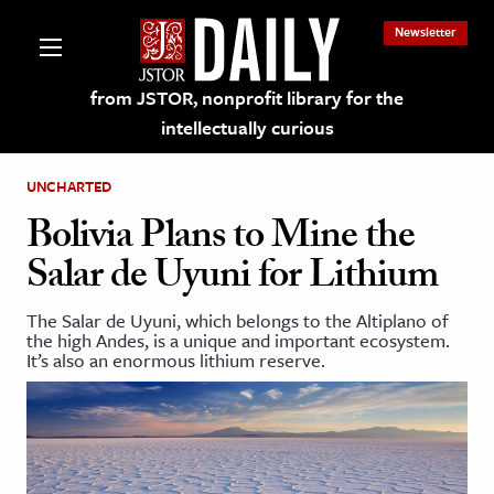
Newsletter
from JSTOR, nonprofit library for the
intellectually curious
UNCHARTED
Bolivia Plans to Mine the
Salar de Uyuni for Lithium
lections on JSTOR
The Salar de Uyuni, which belongs to the Altiplano of
the high Andes, is a unique and important ecosystem.
ching and Learning Resources
It’s also an enormous lithium reserve.
s & Culture
 Art History
& Media