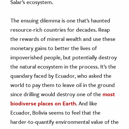
Salar’s ecosystem.
The ensuing dilemma is one that’s haunted
resource-rich countries for decades. Reap
the rewards of mineral wealth and use these
monetary gains to better the lives of
impoverished people, but potentially destroy
the natural ecosystem in the process. It’s the
quandary faced by Ecuador, who asked the
world to pay them to leave oil in the ground
since drilling would destroy one of the
most
biodiverse places on Earth
. And like
Ecuador, Bolivia seems to feel that the
harder-to-quantify environmental value of the