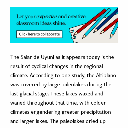
The Salar de Uyuni as it appears today is the
result of cyclical changes in the regional
climate. According to one study, the Altiplano
was covered by large paleolakes during the
last glacial stage. These lakes waxed and
waned throughout that time, with colder
climates engendering greater precipitation
and larger lakes. The paleolakes dried up