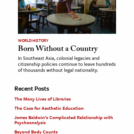
WORLD HISTORY
Born Without a Country
In Southeast Asia, colonial legacies and
citizenship policies continue to leave hundreds
of thousands without legal nationality.
Recent Posts
The Many Lives of Libraries
The Case for Aesthetic Education
James Baldwin’s Complicated Relationship with
Psychoanalysis
Beyond Body Counts