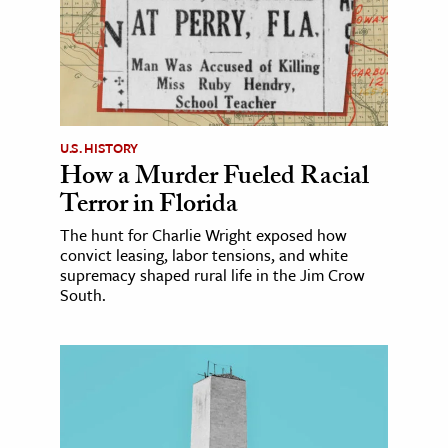
U.S. HISTORY
How a Murder Fueled Racial
Terror in Florida
The hunt for Charlie Wright exposed how
convict leasing, labor tensions, and white
supremacy shaped rural life in the Jim Crow
South.