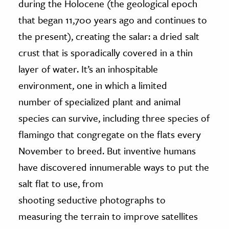
during the Holocene (the geological epoch
that began 11,700 years ago and continues to
the present), creating the salar: a dried salt
crust that is sporadically covered in a thin
layer of water. It’s an inhospitable
environment, one in which a limited
number of specialized plant and animal
species can survive, including three species of
flamingo that congregate on the flats every
November to breed. But inventive humans
have discovered innumerable ways to put the
salt flat to use, from
shooting seductive photographs to
measuring the terrain to improve satellites