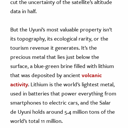
cut the uncertainty of the satellite’s altitude
data in half.
But the Uyuni’s most valuable property isn’t
its topography, its ecological rarity, or the
tourism revenue it generates. It’s the
precious metal that lies just below the
surface, a blue-green brine filled with lithium
that was deposited by ancient
volcanic
activity
. Lithium is the world’s lightest metal,
used in batteries that power everything from
smartphones to electric cars, and the Salar
de Uyuni holds around 5.4 million tons of the
world’s total 11 million.