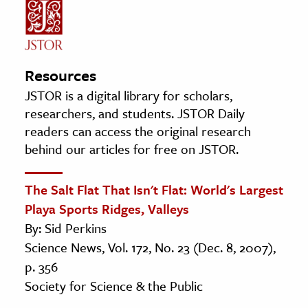
Resources
JSTOR is a digital library for scholars,
researchers, and students. JSTOR Daily
readers can access the original research
behind our articles for free on JSTOR.
The Salt Flat That Isn't Flat: World's Largest
Playa Sports Ridges, Valleys
By: Sid Perkins
Science News, Vol. 172, No. 23 (Dec. 8, 2007),
p. 356
Society for Science & the Public