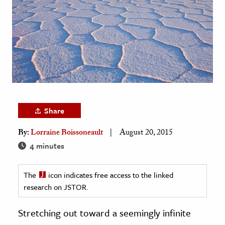
age & Literature
rming Arts
cation & Society
tion
yle
ion
Share
l Sciences
By:
Lorraine Boissoneault
August 20, 2015
tics & History
4 minutes
ics & Government
The
icon indicates free access to the linked
History
research on JSTOR.
 History
l History
Stretching out toward a seemingly infinite
y History