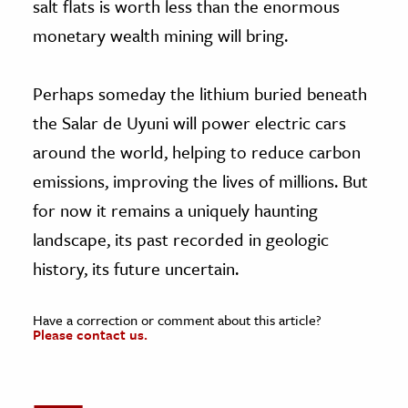
salt flats is worth less than the enormous
monetary wealth mining will bring.
Perhaps someday the lithium buried beneath
the Salar de Uyuni will power electric cars
around the world, helping to reduce carbon
emissions, improving the lives of millions. But
for now it remains a uniquely haunting
landscape, its past recorded in geologic
history, its future uncertain.
Have a correction or comment about this article?
Please contact us.