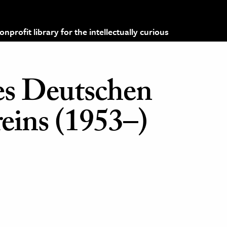
profit library for the intellectually curious
des Deutschen
reins (1953–)