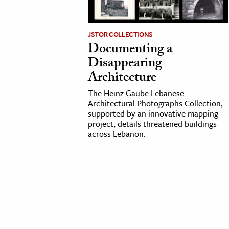
cation & Society
JSTOR COLLECTIONS
tion
Documenting a
yle
Disappearing
ion
Architecture
l Sciences
The Heinz Gaube Lebanese
Architectural Photographs Collection,
supported by an innovative mapping
tics & History
project, details threatened buildings
across Lebanon.
ics & Government
History
 History
l History
y History
ence & Technology