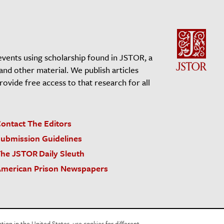
events using scholarship found in JSTOR, a
 and other material. We publish articles
vide free access to that research for all
ontact The Editors
ubmission Guidelines
he JSTOR Daily Sleuth
merican Prison Newspapers
acy Policy
Cookie Policy
Cookie Settings
on in the United States, use cookies for different