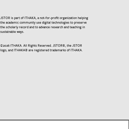
JSTOR is part of ITHAKA, a not-for-profit organization helping
the academic community use digital technologies to preserve
the scholarly record and to advance research and teaching in
sustainable ways.
©
2026
ITHAKA. All Rights Reserved. JSTOR®, the JSTOR
logo, and ITHAKA® are registered trademarks of ITHAKA.