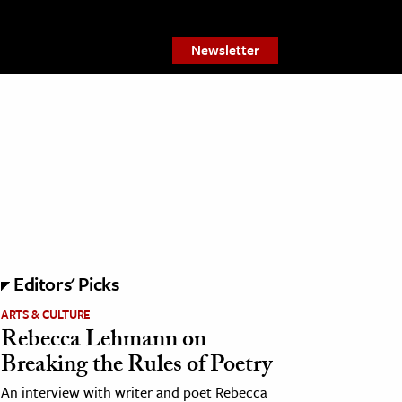
Newsletter
Editors' Picks
ARTS & CULTURE
Rebecca Lehmann on
Breaking the Rules of Poetry
An interview with writer and poet Rebecca