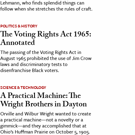
Lehmann, who finds splendid things can
follow when she stretches the rules of craft.
POLITICS & HISTORY
The Voting Rights Act 1965:
Annotated
The passing of the Voting Rights Act in
August 1965 prohibited the use of Jim Crow
laws and discriminatory tests to
disenfranchise Black voters.
SCIENCE & TECHNOLOGY
A Practical Machine: The
Wright Brothers in Dayton
Orville and Wilbur Wright wanted to create
a practical machine—not a novelty or a
gimmick—and they accomplished that at
Ohio’s Huffman Prairie on October 5, 1905.