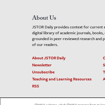
About Us
JSTOR Daily provides context for current 
digital library of academic journals, books,
grounded in peer-reviewed research and pro
of our readers.
About JSTOR Daily
C
Newsletter
S
Unsubscribe
T
Teaching and Learning Resources
A
RSS
JSTOR.org
Terms and Conditions of Use
Priv
ITHAKA websites, which ITHAKA manages from its locati