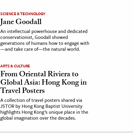
SCIENCE & TECHNOLOGY
Jane Goodall
An intellectual powerhouse and dedicated
conservationist, Goodall showed
generations of humans how to engage with
—and take care of—the natural world.
ARTS & CULTURE
From Oriental Riviera to
Global Asia: Hong Kong in
Travel Posters
A collection of travel posters shared via
JSTOR by Hong Kong Baptist University
highlights Hong Kong’s unique place in the
global imagination over the decades.