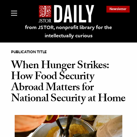
Newsletter
from JSTOR, nonprofit library for the
intellectually curious
PUBLICATION TITLE
When Hunger Strikes:
How Food Security
lections on JSTOR
Abroad Matters for
National Security at Home
ching and Learning Resources
s & Culture
 Art History
& Media