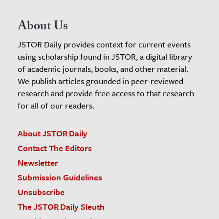
About Us
JSTOR Daily provides context for current events
using scholarship found in JSTOR, a digital library
of academic journals, books, and other material.
We publish articles grounded in peer-reviewed
research and provide free access to that research
for all of our readers.
About JSTOR Daily
Contact The Editors
Newsletter
Submission Guidelines
Unsubscribe
The JSTOR Daily Sleuth