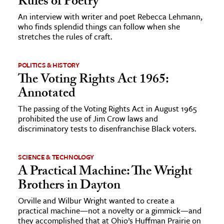
Rules of Poetry
An interview with writer and poet Rebecca Lehmann,
ence & Technology
who finds splendid things can follow when she
stretches the rules of craft.
h
al Science
POLITICS & HISTORY
s & Animals
The Voting Rights Act 1965:
inability & The Environment
Annotated
ology
The passing of the Voting Rights Act in August 1965
prohibited the use of Jim Crow laws and
iness & Economics
discriminatory tests to disenfranchise Black voters.
ess
SCIENCE & TECHNOLOGY
omics
A Practical Machine: The Wright
Brothers in Dayton
tact The Editors
Orville and Wilbur Wright wanted to create a
practical machine—not a novelty or a gimmick—and
they accomplished that at Ohio’s Huffman Prairie on