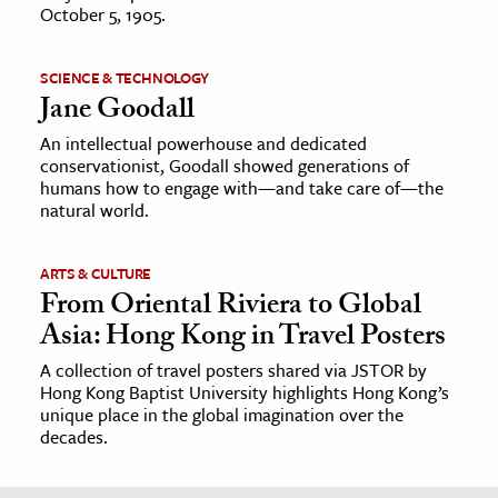
October 5, 1905.
SCIENCE & TECHNOLOGY
Jane Goodall
An intellectual powerhouse and dedicated
conservationist, Goodall showed generations of
humans how to engage with—and take care of—the
natural world.
ARTS & CULTURE
From Oriental Riviera to Global
Asia: Hong Kong in Travel Posters
A collection of travel posters shared via JSTOR by
Hong Kong Baptist University highlights Hong Kong’s
unique place in the global imagination over the
decades.