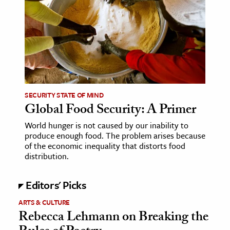
age & Literature
rming Arts
cation & Society
tion
yle
SECURITY STATE OF MIND
ion
Global Food Security: A Primer
l Sciences
World hunger is not caused by our inability to
produce enough food. The problem arises because
tics & History
of the economic inequality that distorts food
distribution.
ics & Government
History
Editors' Picks
 History
ARTS & CULTURE
l History
Rebecca Lehmann on Breaking the
y History