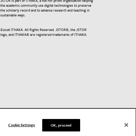
JSTOR is part of ITHAKA, a not-for-profit organization helping
the academic community use digital technologies to preserve
the scholarly record and to advance research and teaching in
sustainable ways.
©
2026
ITHAKA. All Rights Reserved. JSTOR®, the JSTOR
logo, and ITHAKA® are registered trademarks of ITHAKA.
Cookie Settings
OK, proceed