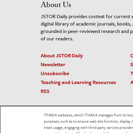
About Us
JSTOR Daily provides context for current 
digital library of academic journals, books,
grounded in peer-reviewed research and pro
of our readers.
About JSTOR Daily
C
Newsletter
S
Unsubscribe
T
Teaching and Learning Resources
A
RSS
JSTOR.org
Terms and Conditions of Use
Priv
ITHAKA websites, which ITHAKA manages from its locati
Accessibility
purposes, such as to ensure web site function, display 
track usage, engaging with third party service provid