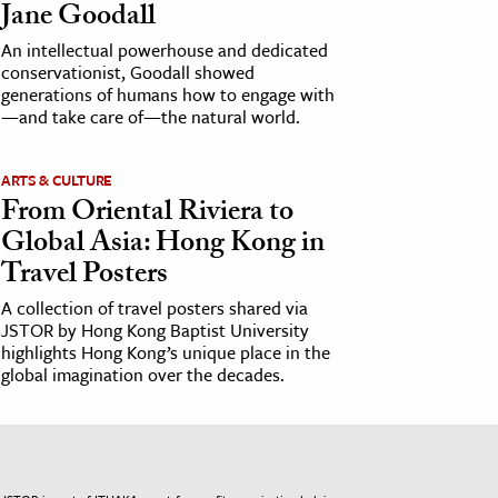
Jane Goodall
An intellectual powerhouse and dedicated
conservationist, Goodall showed
generations of humans how to engage with
—and take care of—the natural world.
ARTS & CULTURE
From Oriental Riviera to
Global Asia: Hong Kong in
Travel Posters
A collection of travel posters shared via
JSTOR by Hong Kong Baptist University
highlights Hong Kong’s unique place in the
global imagination over the decades.