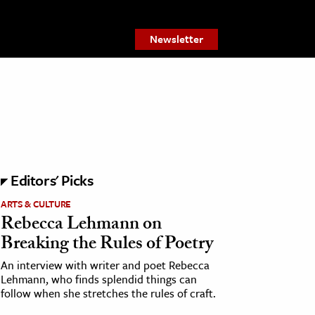
Newsletter
Editors' Picks
ARTS & CULTURE
Rebecca Lehmann on
Breaking the Rules of Poetry
An interview with writer and poet Rebecca
Lehmann, who finds splendid things can
follow when she stretches the rules of craft.