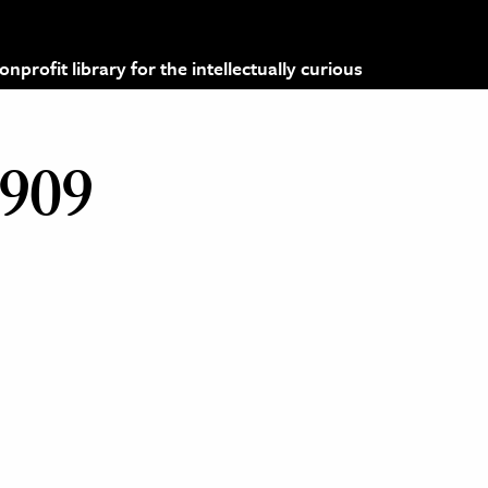
profit library for the intellectually curious
1909