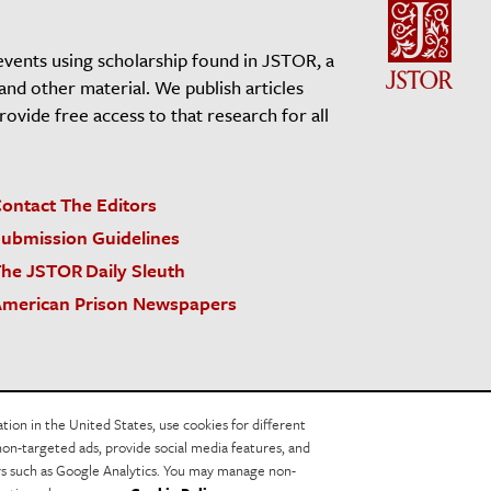
events using scholarship found in JSTOR, a
 and other material. We publish articles
vide free access to that research for all
ontact The Editors
ubmission Guidelines
he JSTOR Daily Sleuth
merican Prison Newspapers
acy Policy
Cookie Policy
Cookie Settings
on in the United States, use cookies for different
non-targeted ads, provide social media features, and
ers such as Google Analytics. You may manage non-