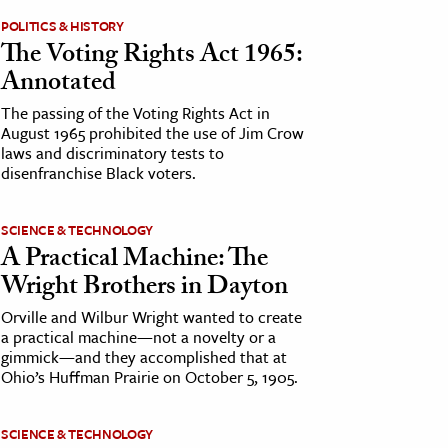
POLITICS & HISTORY
The Voting Rights Act 1965:
Annotated
The passing of the Voting Rights Act in
August 1965 prohibited the use of Jim Crow
laws and discriminatory tests to
disenfranchise Black voters.
SCIENCE & TECHNOLOGY
A Practical Machine: The
Wright Brothers in Dayton
Orville and Wilbur Wright wanted to create
a practical machine—not a novelty or a
gimmick—and they accomplished that at
Ohio’s Huffman Prairie on October 5, 1905.
SCIENCE & TECHNOLOGY