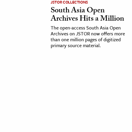
JSTOR COLLECTIONS
South Asia Open
cation & Society
Archives Hits a Million
tion
The open-access South Asia Open
yle
Archives on JSTOR now offers more
than one million pages of digitized
ion
primary source material.
l Sciences
tics & History
ics & Government
History
 History
l History
y History
ence & Technology