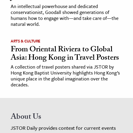
An intellectual powerhouse and dedicated
conservationist, Goodall showed generations of
humans how to engage with—and take care of—the
natural world.
ARTS & CULTURE
From Oriental Riviera to Global
Asia: Hong Kong in Travel Posters
A collection of travel posters shared via JSTOR by
Hong Kong Baptist University highlights Hong Kong’s
unique place in the global imagination over the
decades.
About Us
JSTOR Daily provides context for current events