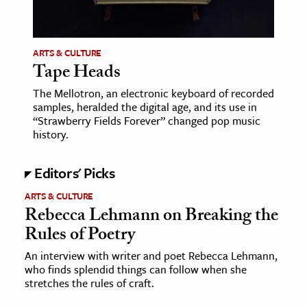
age & Literature
rming Arts
ARTS & CULTURE
Tape Heads
cation & Society
The Mellotron, an electronic keyboard of recorded
tion
samples, heralded the digital age, and its use in
yle
“Strawberry Fields Forever” changed pop music
history.
ion
l Sciences
Editors' Picks
tics & History
ARTS & CULTURE
Rebecca Lehmann on Breaking the
ics & Government
Rules of Poetry
History
An interview with writer and poet Rebecca Lehmann,
 History
who finds splendid things can follow when she
l History
stretches the rules of craft.
y History