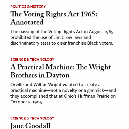
POLITICS & HISTORY
The Voting Rights Act 1965:
ence & Technology
Annotated
h
The passing of the Voting Rights Act in August 1965
al Science
prohibited the use of Jim Crow laws and
s & Animals
discriminatory tests to disenfranchise Black voters.
inability & The Environment
ology
SCIENCE & TECHNOLOGY
A Practical Machine: The Wright
Brothers in Dayton
iness & Economics
Orville and Wilbur Wright wanted to create a
ess
practical machine—not a novelty or a gimmick—and
omics
they accomplished that at Ohio’s Huffman Prairie on
October 5, 1905.
tact The Editors
SCIENCE & TECHNOLOGY
Jane Goodall