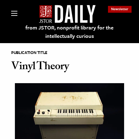
Newsletter
from JSTOR, nonprofit library for the
intellectually curious
PUBLICATION TITLE
Vinyl Theory
lections on JSTOR
ching and Learning Resources
s & Culture
 Art History
& Media