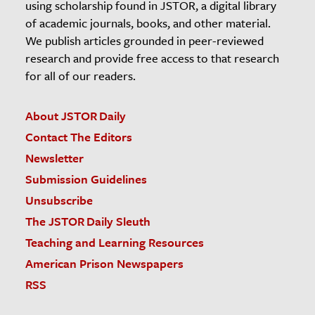
using scholarship found in JSTOR, a digital library
of academic journals, books, and other material.
We publish articles grounded in peer-reviewed
research and provide free access to that research
for all of our readers.
About JSTOR Daily
Contact The Editors
Newsletter
Submission Guidelines
Unsubscribe
The JSTOR Daily Sleuth
Teaching and Learning Resources
American Prison Newspapers
RSS