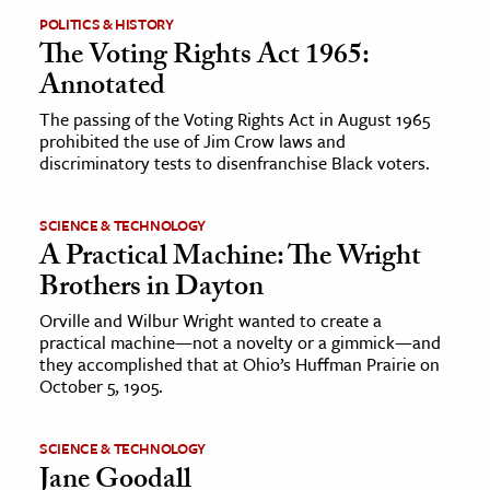
POLITICS & HISTORY
The Voting Rights Act 1965:
ence & Technology
Annotated
h
The passing of the Voting Rights Act in August 1965
al Science
prohibited the use of Jim Crow laws and
s & Animals
discriminatory tests to disenfranchise Black voters.
inability & The Environment
ology
SCIENCE & TECHNOLOGY
A Practical Machine: The Wright
Brothers in Dayton
iness & Economics
Orville and Wilbur Wright wanted to create a
ess
practical machine—not a novelty or a gimmick—and
omics
they accomplished that at Ohio’s Huffman Prairie on
October 5, 1905.
tact The Editors
SCIENCE & TECHNOLOGY
Jane Goodall