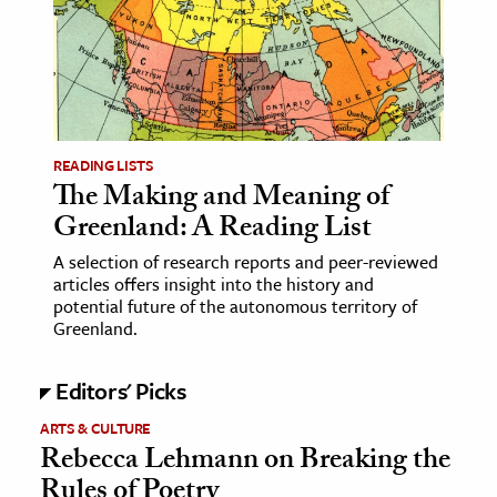
age & Literature
rming Arts
cation & Society
tion
READING LISTS
yle
The Making and Meaning of
Greenland: A Reading List
ion
l Sciences
A selection of research reports and peer-reviewed
articles offers insight into the history and
potential future of the autonomous territory of
tics & History
Greenland.
ics & Government
Editors' Picks
History
 History
ARTS & CULTURE
Rebecca Lehmann on Breaking the
l History
Rules of Poetry
y History