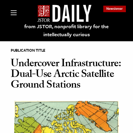
Newsletter
from JSTOR, nonprofit library for the
intellectually curious
PUBLICATION TITLE
Undercover Infrastructure:
Dual-Use Arctic Satellite
lections on JSTOR
Ground Stations
ching and Learning Resources
s & Culture
 Art History
& Media