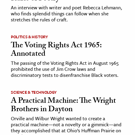
An interview with writer and poet Rebecca Lehmann,
who finds splendid things can follow when she
ence & Technology
stretches the rules of craft.
h
al Science
POLITICS & HISTORY
The Voting Rights Act 1965:
s & Animals
Annotated
inability & The Environment
ology
The passing of the Voting Rights Act in August 1965
prohibited the use of Jim Crow laws and
discriminatory tests to disenfranchise Black voters.
iness & Economics
ess
SCIENCE & TECHNOLOGY
omics
A Practical Machine: The Wright
Brothers in Dayton
tact The Editors
Orville and Wilbur Wright wanted to create a
practical machine—not a novelty or a gimmick—and
they accomplished that at Ohio’s Huffman Prairie on