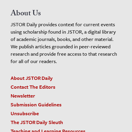
About Us
JSTOR Daily provides context for current events
using scholarship found in JSTOR, a digital library
of academic journals, books, and other material.
We publish articles grounded in peer-reviewed
research and provide free access to that research
for all of our readers.
About JSTOR Daily
Contact The Editors
Newsletter
Submission Guidelines
Unsubscribe
The JSTOR Daily Sleuth
Teaching and Learning Resources