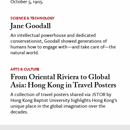
October 5, 1905.
SCIENCE & TECHNOLOGY
Jane Goodall
An intellectual powerhouse and dedicated
conservationist, Goodall showed generations of
humans how to engage with—and take care of—the
natural world.
ARTS & CULTURE
From Oriental Riviera to Global
Asia: Hong Kong in Travel Posters
A collection of travel posters shared via JSTOR by
Hong Kong Baptist University highlights Hong Kong’s
unique place in the global imagination over the
decades.