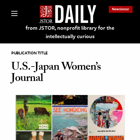
Newsletter
from JSTOR, nonprofit library for the
intellectually curious
PUBLICATION TITLE
U.S.-Japan Women’s
Journal
lections on JSTOR
ching and Learning Resources
s & Culture
 Art History
& Media