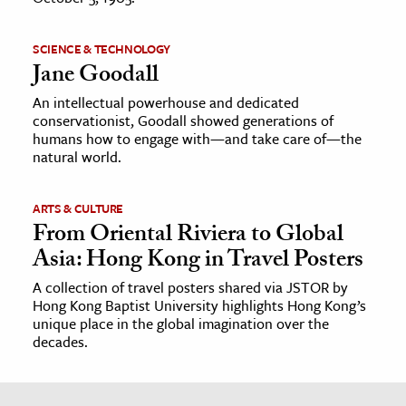
SCIENCE & TECHNOLOGY
Jane Goodall
An intellectual powerhouse and dedicated
conservationist, Goodall showed generations of
humans how to engage with—and take care of—the
natural world.
ARTS & CULTURE
From Oriental Riviera to Global
Asia: Hong Kong in Travel Posters
A collection of travel posters shared via JSTOR by
Hong Kong Baptist University highlights Hong Kong’s
unique place in the global imagination over the
decades.