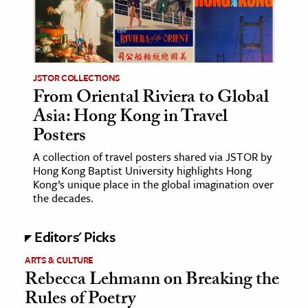
age & Literature
rming Arts
cation & Society
JSTOR COLLECTIONS
From Oriental Riviera to Global
tion
Asia: Hong Kong in Travel
yle
Posters
ion
A collection of travel posters shared via JSTOR by
l Sciences
Hong Kong Baptist University highlights Hong
Kong’s unique place in the global imagination over
tics & History
the decades.
ics & Government
Editors' Picks
History
ARTS & CULTURE
 History
Rebecca Lehmann on Breaking the
l History
Rules of Poetry
y History