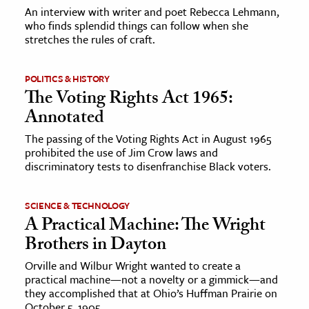
An interview with writer and poet Rebecca Lehmann,
who finds splendid things can follow when she
ence & Technology
stretches the rules of craft.
h
al Science
POLITICS & HISTORY
The Voting Rights Act 1965:
s & Animals
Annotated
inability & The Environment
The passing of the Voting Rights Act in August 1965
ology
prohibited the use of Jim Crow laws and
discriminatory tests to disenfranchise Black voters.
iness & Economics
ess
SCIENCE & TECHNOLOGY
A Practical Machine: The Wright
omics
Brothers in Dayton
tact The Editors
Orville and Wilbur Wright wanted to create a
practical machine—not a novelty or a gimmick—and
they accomplished that at Ohio’s Huffman Prairie on
October 5, 1905.