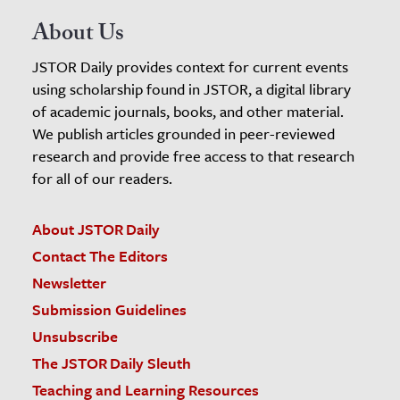
About Us
JSTOR Daily provides context for current events
using scholarship found in JSTOR, a digital library
of academic journals, books, and other material.
We publish articles grounded in peer-reviewed
research and provide free access to that research
for all of our readers.
About JSTOR Daily
Contact The Editors
Newsletter
Submission Guidelines
Unsubscribe
The JSTOR Daily Sleuth
Teaching and Learning Resources