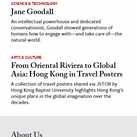
SCIENCE & TECHNOLOGY
Jane Goodall
An intellectual powerhouse and dedicated
conservationist, Goodall showed generations of
humans how to engage with—and take care of—the
natural world.
ARTS & CULTURE
From Oriental Riviera to Global
Asia: Hong Kong in Travel Posters
A collection of travel posters shared via JSTOR by
Hong Kong Baptist University highlights Hong Kong’s
unique place in the global imagination over the
decades.
About Us