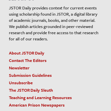
JSTOR Daily provides context for current events
using scholarship found in JSTOR, a digital library
of academic journals, books, and other material.
We publish articles grounded in peer-reviewed
research and provide free access to that research
for all of our readers.
About JSTOR Daily
Contact The Editors
Newsletter
Submission Guidelines
Unsubscribe
The JSTOR Daily Sleuth
Teaching and Learning Resources
American Prison Newspapers