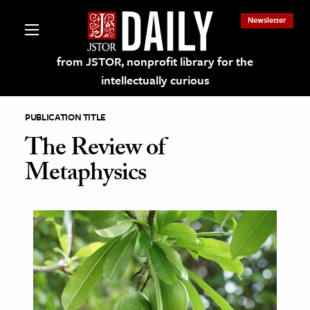
Newsletter
from JSTOR, nonprofit library for the
intellectually curious
PUBLICATION TITLE
The Review of
Metaphysics
lections on JSTOR
ching and Learning Resources
s & Culture
 Art History
& Media