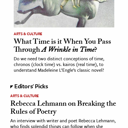
ence & Technology
h
al Science
ARTS & CULTURE
What Time is it When You Pass
s & Animals
Through
A Wrinkle in Time
?
inability & The Environment
ology
Do we need two distinct conceptions of time,
chronos (clock time) vs. kairos (real time), to
understand Madeleine L’Engle’s classic novel?
iness & Economics
ess
Editors' Picks
omics
ARTS & CULTURE
Rebecca Lehmann on Breaking the
tact The Editors
Rules of Poetry
An interview with writer and poet Rebecca Lehmann,
who finds splendid things can follow when she