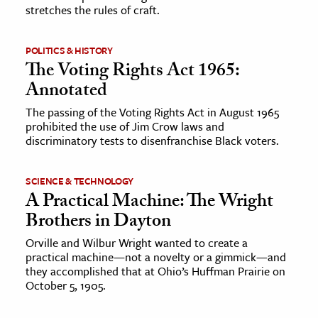
stretches the rules of craft.
POLITICS & HISTORY
The Voting Rights Act 1965:
Annotated
The passing of the Voting Rights Act in August 1965
prohibited the use of Jim Crow laws and
discriminatory tests to disenfranchise Black voters.
SCIENCE & TECHNOLOGY
A Practical Machine: The Wright
Brothers in Dayton
Orville and Wilbur Wright wanted to create a
practical machine—not a novelty or a gimmick—and
they accomplished that at Ohio’s Huffman Prairie on
October 5, 1905.