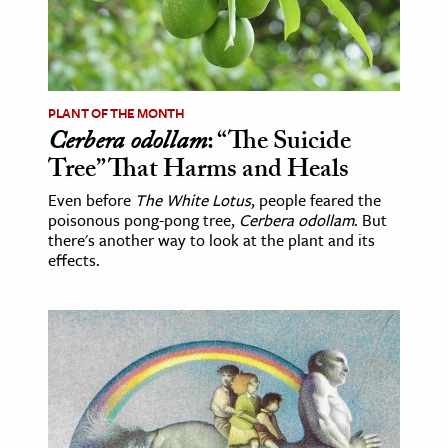
age & Literature
rming Arts
cation & Society
PLANT OF THE MONTH
Cerbera odollam
: “The Suicide
tion
Tree” That Harms and Heals
yle
ion
Even before
The White Lotus
, people feared the
poisonous pong-pong tree,
Cerbera odollam
. But
l Sciences
there's another way to look at the plant and its
effects.
tics & History
ics & Government
History
 History
l History
y History