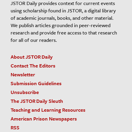
JSTOR Daily provides context for current events
using scholarship found in JSTOR, a digital library
of academic journals, books, and other material.
We publish articles grounded in peer-reviewed
research and provide free access to that research
for all of our readers.
About JSTOR Daily
Contact The Editors
Newsletter
Submission Guidelines
Unsubscribe
The JSTOR Daily Sleuth
Teaching and Learning Resources
American Prison Newspapers
RSS