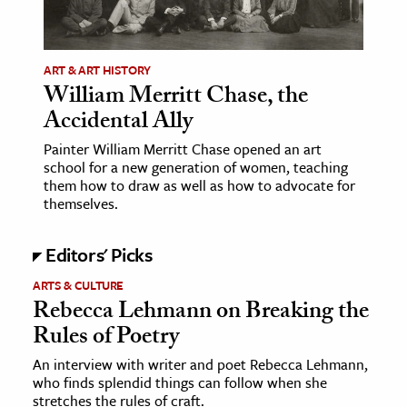
age & Literature
rming Arts
ART & ART HISTORY
William Merritt Chase, the
cation & Society
Accidental Ally
tion
Painter William Merritt Chase opened an art
yle
school for a new generation of women, teaching
ion
them how to draw as well as how to advocate for
themselves.
l Sciences
Editors' Picks
tics & History
ARTS & CULTURE
ics & Government
Rebecca Lehmann on Breaking the
History
Rules of Poetry
 History
An interview with writer and poet Rebecca Lehmann,
l History
who finds splendid things can follow when she
y History
stretches the rules of craft.