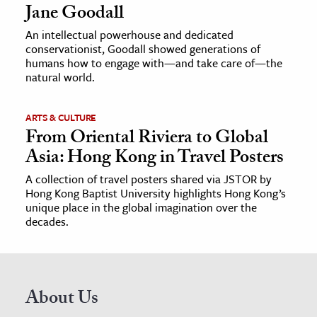
Jane Goodall
An intellectual powerhouse and dedicated
conservationist, Goodall showed generations of
humans how to engage with—and take care of—the
natural world.
ARTS & CULTURE
From Oriental Riviera to Global
Asia: Hong Kong in Travel Posters
A collection of travel posters shared via JSTOR by
Hong Kong Baptist University highlights Hong Kong’s
unique place in the global imagination over the
decades.
About Us