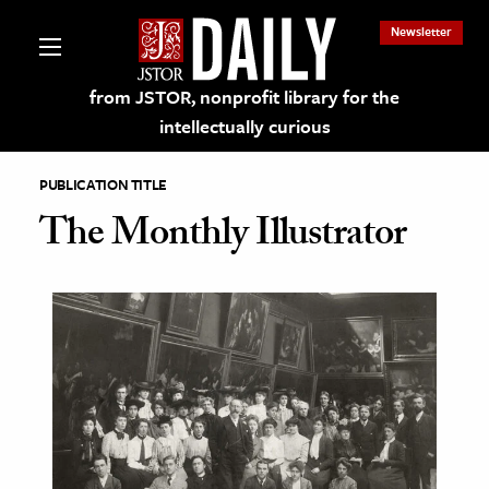
Newsletter
from JSTOR, nonprofit library for the
intellectually curious
PUBLICATION TITLE
The Monthly Illustrator
lections on JSTOR
ching and Learning Resources
s & Culture
 Art History
& Media