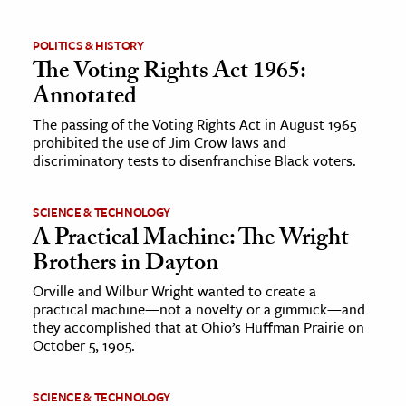
ence & Technology
POLITICS & HISTORY
The Voting Rights Act 1965:
h
Annotated
al Science
The passing of the Voting Rights Act in August 1965
s & Animals
prohibited the use of Jim Crow laws and
inability & The Environment
discriminatory tests to disenfranchise Black voters.
ology
SCIENCE & TECHNOLOGY
A Practical Machine: The Wright
iness & Economics
Brothers in Dayton
ess
Orville and Wilbur Wright wanted to create a
omics
practical machine—not a novelty or a gimmick—and
they accomplished that at Ohio’s Huffman Prairie on
tact The Editors
October 5, 1905.
SCIENCE & TECHNOLOGY