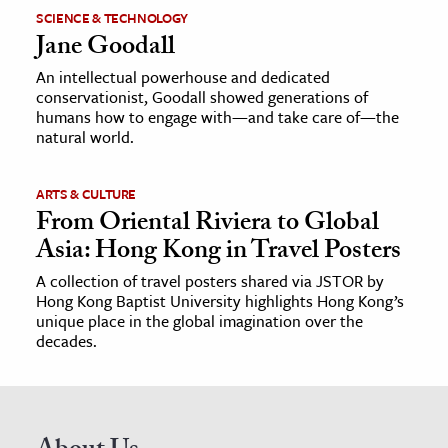
SCIENCE & TECHNOLOGY
Jane Goodall
An intellectual powerhouse and dedicated
conservationist, Goodall showed generations of
humans how to engage with—and take care of—the
natural world.
ARTS & CULTURE
From Oriental Riviera to Global
Asia: Hong Kong in Travel Posters
A collection of travel posters shared via JSTOR by
Hong Kong Baptist University highlights Hong Kong’s
unique place in the global imagination over the
decades.