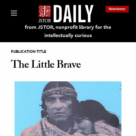
Newsletter
from JSTOR, nonprofit library for the
intellectually curious
PUBLICATION TITLE
The Little Brave
lections on JSTOR
ching and Learning Resources
s & Culture
 Art History
& Media