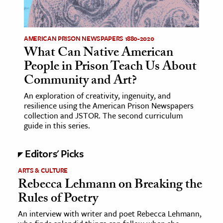
age & Literature
rming Arts
AMERICAN PRISON NEWSPAPERS 1880-2020
What Can Native American
cation & Society
People in Prison Teach Us About
tion
Community and Art?
yle
An exploration of creativity, ingenuity, and
ion
resilience using the American Prison Newspapers
l Sciences
collection and JSTOR. The second curriculum
guide in this series.
tics & History
Editors' Picks
ics & Government
ARTS & CULTURE
History
Rebecca Lehmann on Breaking the
 History
Rules of Poetry
l History
An interview with writer and poet Rebecca Lehmann,
y History