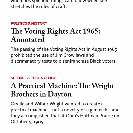
who finds splendid things can follow when she
stretches the rules of craft.
ence & Technology
POLITICS & HISTORY
h
The Voting Rights Act 1965:
al Science
Annotated
s & Animals
The passing of the Voting Rights Act in August 1965
inability & The Environment
prohibited the use of Jim Crow laws and
ology
discriminatory tests to disenfranchise Black voters.
iness & Economics
SCIENCE & TECHNOLOGY
A Practical Machine: The Wright
ess
Brothers in Dayton
omics
Orville and Wilbur Wright wanted to create a
practical machine—not a novelty or a gimmick—and
tact The Editors
they accomplished that at Ohio’s Huffman Prairie on
October 5, 1905.