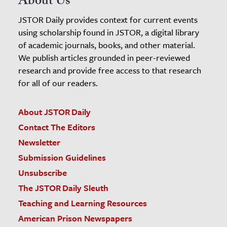
About Us
JSTOR Daily provides context for current events
using scholarship found in JSTOR, a digital library
of academic journals, books, and other material.
We publish articles grounded in peer-reviewed
research and provide free access to that research
for all of our readers.
About JSTOR Daily
Contact The Editors
Newsletter
Submission Guidelines
Unsubscribe
The JSTOR Daily Sleuth
Teaching and Learning Resources
American Prison Newspapers