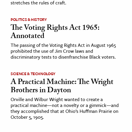
stretches the rules of craft.
ence & Technology
POLITICS & HISTORY
h
The Voting Rights Act 1965:
al Science
Annotated
s & Animals
The passing of the Voting Rights Act in August 1965
prohibited the use of Jim Crow laws and
inability & The Environment
discriminatory tests to disenfranchise Black voters.
ology
SCIENCE & TECHNOLOGY
iness & Economics
A Practical Machine: The Wright
ess
Brothers in Dayton
omics
Orville and Wilbur Wright wanted to create a
practical machine—not a novelty or a gimmick—and
they accomplished that at Ohio’s Huffman Prairie on
tact The Editors
October 5, 1905.