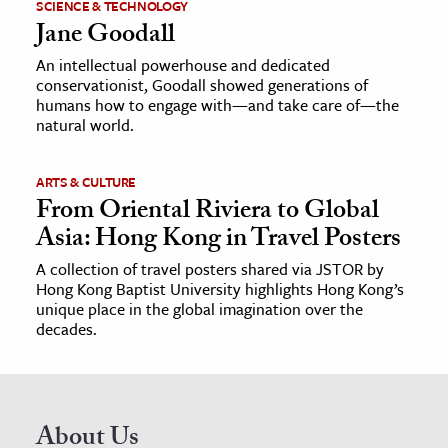
SCIENCE & TECHNOLOGY
Jane Goodall
An intellectual powerhouse and dedicated
conservationist, Goodall showed generations of
humans how to engage with—and take care of—the
natural world.
ARTS & CULTURE
From Oriental Riviera to Global
Asia: Hong Kong in Travel Posters
A collection of travel posters shared via JSTOR by
Hong Kong Baptist University highlights Hong Kong’s
unique place in the global imagination over the
decades.
About Us