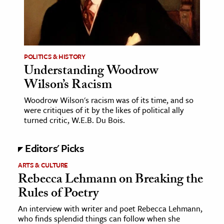
age & Literature
rming Arts
cation & Society
POLITICS & HISTORY
Understanding Woodrow
tion
Wilson’s Racism
yle
ion
Woodrow Wilson's racism was of its time, and so
were critiques of it by the likes of political ally
l Sciences
turned critic, W.E.B. Du Bois.
tics & History
Editors' Picks
ics & Government
ARTS & CULTURE
History
Rebecca Lehmann on Breaking the
Rules of Poetry
 History
l History
An interview with writer and poet Rebecca Lehmann,
who finds splendid things can follow when she
y History