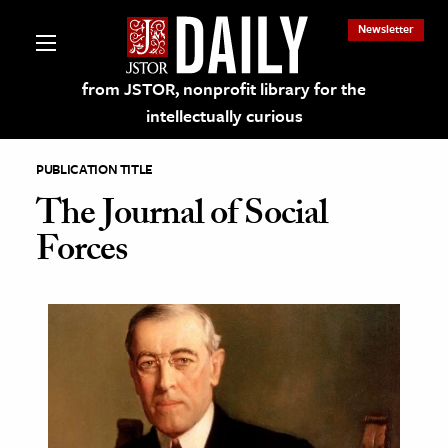
Newsletter
from JSTOR, nonprofit library for the
intellectually curious
PUBLICATION TITLE
The Journal of Social
Forces
lections on JSTOR
ching and Learning Resources
s & Culture
 Art History
& Media