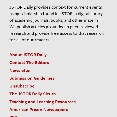
JSTOR Daily provides context for current events
using scholarship found in JSTOR, a digital library
of academic journals, books, and other material.
We publish articles grounded in peer-reviewed
research and provide free access to that research
for all of our readers.
About JSTOR Daily
Contact The Editors
Newsletter
Submission Guidelines
Unsubscribe
The JSTOR Daily Sleuth
Teaching and Learning Resources
American Prison Newspapers