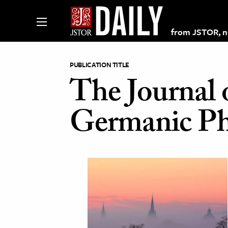
from JSTOR, non
PUBLICATION TITLE
The Journal 
lections on JSTOR
Germanic Ph
ching and Learning Resources
s & Culture
 Art History
& Media
age & Literature
rming Arts