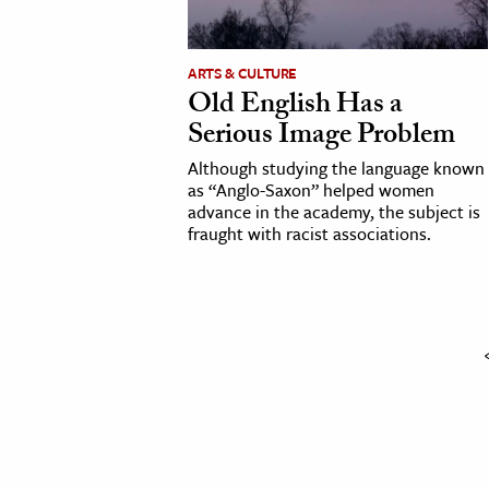
cation & Society
ARTS & CULTURE
tion
Old English Has a
yle
Serious Image Problem
ion
Although studying the language known
l Sciences
as “Anglo-Saxon” helped women
advance in the academy, the subject is
fraught with racist associations.
tics & History
ics & Government
History
 History
l History
y History
ence & Technology