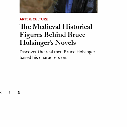
ARTS & CULTURE
The Medieval Historical
Figures Behind Bruce
Holsinger’s Novels
Discover the real men Bruce Holsinger
based his characters on.
«
1
2