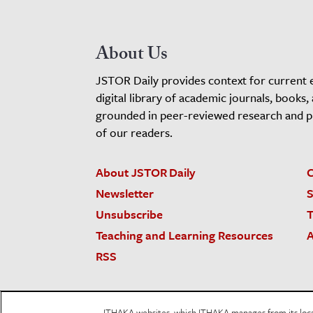
About Us
JSTOR Daily provides context for current 
digital library of academic journals, books,
grounded in peer-reviewed research and pro
of our readers.
About JSTOR Daily
C
Newsletter
S
Unsubscribe
T
Teaching and Learning Resources
A
RSS
JSTOR.org
Terms and Conditions of Use
Priv
ITHAKA websites, which ITHAKA manages from its locati