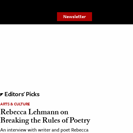
Newsletter
Editors' Picks
ARTS & CULTURE
Rebecca Lehmann on
Breaking the Rules of Poetry
An interview with writer and poet Rebecca